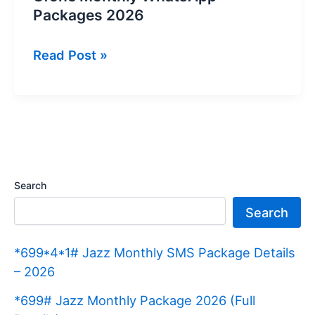
Packages 2026
Ufone
Read Post »
Monthly
WhatsApp
Packages
2026
Search
Search
*699*4*1# Jazz Monthly SMS Package Details
– 2026
*699# Jazz Monthly Package 2026 (Full