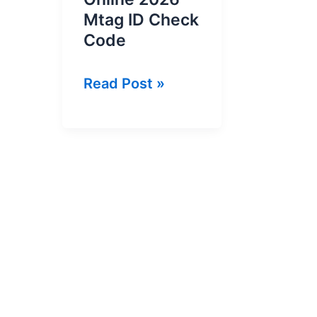
Mtag ID Check
Code
How
Read Post »
To
Check
MTag
ID
Online
2026
–
Mtag
ID
Check