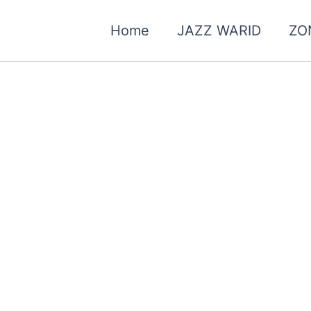
Home
JAZZ WARID
ZO