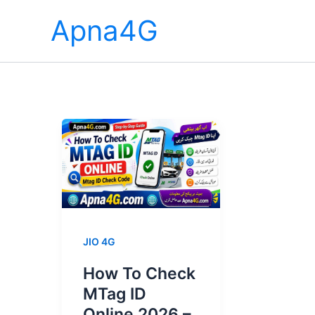
Skip
Apna4G
to
content
JIO 4G
How To Check
MTag ID
Online 2026 –