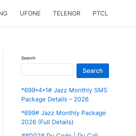
NG
UFONE
TELENOR
PTCL
Search
Search
*699*4*1# Jazz Monthly SMS
Package Details – 2026
*699# Jazz Monthly Package
2026 (Full Details)
##002# Du Code | Du Call