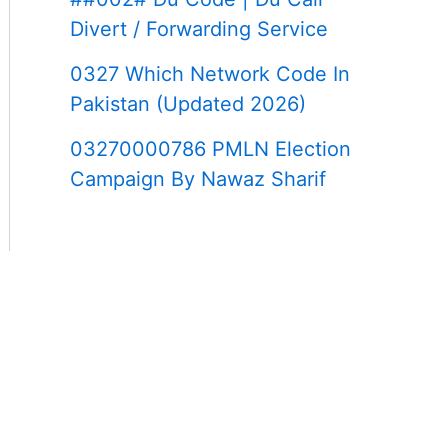
Divert / Forwarding Service
0327 Which Network Code In
Pakistan (Updated 2026)
03270000786 PMLN Election
Campaign By Nawaz Sharif