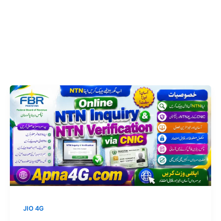
JIO 4G