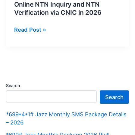
Online NTN Inquiry and NTN
Verification via CNIC in 2026
Online
Read Post »
NTN
Inquiry
and
NTN
Verification
via
Search
CNIC
Search
in
2026
*699*4*1# Jazz Monthly SMS Package Details
– 2026
*699# Jazz Monthly Package 2026 (Full