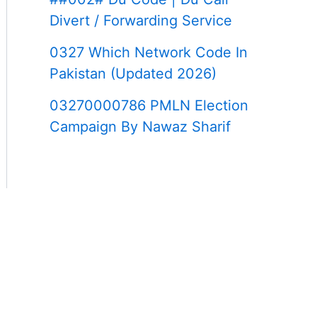
Divert / Forwarding Service
0327 Which Network Code In
Pakistan (Updated 2026)
03270000786 PMLN Election
Campaign By Nawaz Sharif