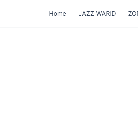
Home
JAZZ WARID
ZO