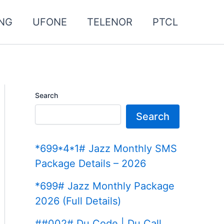
NG
UFONE
TELENOR
PTCL
Search
Search
*699*4*1# Jazz Monthly SMS
Package Details – 2026
*699# Jazz Monthly Package
2026 (Full Details)
##002# Du Code | Du Call