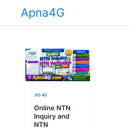
Skip
Apna4G
to
content
JIO 4G
Online NTN
Inquiry and
NTN