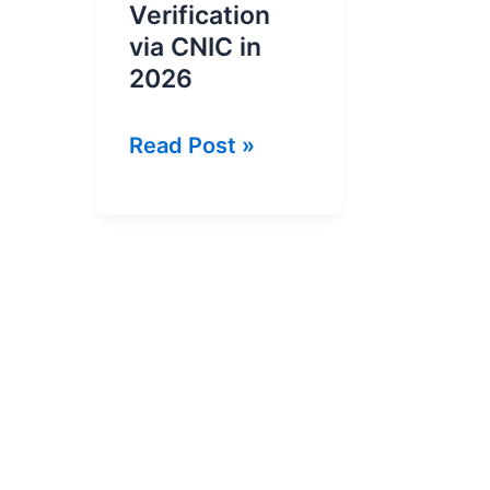
Verification
via CNIC in
2026
Online
Read Post »
NTN
Inquiry
and
NTN
Verification
via
CNIC
in
2026