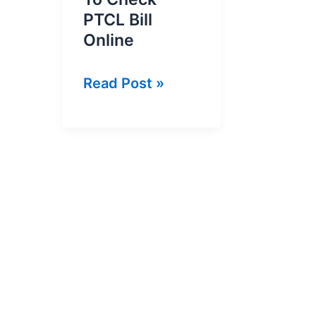
PTCL Bill
Online
PTCL
Read Post »
Bill
Inquiry
|
How
To
Check
PTCL
Bill
Online