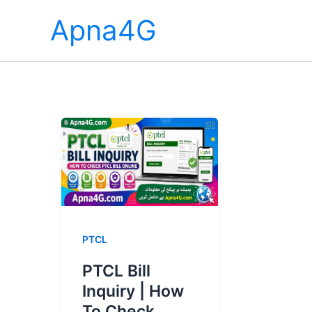
Skip
Apna4G
to
content
PTCL
PTCL Bill
Inquiry | How
To Check