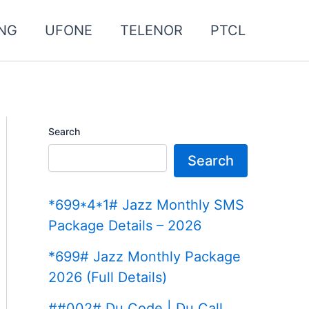
NG
UFONE
TELENOR
PTCL
Search
Search
*699*4*1# Jazz Monthly SMS
Package Details – 2026
*699# Jazz Monthly Package
2026 (Full Details)
##002# Du Code | Du Call