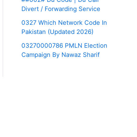
Divert / Forwarding Service
0327 Which Network Code In
Pakistan (Updated 2026)
03270000786 PMLN Election
Campaign By Nawaz Sharif