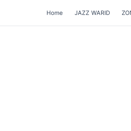
Home
JAZZ WARID
ZO