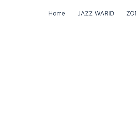
Home
JAZZ WARID
ZO