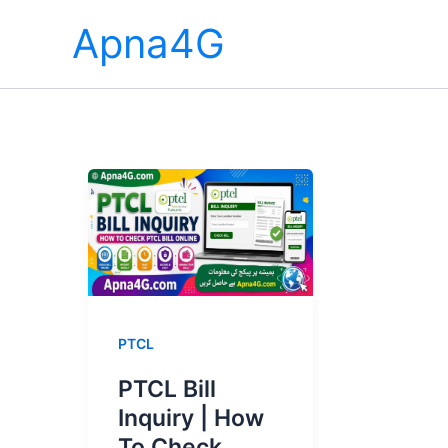
Skip
Apna4G
to
content
PTCL
PTCL Bill
Inquiry | How
To Check