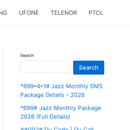
NG
UFONE
TELENOR
PTCL
Search
Search
*699*4*1# Jazz Monthly SMS
Package Details – 2026
*699# Jazz Monthly Package
2026 (Full Details)
##002# Du Code | Du Call