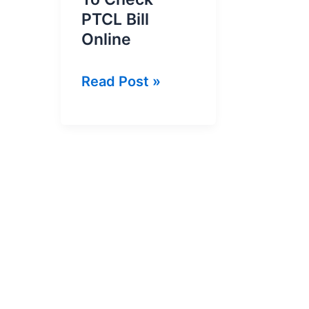
PTCL Bill
Online
PTCL
Read Post »
Bill
Inquiry
|
How
To
Check
PTCL
Bill
Online