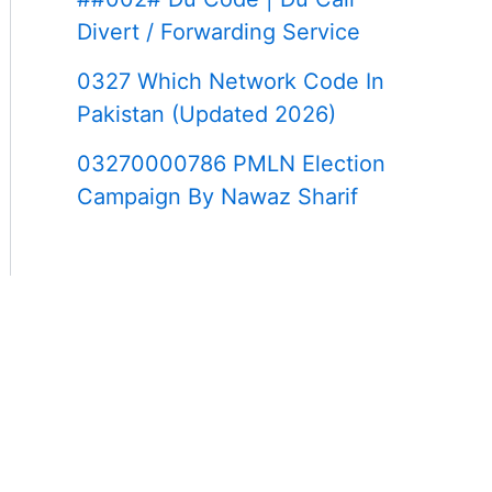
Divert / Forwarding Service
0327 Which Network Code In
Pakistan (Updated 2026)
03270000786 PMLN Election
Campaign By Nawaz Sharif