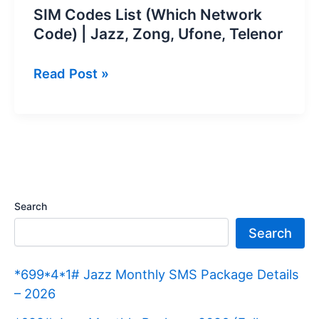
SIM Codes List (Which Network
Code) | Jazz, Zong, Ufone, Telenor
SIM
Read Post »
Codes
List
(Which
Network
Code)
|
Search
Jazz,
Search
Zong,
Ufone,
*699*4*1# Jazz Monthly SMS Package Details
Telenor
– 2026