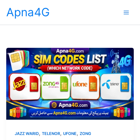
Skip
Apna4G
to
content
,
,
,
JAZZ WARID
TELENOR
UFONE
ZONG