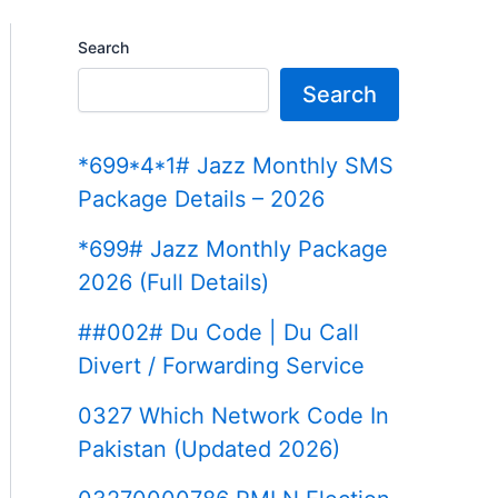
Search
Search
*699*4*1# Jazz Monthly SMS
Package Details – 2026
*699# Jazz Monthly Package
2026 (Full Details)
##002# Du Code | Du Call
Divert / Forwarding Service
0327 Which Network Code In
Pakistan (Updated 2026)