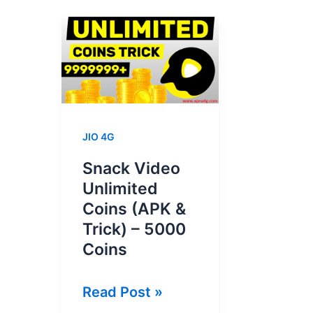
JIO 4G
Snack Video
Unlimited
Coins (APK &
Trick) – 5000
Coins
Snack
Read Post »