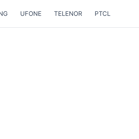
NG
UFONE
TELENOR
PTCL