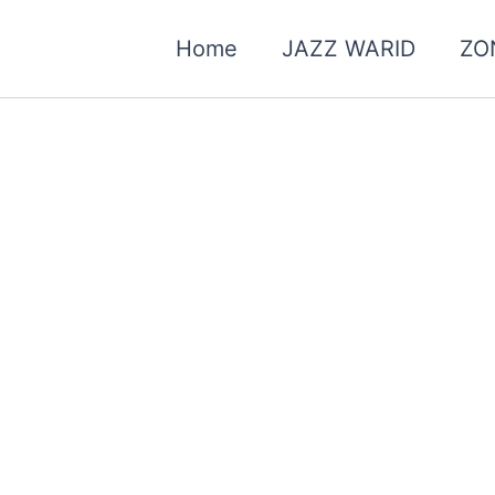
Home
JAZZ WARID
ZO