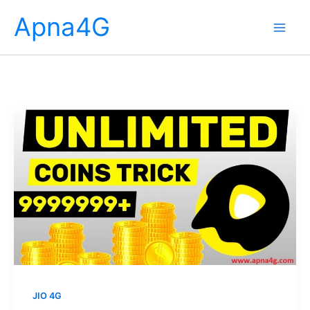
Skip
Apna4G
to
content
JIO 4G