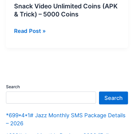
Snack Video Unlimited Coins (APK
& Trick) – 5000 Coins
Snack
Read Post »
Video
Unlimited
Coins
(APK
&
Trick)
Search
–
Search
5000
Coins
*699*4*1# Jazz Monthly SMS Package Details
– 2026