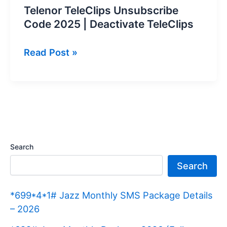
Telenor TeleClips Unsubscribe
Code 2025 | Deactivate TeleClips
Telenor
Read Post »
TeleClips
Unsubscribe
Code
2025
|
Deactivate
Search
TeleClips
Search
*699*4*1# Jazz Monthly SMS Package Details
– 2026