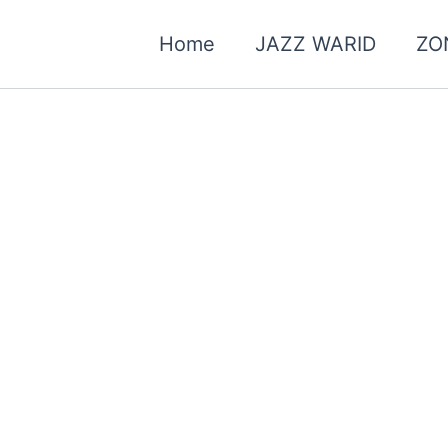
Home
JAZZ WARID
ZO