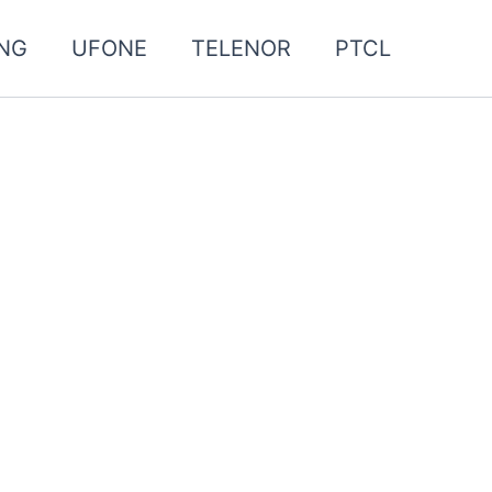
NG
UFONE
TELENOR
PTCL