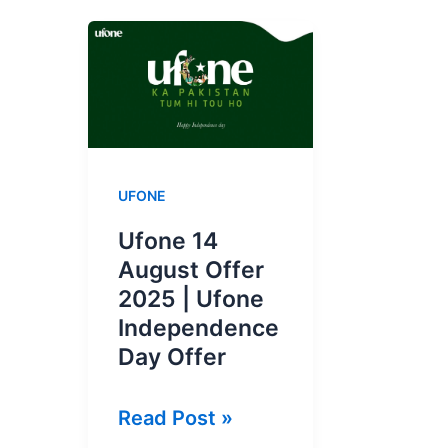
UFONE
Ufone 14
August Offer
2025 | Ufone
Independence
Day Offer
Ufone
Read Post »