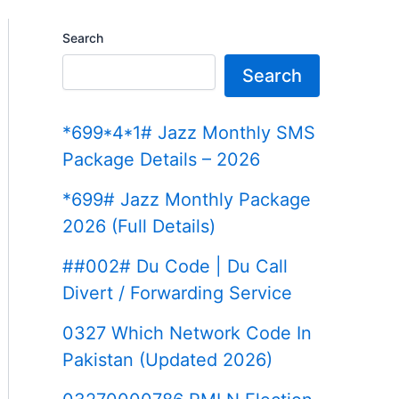
Search
Search
*699*4*1# Jazz Monthly SMS
Package Details – 2026
*699# Jazz Monthly Package
2026 (Full Details)
##002# Du Code | Du Call
Divert / Forwarding Service
0327 Which Network Code In
Pakistan (Updated 2026)