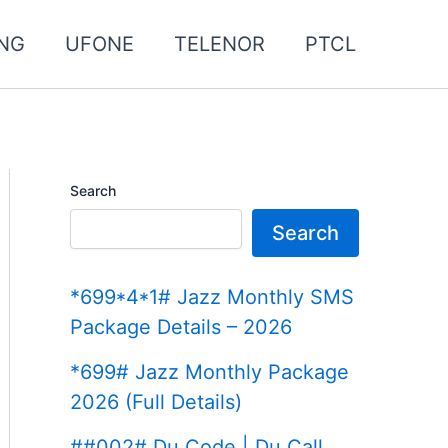
NG
UFONE
TELENOR
PTCL
Search
Search
*699*4*1# Jazz Monthly SMS
Package Details – 2026
*699# Jazz Monthly Package
2026 (Full Details)
##002# Du Code | Du Call