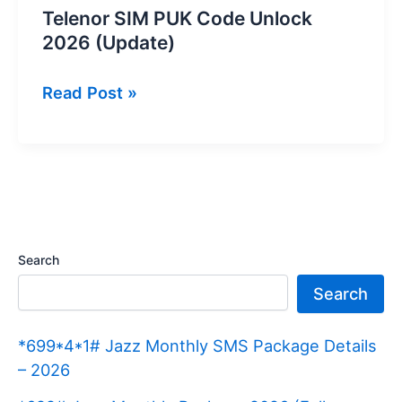
Telenor SIM PUK Code Unlock
2026 (Update)
Telenor
Read Post »
SIM
PUK
Code
Unlock
2026
(Update)
Search
Search
*699*4*1# Jazz Monthly SMS Package Details
– 2026