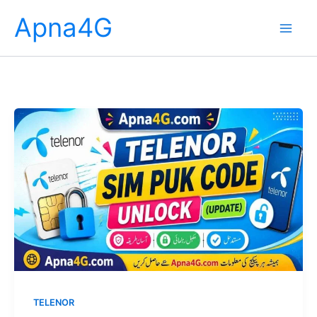
Skip
Apna4G
to
content
TELENOR