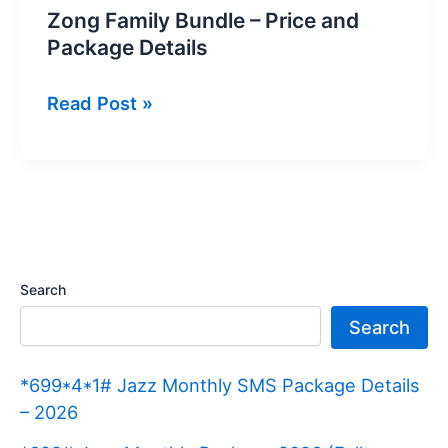
Zong Family Bundle – Price and
Package Details
Zong
Read Post »
Family
Bundle
–
Price
and
Package
Search
Details
Search
*699*4*1# Jazz Monthly SMS Package Details
– 2026