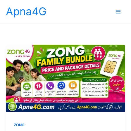
Skip
Apna4G
to
content
ZONG