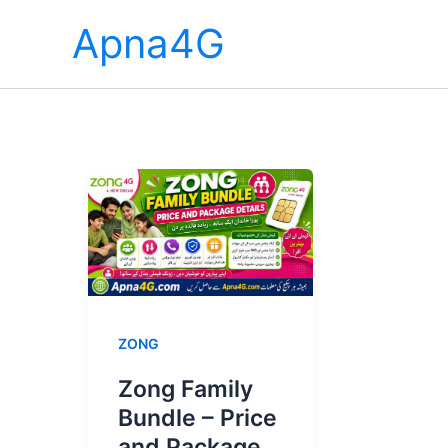
Skip
Apna4G
to
content
ZONG
Zong Family
Bundle – Price
and Package