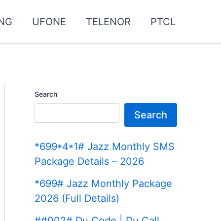
NG
UFONE
TELENOR
PTCL
Search
Search
*699*4*1# Jazz Monthly SMS
Package Details – 2026
*699# Jazz Monthly Package
2026 (Full Details)
##002# Du Code | Du Call