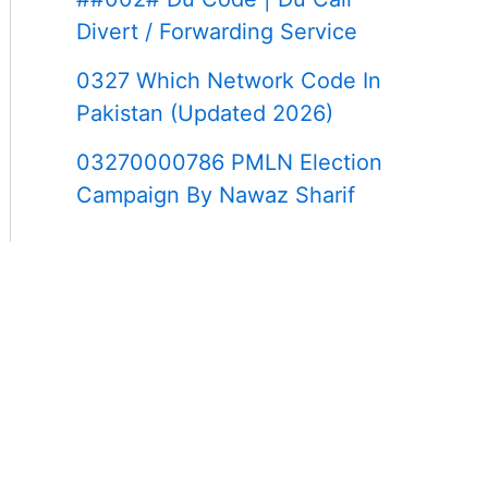
Divert / Forwarding Service
0327 Which Network Code In
Pakistan (Updated 2026)
03270000786 PMLN Election
Campaign By Nawaz Sharif