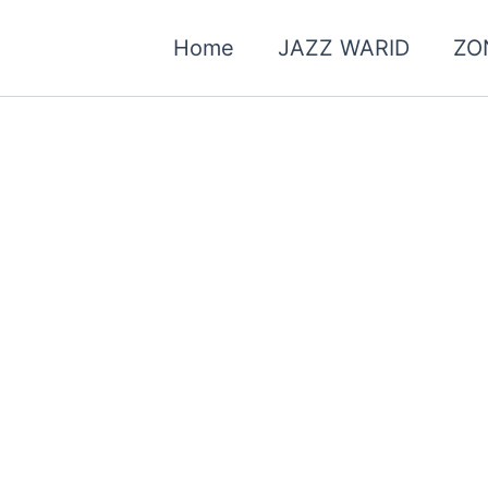
Home
JAZZ WARID
ZO