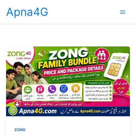
Skip
Apna4G
to
content
ZONG