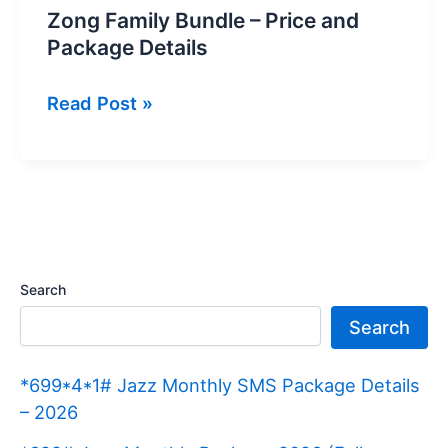
Zong Family Bundle – Price and
Package Details
Zong
Read Post »
Family
Bundle
–
Price
and
Package
Search
Details
Search
*699*4*1# Jazz Monthly SMS Package Details
– 2026