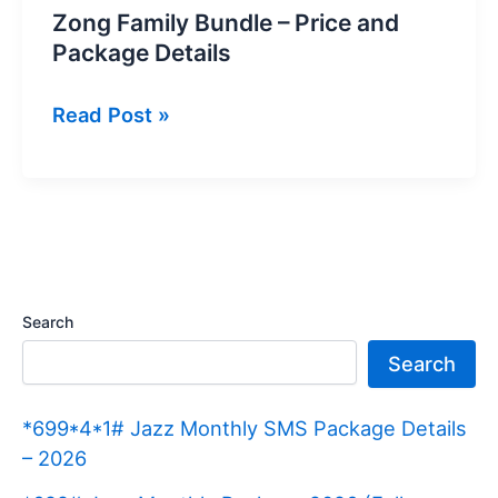
Zong Family Bundle – Price and
Package Details
Zong
Read Post »
Family
Bundle
–
Price
and
Package
Search
Details
Search
*699*4*1# Jazz Monthly SMS Package Details
– 2026