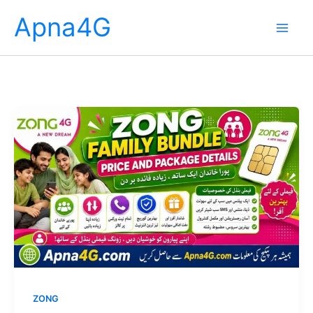
Skip
Apna4G
to
content
ZONG