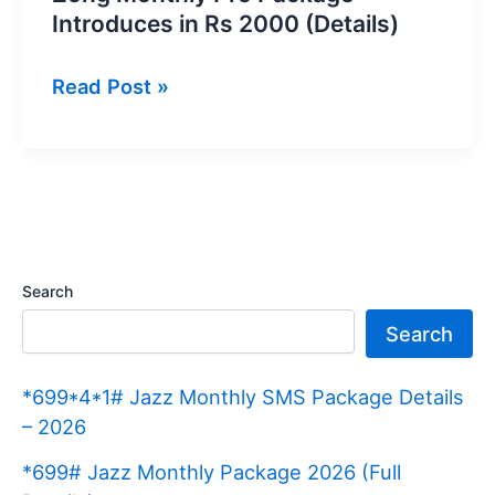
Introduces in Rs 2000 (Details)
Zong
Read Post »
Monthly
Pro
Package
Introduces
in
Rs
Search
2000
Search
(Details)
*699*4*1# Jazz Monthly SMS Package Details
– 2026
*699# Jazz Monthly Package 2026 (Full