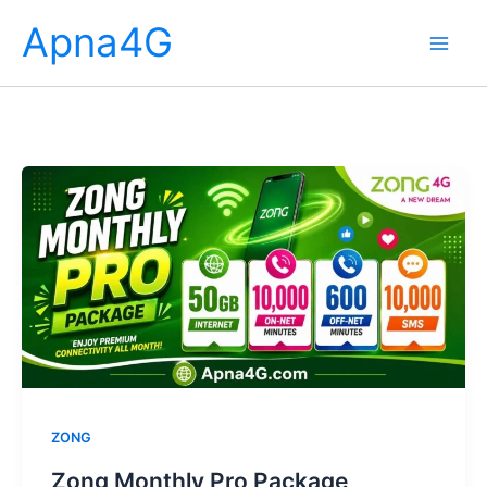
Skip
Apna4G
to
content
ZONG
Zong Monthly Pro Package