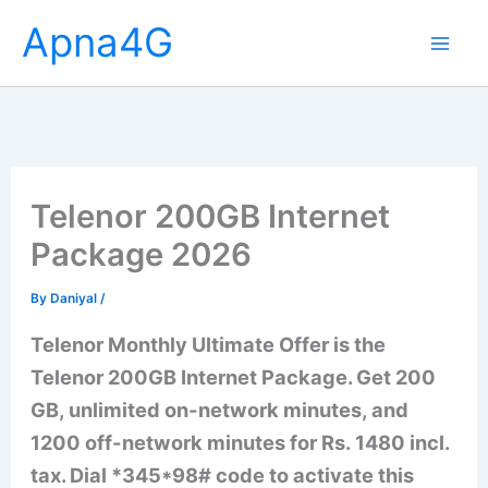
Skip
Apna4G
to
content
Telenor 200GB Internet
Package 2026
By
Daniyal
/
Telenor Monthly Ultimate Offer is the
Telenor 200GB Internet Package. Get 200
GB, unlimited on-network minutes, and
1200 off-network minutes for Rs. 1480 incl.
tax. Dial *345*98# code to activate this