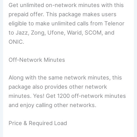
Get unlimited on-network minutes with this
prepaid offer. This package makes users
eligible to make unlimited calls from Telenor
to Jazz, Zong, Ufone, Warid, SCOM, and
ONIC.
Off-Network Minutes
Along with the same network minutes, this
package also provides other network
minutes. Yes! Get 1200 off-network minutes
and enjoy calling other networks.
Price & Required Load