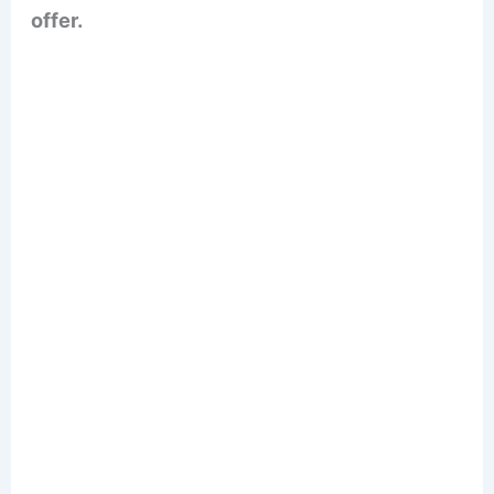
offer.