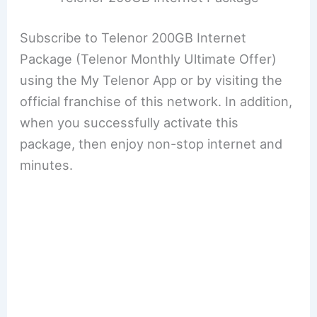
Subscribe to Telenor 200GB Internet
Package (Telenor Monthly Ultimate Offer)
using the My Telenor App or by visiting the
official franchise of this network. In addition,
when you successfully activate this
package, then enjoy non-stop internet and
minutes.