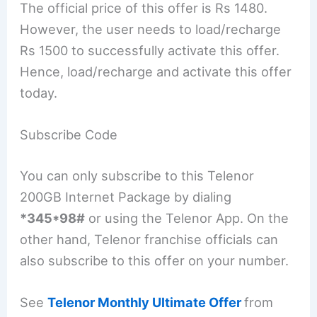
The official price of this offer is Rs 1480.
However, the user needs to load/recharge
Rs 1500 to successfully activate this offer.
Hence, load/recharge and activate this offer
today.
Subscribe Code
You can only subscribe to this Telenor
200GB Internet Package by dialing
*345*98#
or using the Telenor App. On the
other hand, Telenor franchise officials can
also subscribe to this offer on your number.
See
Telenor Monthly Ultimate Offer
from