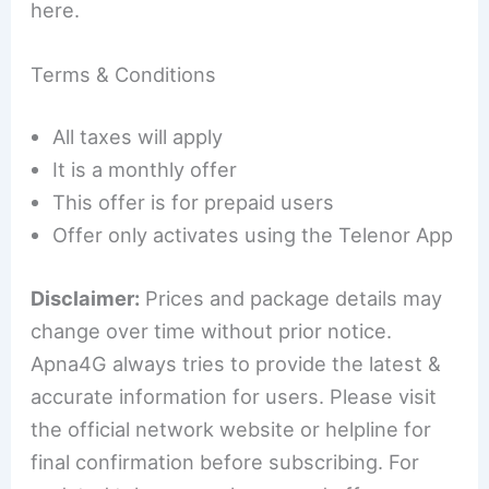
here.
Terms & Conditions
All taxes will apply
It is a monthly offer
This offer is for prepaid users
Offer only activates using the Telenor App
Disclaimer:
Prices and package details may
change over time without prior notice.
Apna4G always tries to provide the latest &
accurate information for users. Please visit
the official network website or helpline for
final confirmation before subscribing. For