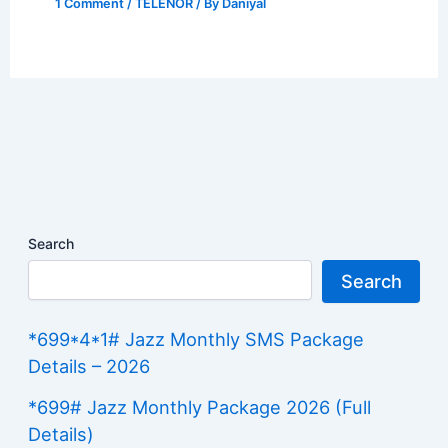
1 Comment
/
TELENOR
/ By
Daniyal
Search
Search
*699*4*1# Jazz Monthly SMS Package
Details – 2026
*699# Jazz Monthly Package 2026 (Full
Details)