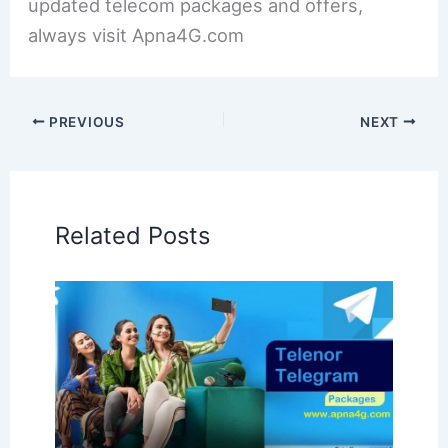
updated telecom packages and offers,
always visit Apna4G.com
PREVIOUS
NEXT
Related Posts