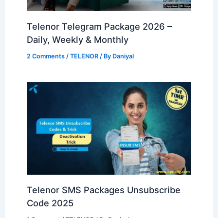
Telenor Telegram Package 2026 –
Daily, Weekly & Monthly
2 Comments
/
TELENOR
/ By
Daniyal
Telenor SMS Packages Unsubscribe
Code 2025