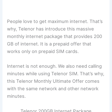
People love to get maximum internet. That’s
why, Telenor has introduce this massive
monthly internet package that provides 200
GB of internet. It is a prepaid offer that
works only on prepaid SIM cards.
Internet is not enough. We also need calling
minutes while using Telenor SIM. That’s why,
this Telenor Monthly Ultimate Offer comes
with the same network and other network
minutes.
Telenor 200GB Internet Package