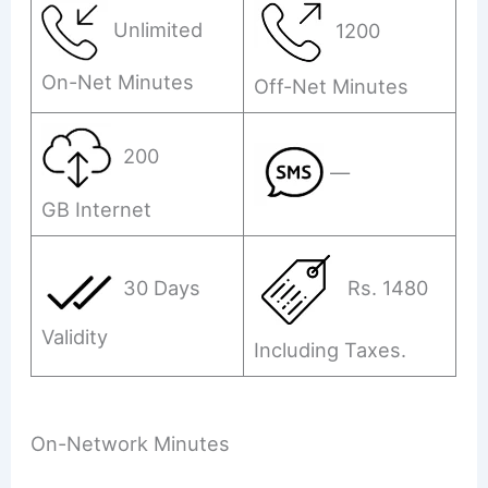
Unlimited
1200
On-Net Minutes
Off-Net Minutes
200
—
GB Internet
30 Days
Rs. 1480
Validity
Including Taxes.
On-Network Minutes