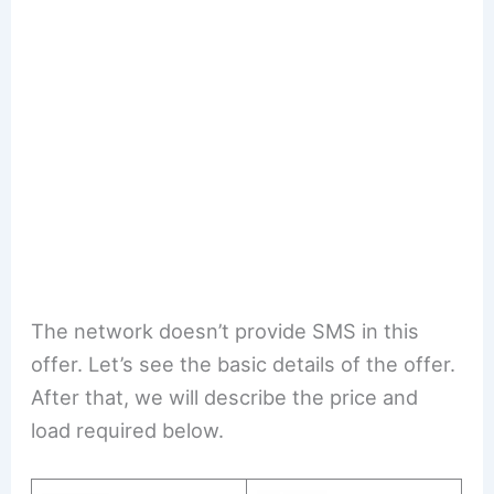
The network doesn’t provide SMS in this
offer. Let’s see the basic details of the offer.
After that, we will describe the price and
load required below.