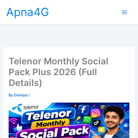
Skip
Apna4G
to
content
Telenor Monthly Social
Pack Plus 2026 (Full
Details)
By
Daniyal
/