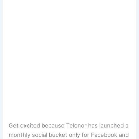
Get excited because Telenor has launched a
monthly social bucket only for Facebook and