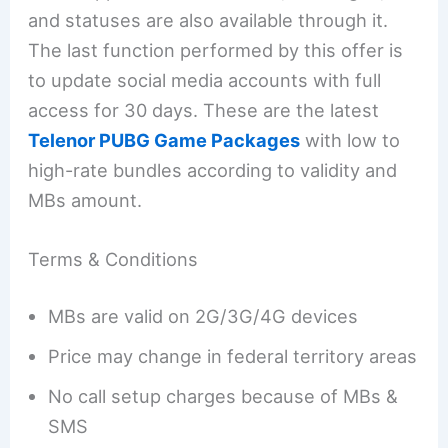
and statuses are also available through it.
The last function performed by this offer is
to update social media accounts with full
access for 30 days. These are the latest
Telenor PUBG Game Packages
with low to
high-rate bundles according to validity and
MBs amount.
Terms & Conditions
MBs are valid on 2G/3G/4G devices
Price may change in federal territory areas
No call setup charges because of MBs &
SMS