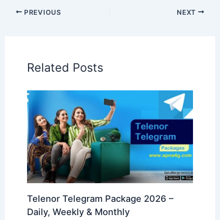
PREVIOUS
NEXT
Related Posts
Telenor Telegram Package 2026 –
Daily, Weekly & Monthly