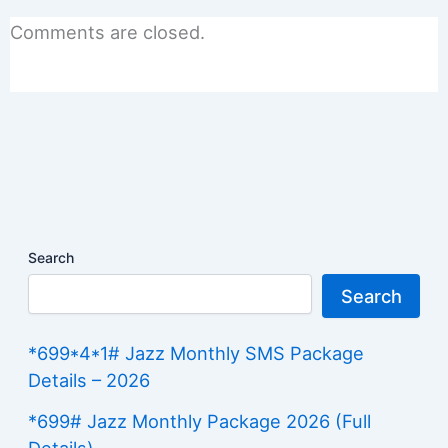
Comments are closed.
Search
Search
*699*4*1# Jazz Monthly SMS Package
Details – 2026
*699# Jazz Monthly Package 2026 (Full