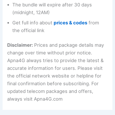
The bundle will expire after 30 days
(midnight, 12AM)
Get full info about
prices & codes
from
the official link
Disclaimer:
Prices and package details may
change over time without prior notice.
Apna4G always tries to provide the latest &
accurate information for users. Please visit
the official network website or helpline for
final confirmation before subscribing. For
updated telecom packages and offers,
always visit Apna4G.com