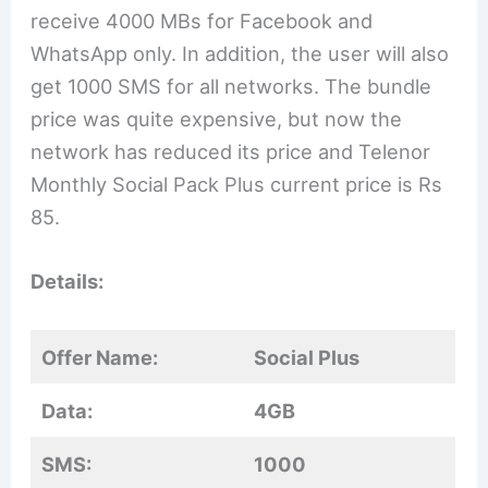
receive 4000 MBs for Facebook and
WhatsApp only. In addition, the user will also
get 1000 SMS for all networks. The bundle
price was quite expensive, but now the
network has reduced its price and Telenor
Monthly Social Pack Plus current price is Rs
85.
Details:
Offer Name:
Social Plus
Data:
4GB
SMS:
1000