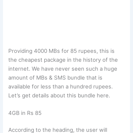
Providing 4000 MBs for 85 rupees, this is
the cheapest package in the history of the
internet. We have never seen such a huge
amount of MBs & SMS bundle that is
available for less than a hundred rupees.
Let’s get details about this bundle here.
4GB in Rs 85
According to the heading, the user will