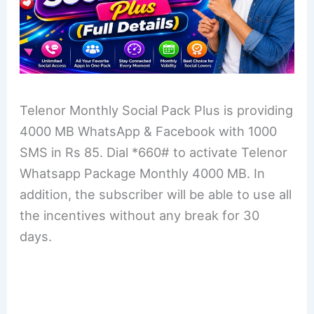
Telenor Monthly Social Pack Plus is providing
4000 MB WhatsApp & Facebook with 1000
SMS in Rs 85. Dial *660# to activate Telenor
Whatsapp Package Monthly 4000 MB. In
addition, the subscriber will be able to use all
the incentives without any break for 30
days.