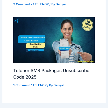
2 Comments
/
TELENOR
/ By
Daniyal
Telenor SMS Packages Unsubscribe
Code 2025
1 Comment
/
TELENOR
/ By
Daniyal