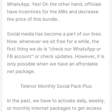
WhatsApp. Yes! On the other hand, officials
have incentives for the MBs and decrease
the price of this bundle.
Social media has become a part of our lives.
Now, whenever we sit free for a while, the
first thing we do is “check our WhatsApp or
FB account” or check updates. However, it is
only possible when we have an affordable
net package.
Telenor Monthly Social Pack Plus
In the past, we have to activate daily, weekly,
or monthly internet packages to get access