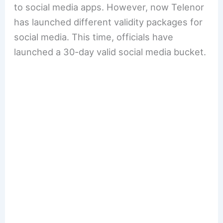
to social media apps. However, now Telenor
has launched different validity packages for
social media. This time, officials have
launched a 30-day valid social media bucket.