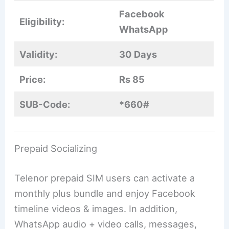
Facebook
Eligibility:
WhatsApp
Validity:
30 Days
Price:
Rs 85
SUB-Code:
*660#
Prepaid Socializing
Telenor prepaid SIM users can activate a
monthly plus bundle and enjoy Facebook
timeline videos & images. In addition,
WhatsApp audio + video calls, messages,