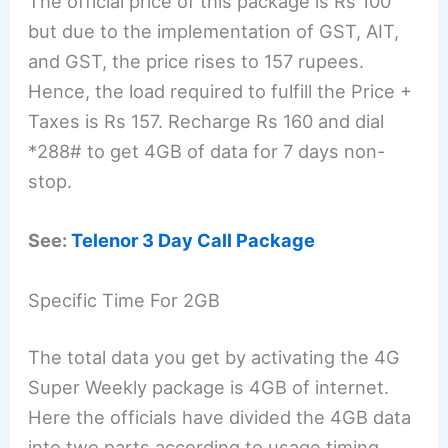
The official price of this package is Rs 100
but due to the implementation of GST, AIT,
and GST, the price rises to 157 rupees.
Hence, the load required to fulfill the Price +
Taxes is Rs 157. Recharge Rs 160 and dial
*288# to get 4GB of data for 7 days non-
stop.
See:
Telenor 3 Day Call Package
Specific Time For 2GB
The total data you get by activating the 4G
Super Weekly package is 4GB of internet.
Here the officials have divided the 4GB data
into two parts according to usage timing.