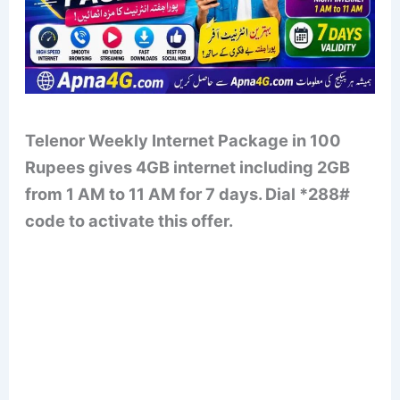
Telenor Weekly Internet Package in 100
Rupees gives 4GB internet including 2GB
from 1 AM to 11 AM for 7 days. Dial *288#
code to activate this offer.