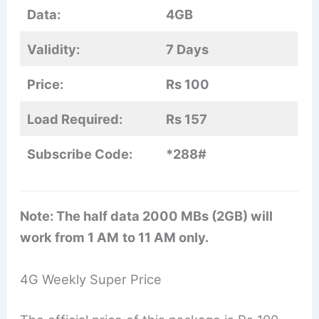
Data:
4GB
Validity:
7 Days
Price:
Rs 100
Load Required:
Rs 157
Subscribe Code:
*288#
Note: The half data 2000 MBs (2GB) will
work from 1 AM
to 11 AM only.
4G Weekly Super Price