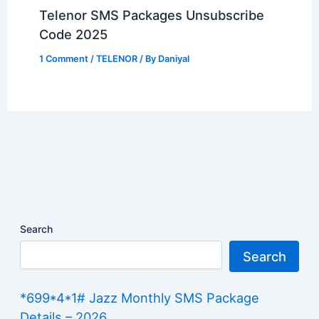
Telenor SMS Packages Unsubscribe
Code 2025
1 Comment
/
TELENOR
/ By
Daniyal
Search
Search
*699*4*1# Jazz Monthly SMS Package
Details – 2026