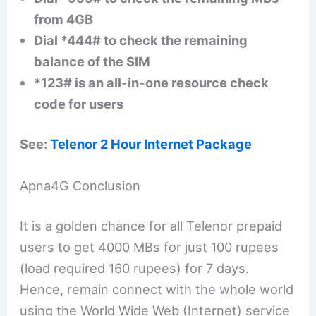
from 4GB
Dial *444# to check the remaining
balance of the SIM
*123# is an all-in-one resource check
code for users
See:
Telenor 2 Hour Internet Package
Apna4G Conclusion
It is a golden chance for all Telenor prepaid
users to get 4000 MBs for just 100 rupees
(load required 160 rupees) for 7 days.
Hence, remain connect with the whole world
using the World Wide Web (Internet) service