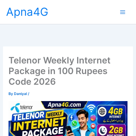
Skip
Apna4G
to
content
Telenor Weekly Internet
Package in 100 Rupees
Code 2026
By
Daniyal
/