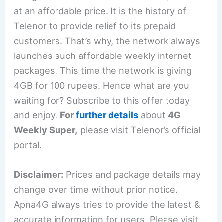
at an affordable price. It is the history of
Telenor to provide relief to its prepaid
customers. That’s why, the network always
launches such affordable weekly internet
packages. This time the network is giving
4GB for 100 rupees. Hence what are you
waiting for? Subscribe to this offer today
and enjoy.
For
further details
about
4G
Weekly Super,
please visit Telenor’s official
portal.
Disclaimer:
Prices and package details may
change over time without prior notice.
Apna4G always tries to provide the latest &
accurate information for users. Please visit