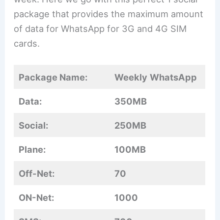
package that provides the maximum amount
of data for WhatsApp for 3G and 4G SIM
cards.
Package Name:
Weekly
WhatsApp
Data:
350MB
Social:
250MB
Plane:
100MB
Off-Net:
70
ON-Net:
1000