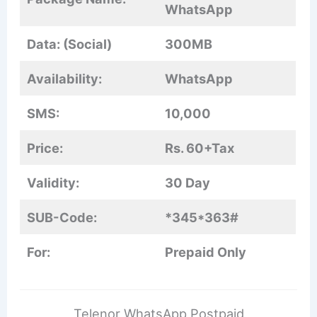
WhatsApp
Data: (Social)
300MB
Availability:
WhatsApp
SMS:
10,000
Price:
Rs. 60+Tax
Validity:
30 Day
SUB-Code:
*345*363#
For:
Prepaid Only
Telenor WhatsApp Postpaid