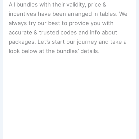
All bundles with their validity, price &
incentives have been arranged in tables. We
always try our best to provide you with
accurate & trusted codes and info about
packages. Let’s start our journey and take a
look below at the bundles’ details.