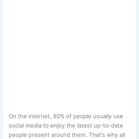
On the internet, 80% of people usually use
social media to enjoy the latest up-to-date
people present around them. That’s why all