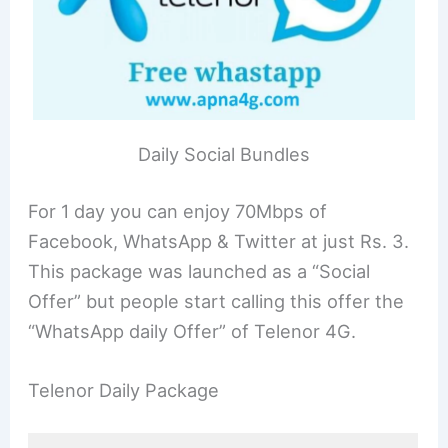
Daily Social Bundles
For 1 day you can enjoy 70Mbps of
Facebook, WhatsApp & Twitter at just Rs. 3.
This package was launched as a “Social
Offer” but people start calling this offer the
“WhatsApp daily Offer” of Telenor 4G.
Telenor Daily Package