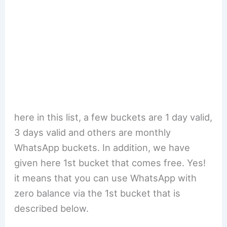
here in this list, a few buckets are 1 day valid,
3 days valid and others are monthly
WhatsApp buckets. In addition, we have
given here 1st bucket that comes free. Yes!
it means that you can use WhatsApp with
zero balance via the 1st bucket that is
described below.