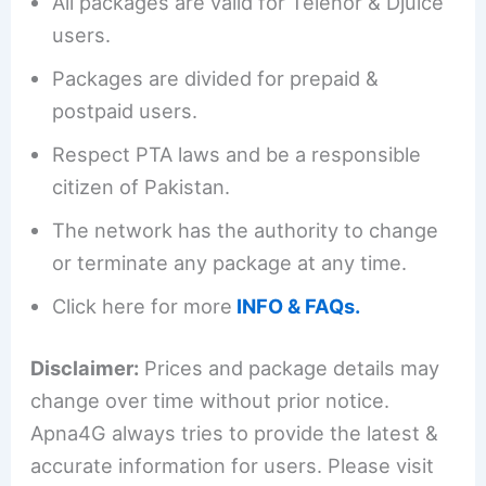
All packages are valid for Telenor & Djuice
users.
Packages are divided for prepaid &
postpaid users.
Respect PTA laws and be a responsible
citizen of Pakistan.
The network has the authority to change
or terminate any package at any time.
Click here for more
INFO & FAQs.
Disclaimer:
Prices and package details may
change over time without prior notice.
Apna4G always tries to provide the latest &
accurate information for users. Please visit