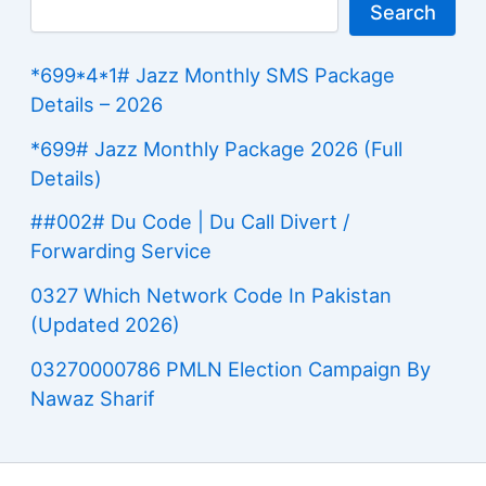
Search
*699*4*1# Jazz Monthly SMS Package
Details – 2026
*699# Jazz Monthly Package 2026 (Full
Details)
##002# Du Code | Du Call Divert /
Forwarding Service
0327 Which Network Code In Pakistan
(Updated 2026)
03270000786 PMLN Election Campaign By
Nawaz Sharif