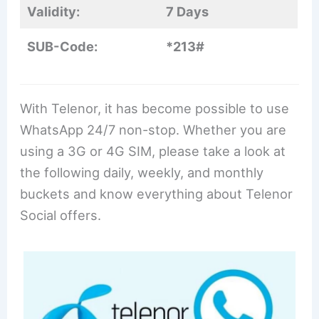
Validity:
7 Days
SUB-Code:
*213#
With Telenor, it has become possible to use
WhatsApp 24/7 non-stop. Whether you are
using a 3G or 4G SIM, please take a look at
the following daily, weekly, and monthly
buckets and know everything about Telenor
Social offers.