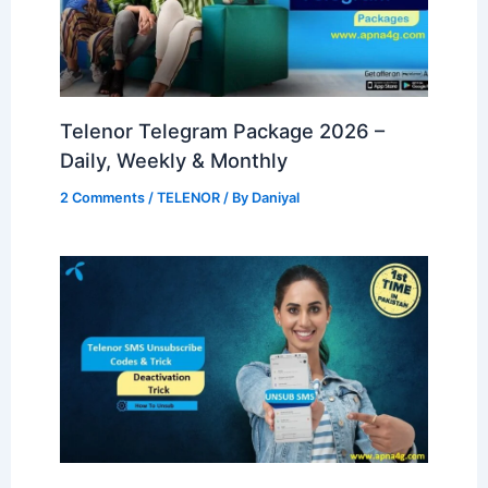
Telenor Telegram Package 2026 –
Daily, Weekly & Monthly
2 Comments
/
TELENOR
/ By
Daniyal