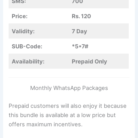
SMS:
700
Price:
Rs. 120
Validity:
7 Day
SUB-Code:
*5*7#
Availability:
Prepaid Only
Monthly WhatsApp Packages
Prepaid customers will also enjoy it because
this bundle is available at a low price but
offers maximum incentives.