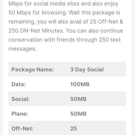
Mbps for social media sites and also enjoy
50 Mbps for browsing. Wait this package is
remaining, you will also avail of 25 Off-Net &
250 ON-Net Minutes. You can also continue
conservation with friends through 250 text
messages.
Package Name:
3 Day
Social
Data:
100MB
Social:
50MB
Plane:
50MB
Off-Net:
25