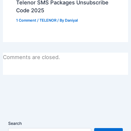
Telenor SMS Packages Unsubscribe
Code 2025
1 Comment
/
TELENOR
/ By
Daniyal
Comments are closed.
Search