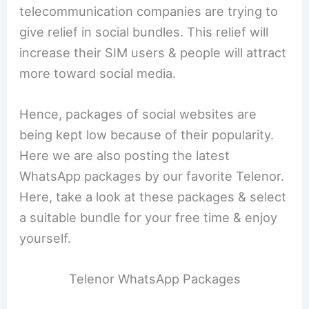
telecommunication companies are trying to
give relief in social bundles. This relief will
increase their SIM users & people will attract
more toward social media.
Hence, packages of social websites are
being kept low because of their popularity.
Here we are also posting the latest
WhatsApp packages by our favorite Telenor.
Here, take a look at these packages & select
a suitable bundle for your free time & enjoy
yourself.
Telenor WhatsApp Packages