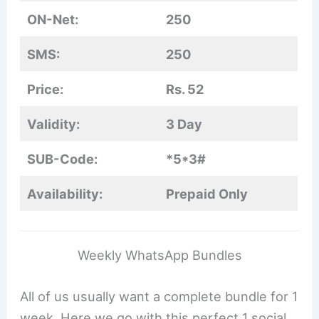
ON-Net:
250
SMS:
250
Price:
Rs. 52
Validity:
3 Day
SUB-Code:
*5*3#
Availability:
Prepaid Only
Weekly WhatsApp Bundles
All of us usually want a complete bundle for 1
week. Here we go with this perfect 1 social