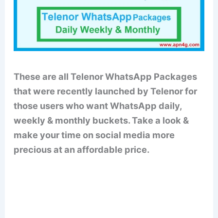
These are all Telenor WhatsApp Packages
that were recently launched by Telenor for
those users who want WhatsApp daily,
weekly & monthly buckets. Take a look &
make your time on social media more
precious at an affordable price.