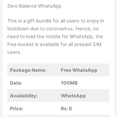
Zero Balance WhatsApp
This is a gift bundle for all users to enjoy in
lockdown due to coronavirus. Hence, no
need to load the mobile for WhatsApp, the
free bucket is available for all prepaid SIM
users.
Package Name:
Free WhatsApp
Data:
100MB
Availability:
WhatsApp
Price:
Rs. 0