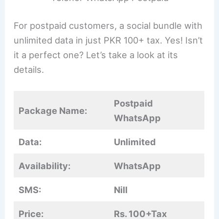
For postpaid customers, a social bundle with
unlimited data in just PKR 100+ tax. Yes! Isn’t
it a perfect one? Let’s take a look at its
details.
Postpaid
Package Name:
WhatsApp
Data:
Unlimited
Availability:
WhatsApp
SMS:
Nill
Price:
Rs. 100+Tax