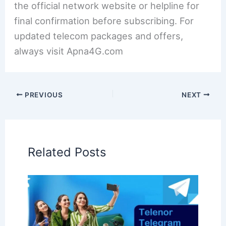
the official network website or helpline for
final confirmation before subscribing. For
updated telecom packages and offers,
always visit Apna4G.com
PREVIOUS
NEXT
Related Posts