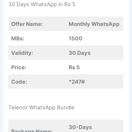
30 Days WhatsApp in Rs 5
Offer Name:
Monthly WhatsApp
MBs:
1500
Validity:
30 Days
Price:
Rs 5
Code:
*247#
Telenor WhatsApp Bundle
30-Days
Package Name: