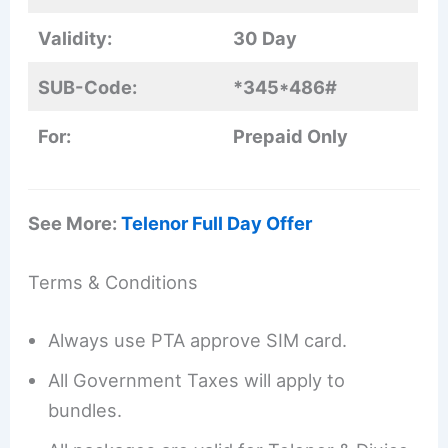
Validity:
30 Day
SUB-Code:
*345*486#
For:
Prepaid Only
See More:
Telenor Full Day Offer
Terms & Conditions
Always use PTA approve SIM card.
All Government Taxes will apply to
bundles.