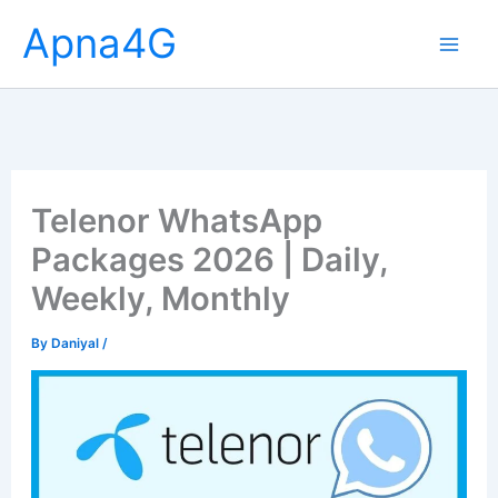
Skip
Apna4G
to
content
Telenor WhatsApp
Packages 2026 | Daily,
Weekly, Monthly
By
Daniyal
/