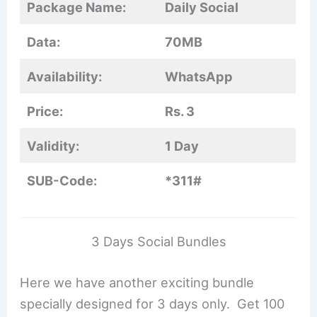
Package Name:
Daily Social
Data:
70MB
Availability:
WhatsApp
Price:
Rs. 3
Validity:
1 Day
SUB-Code:
*311#
3 Days Social Bundles
Here we have another exciting bundle
specially designed for 3 days only. Get 100