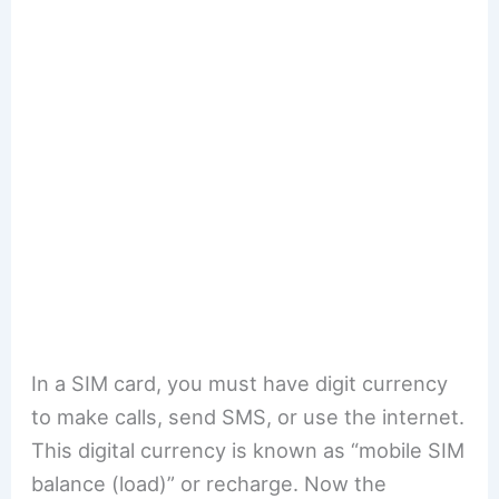
In a SIM card, you must have digit currency
to make calls, send SMS, or use the internet.
This digital currency is known as “mobile SIM
balance (load)” or recharge. Now the