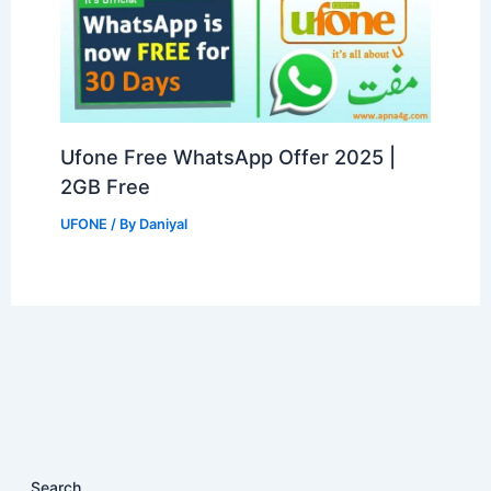
Ufone Free WhatsApp Offer 2025 |
2GB Free
UFONE
/ By
Daniyal
Search