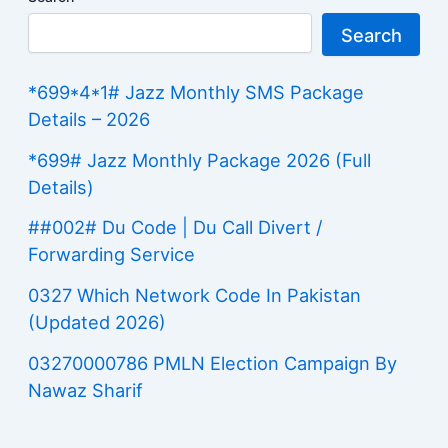
Search
*699*4*1# Jazz Monthly SMS Package
Details – 2026
*699# Jazz Monthly Package 2026 (Full
Details)
##002# Du Code | Du Call Divert /
Forwarding Service
0327 Which Network Code In Pakistan
(Updated 2026)
03270000786 PMLN Election Campaign By
Nawaz Sharif