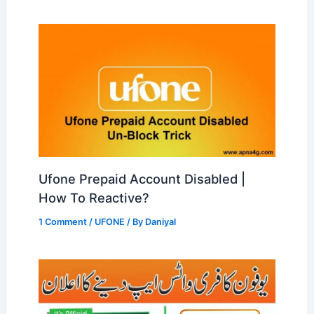
Ufone Prepaid Account Disabled |
How To Reactive?
1 Comment
/
UFONE
/ By
Daniyal