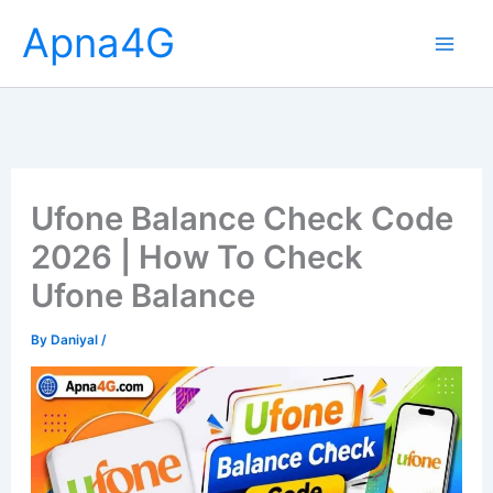
Skip
Apna4G
to
content
Ufone Balance Check Code
2026 | How To Check
Ufone Balance
By
Daniyal
/