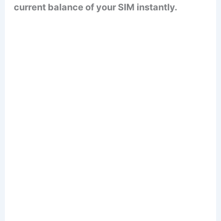
current balance of your SIM instantly.