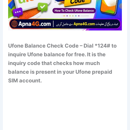
Ufone Balance Check Code – Dial *124# to
inquire Ufone balance for free. It is the
inquiry code that checks how much
balance is present in your Ufone prepaid
SIM account.