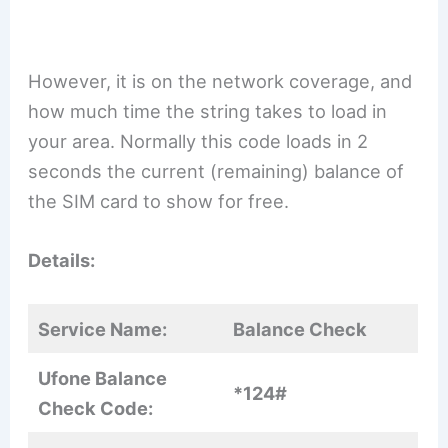
However, it is on the network coverage, and
how much time the string takes to load in
your area. Normally this code loads in 2
seconds the current (remaining) balance of
the SIM card to show for free.
Details:
Service Name:
Balance Check
Ufone Balance
*124#
Check Code: