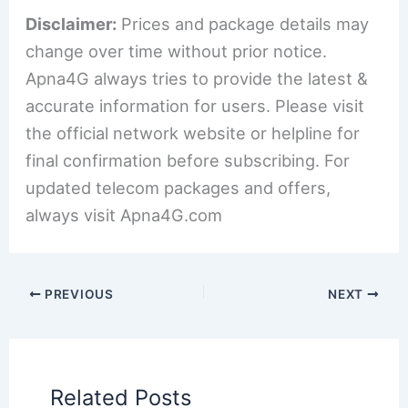
Disclaimer:
Prices and package details may
change over time without prior notice.
Apna4G always tries to provide the latest &
accurate information for users. Please visit
the official network website or helpline for
final confirmation before subscribing. For
updated telecom packages and offers,
always visit Apna4G.com
PREVIOUS
NEXT
Related Posts