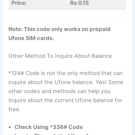
Price:
Rs 0.15
Note: This code only works on prepaid
Ufone SIM cards.
Other Method To Inquire About Balance
*124# Code is not the only method that can
inquire about the Ufone balance. Yes! Some
other codes and methods can help you
inquire about the current Ufone balance for
free.
Check Using *336# Code