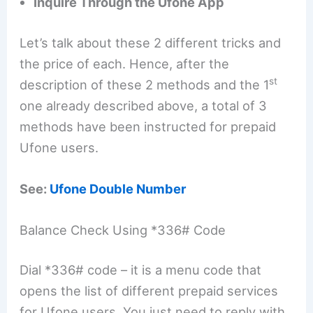
Inquire Through the Ufone App
Let’s talk about these 2 different tricks and
the price of each. Hence, after the
st
description of these 2 methods and the 1
one already described above, a total of 3
methods have been instructed for prepaid
Ufone users.
See:
Ufone Double Number
Balance Check Using *336# Code
Dial *336# code – it is a menu code that
opens the list of different prepaid services
for Ufone users. You just need to reply with