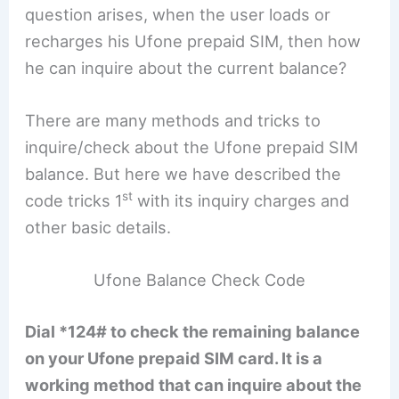
question arises, when the user loads or
recharges his Ufone prepaid SIM, then how
he can inquire about the current balance?
There are many methods and tricks to
inquire/check about the Ufone prepaid SIM
balance. But here we have described the
st
code tricks 1
with its inquiry charges and
other basic details.
Ufone Balance Check Code
Dial *124# to check the remaining balance
on your Ufone prepaid SIM card. It is a
working method that can inquire about the