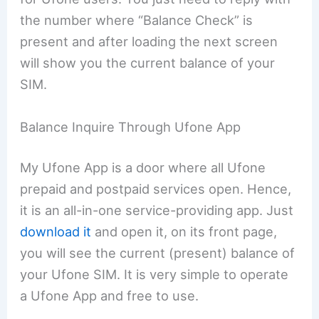
the number where “Balance Check” is
present and after loading the next screen
will show you the current balance of your
SIM.
Balance Inquire Through Ufone App
My Ufone App is a door where all Ufone
prepaid and postpaid services open. Hence,
it is an all-in-one service-providing app. Just
download it
and open it, on its front page,
you will see the current (present) balance of
your Ufone SIM. It is very simple to operate
a Ufone App and free to use.