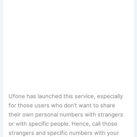
Ufone has launched this service, especially
for those users who don’t want to share
their own personal numbers with strangers
or with specific people. Hence, call those
strangers and specific numbers with your