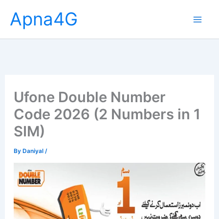
Skip
Apna4G
to
content
Ufone Double Number
Code 2026 (2 Numbers in 1
SIM)
By
Daniyal
/