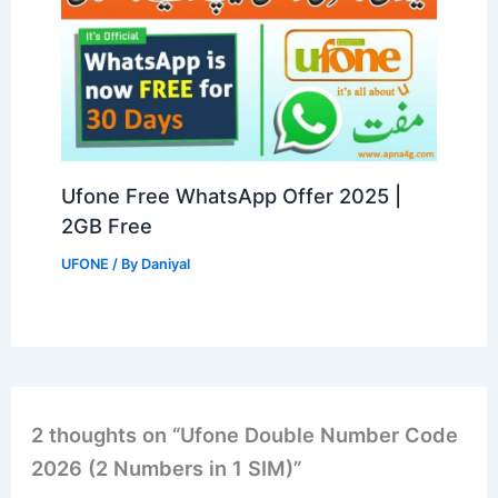
Ufone Free WhatsApp Offer 2025 |
2GB Free
UFONE
/ By
Daniyal
2 thoughts on “Ufone Double Number Code
2026 (2 Numbers in 1 SIM)”