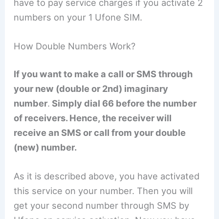
have to pay service charges if you activate 2
numbers on your 1 Ufone SIM.
How Double Numbers Work?
If you want to make a call or SMS through
your new (double or 2nd) imaginary
number
.
Simply dial 66 before the number
of receivers. Hence, the receiver will
receive an SMS or call from your double
(new) number.
As it is described above, you have activated
this service on your number. Then you will
get your second number through SMS by