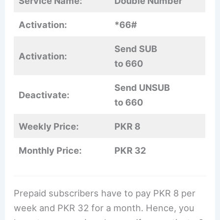
Service Name:
Double Number
Activation:
*66#
Send SUB
Activation:
to 660
Send UNSUB
Deactivate:
to 660
Weekly Price:
PKR 8
Monthly Price:
PKR 32
Prepaid subscribers have to pay PKR 8 per
week and PKR 32 for a month. Hence, you