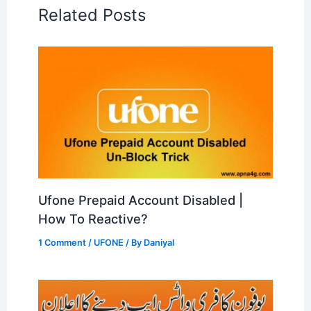
Related Posts
Ufone Prepaid Account Disabled |
How To Reactive?
1 Comment
/
UFONE
/ By
Daniyal