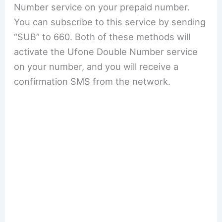
Number service on your prepaid number.
You can subscribe to this service by sending
“SUB” to 660. Both of these methods will
activate the Ufone Double Number service
on your number, and you will receive a
confirmation SMS from the network.