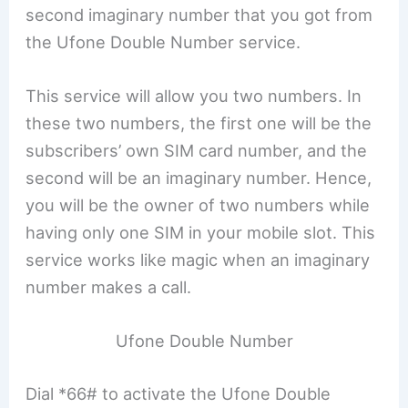
second imaginary number that you got from
the Ufone Double Number service.
This service will allow you two numbers. In
these two numbers, the first one will be the
subscribers’ own SIM card number, and the
second will be an imaginary number. Hence,
you will be the owner of two numbers while
having only one SIM in your mobile slot. This
service works like magic when an imaginary
number makes a call.
Ufone Double Number
Dial *66# to activate the Ufone Double