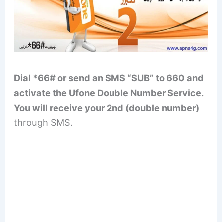
Dial *66# or send an SMS “SUB” to 660 and
activate the Ufone Double Number Service.
You will receive your 2nd (double number)
through SMS.