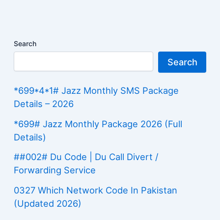
Search
Search
*699*4*1# Jazz Monthly SMS Package
Details – 2026
*699# Jazz Monthly Package 2026 (Full
Details)
##002# Du Code | Du Call Divert /
Forwarding Service
0327 Which Network Code In Pakistan
(Updated 2026)