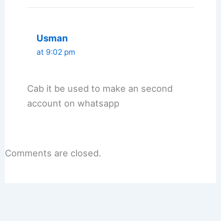
Usman
at 9:02 pm
Cab it be used to make an second
account on whatsapp
Comments are closed.