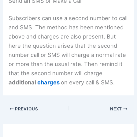
Send an SMS or Make a Call
Subscribers can use a second number to call
and SMS. The method has been mentioned
above and charges are also present. But
here the question arises that the second
number call or SMS will charge a normal rate
or more than the usual rate. Then remind it
that the second number will charge
additional
charges
on every call & SMS.
PREVIOUS
NEXT