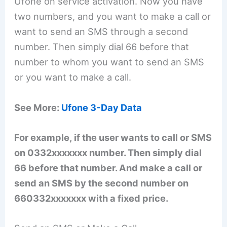
Ufone on service activation. Now you have
two numbers, and you want to make a call or
want to send an SMS through a second
number. Then simply dial 66 before that
number to whom you want to send an SMS
or you want to make a call.
See More:
Ufone 3-Day Data
For example, if the user wants to call or SMS
on 0332xxxxxxx number. Then simply dial
66 before that number. And make a call or
send an SMS by the second number on
660332xxxxxxx with a fixed price.