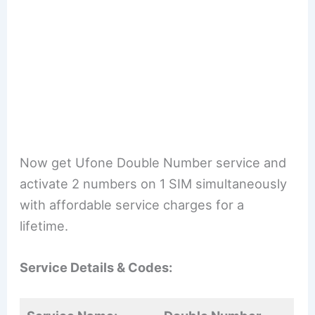
Now get Ufone Double Number service and
activate 2 numbers on 1 SIM simultaneously
with affordable service charges for a
lifetime.
Service Details & Codes: