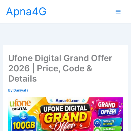
Skip
Apna4G
to
content
Ufone Digital Grand Offer
2026 | Price, Code &
Details
By
Daniyal
/