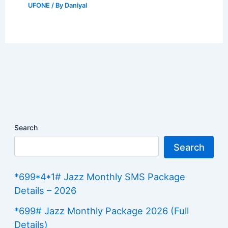
UFONE
/ By
Daniyal
Search
Search
*699*4*1# Jazz Monthly SMS Package
Details – 2026
*699# Jazz Monthly Package 2026 (Full
Details)