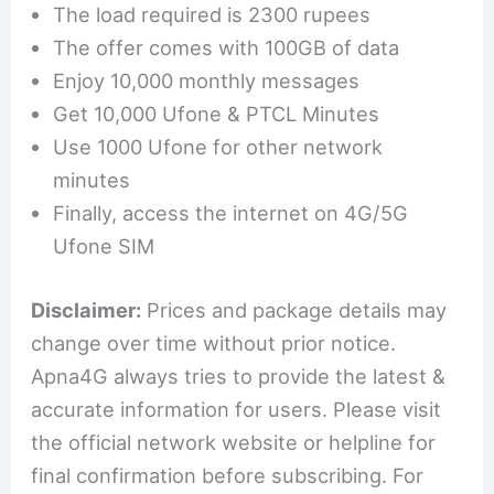
The load required is 2300 rupees
The offer comes with 100GB of data
Enjoy 10,000 monthly messages
Get 10,000 Ufone & PTCL Minutes
Use 1000 Ufone for other network
minutes
Finally, access the internet on 4G/5G
Ufone SIM
Disclaimer:
Prices and package details may
change over time without prior notice.
Apna4G always tries to provide the latest &
accurate information for users. Please visit
the official network website or helpline for
final confirmation before subscribing. For