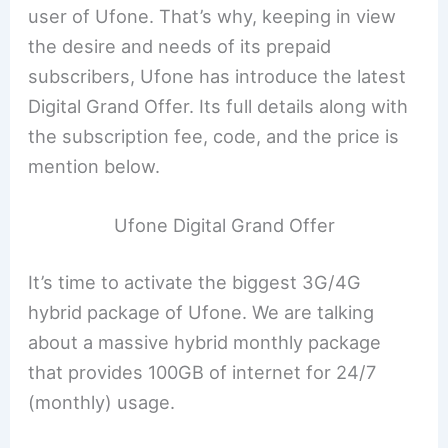
user of Ufone. That’s why, keeping in view
the desire and needs of its prepaid
subscribers, Ufone has introduce the latest
Digital Grand Offer. Its full details along with
the subscription fee, code, and the price is
mention below.
Ufone Digital Grand Offer
It’s time to activate the biggest 3G/4G
hybrid package of Ufone. We are talking
about a massive hybrid monthly package
that provides 100GB of internet for 24/7
(monthly) usage.