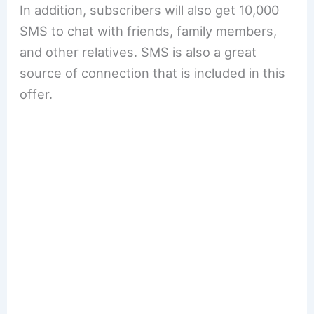
In addition, subscribers will also get 10,000
SMS to chat with friends, family members,
and other relatives. SMS is also a great
source of connection that is included in this
offer.