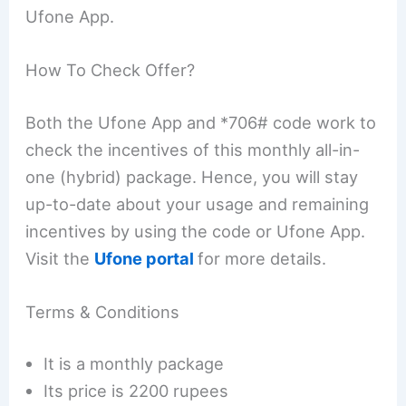
Ufone App.
How To Check Offer?
Both the Ufone App and *706# code work to
check the incentives of this monthly all-in-
one (hybrid) package. Hence, you will stay
up-to-date about your usage and remaining
incentives by using the code or Ufone App.
Visit the
Ufone portal
for more details.
Terms & Conditions
It is a monthly package
Its price is 2200 rupees