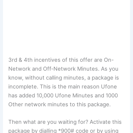
3rd & 4th incentives of this offer are On-
Network and Off-Network Minutes. As you
know, without calling minutes, a package is
incomplete. This is the main reason Ufone
has added 10,000 Ufone Minutes and 1000
Other network minutes to this package.
Then what are you waiting for? Activate this
package by dialling *900# code or by using