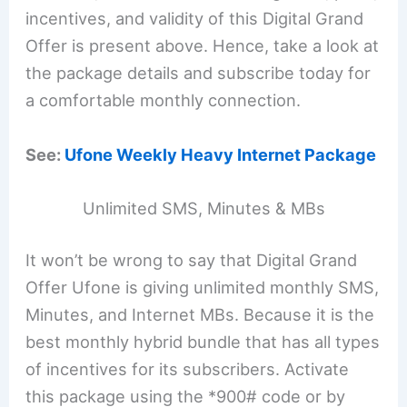
incentives, and validity of this Digital Grand
Offer is present above. Hence, take a look at
the package details and subscribe today for
a comfortable monthly connection.
See:
Ufone Weekly Heavy Internet Package
Unlimited SMS, Minutes & MBs
It won’t be wrong to say that Digital Grand
Offer Ufone is giving unlimited monthly SMS,
Minutes, and Internet MBs. Because it is the
best monthly hybrid bundle that has all types
of incentives for its subscribers. Activate
this package using the *900# code or by