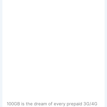
100GB is the dream of every prepaid 3G/4G