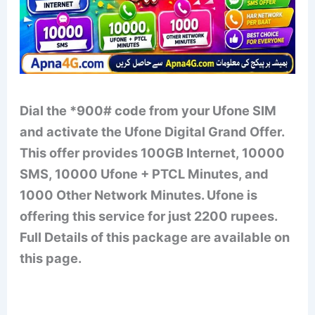
Dial the *900# code from your Ufone SIM
and activate the Ufone Digital Grand Offer.
This offer provides 100GB Internet, 10000
SMS, 10000 Ufone + PTCL Minutes, and
1000 Other Network Minutes. Ufone is
offering this service for just 2200 rupees.
Full Details of this package are available on
this page.