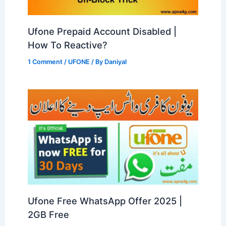
Ufone Prepaid Account Disabled |
How To Reactive?
1 Comment
/
UFONE
/ By
Daniyal
Ufone Free WhatsApp Offer 2025 |
2GB Free