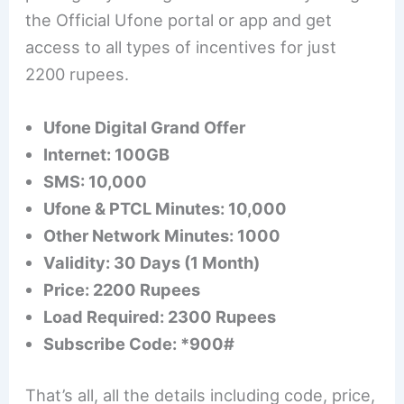
the Official Ufone portal or app and get
access to all types of incentives for just
2200 rupees.
Ufone Digital Grand Offer
Internet: 100GB
SMS: 10,000
Ufone & PTCL Minutes: 10,000
Other Network Minutes: 1000
Validity: 30 Days (1 Month)
Price: 2200 Rupees
Load Required: 2300 Rupees
Subscribe Code: *900#
That’s all, all the details including code, price,