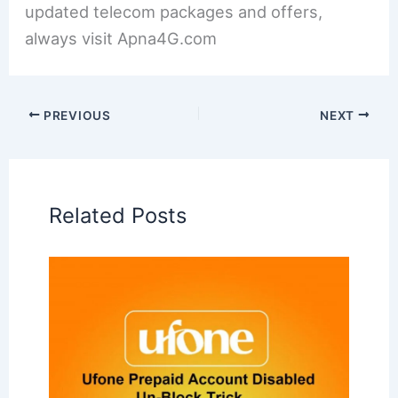
updated telecom packages and offers,
always visit Apna4G.com
PREVIOUS
NEXT
Related Posts