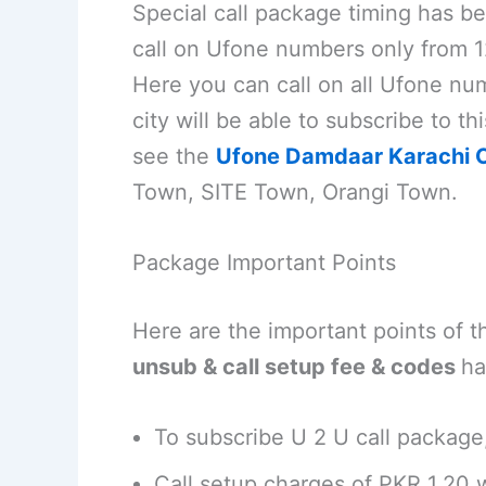
Special call package timing has be
call on Ufone numbers only from 1
Here you can call on all Ufone num
city will be able to subscribe to t
see the
Ufone Damdaar Karachi O
Town, SITE Town, Orangi Town.
Package Important Points
Here are the important points of 
unsub & call setup fee & codes
ha
To subscribe U 2 U call package
Call setup charges of PKR 1.20 w