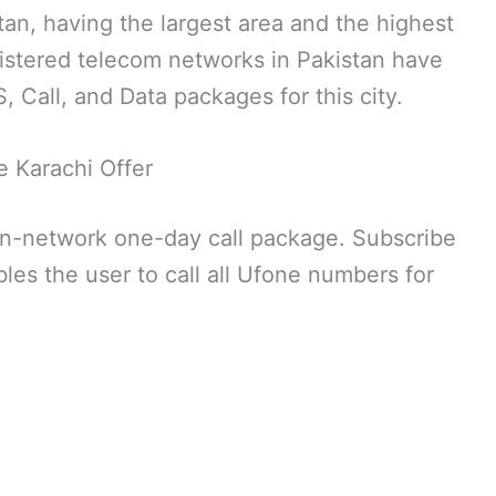
stan, having the largest area and the highest
egistered telecom networks in Pakistan have
 Call, and Data packages for this city.
 Karachi Offer
on-network one-day call package. Subscribe
les the user to call all Ufone numbers for