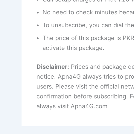
No need to check minutes becau
To unsubscribe, you can dial the
The price of this package is PK
activate this package.
Disclaimer:
Prices and package det
notice. Apna4G always tries to pro
users. Please visit the official net
confirmation before subscribing. 
always visit Apna4G.com