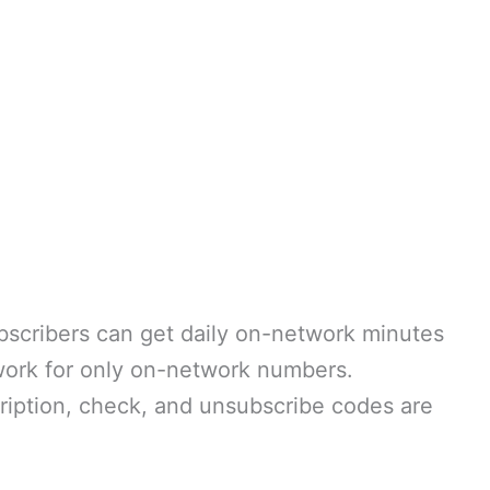
ubscribers can get daily on-network minutes
work for only on-network numbers.
ription, check, and unsubscribe codes are