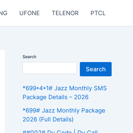
NG
UFONE
TELENOR
PTCL
Search
Search
*699*4*1# Jazz Monthly SMS
Package Details – 2026
*699# Jazz Monthly Package
2026 (Full Details)
##002# Du Code | Du Call