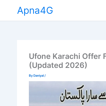
Skip
Apna4G
to
content
Ufone Karachi Offer F
(Updated 2026)
By
Daniyal
/