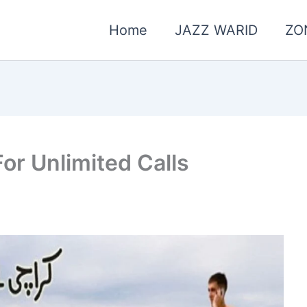
Home
JAZZ WARID
ZO
or Unlimited Calls