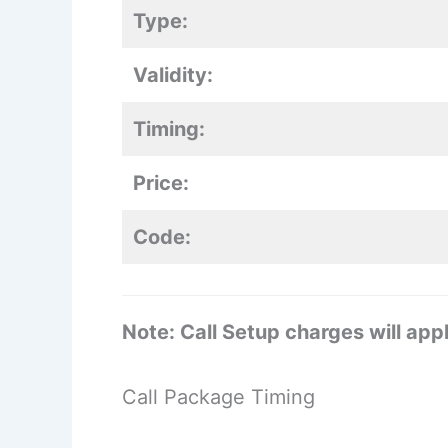
Type:
Validity:
Timing:
Price:
Code:
Note: Call Setup charges will appl
Call Package Timing