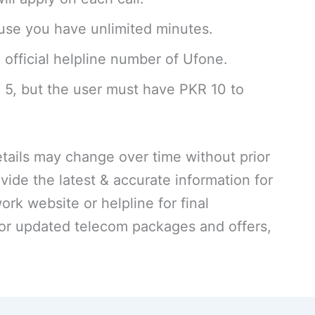
se you have unlimited minutes.
 official helpline number of Ufone.
R 5, but the user must have PKR 10 to
ails may change over time without prior
vide the latest & accurate information for
work website or helpline for final
For updated telecom packages and offers,