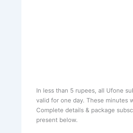
In less than 5 rupees, all Ufone s
valid for one day. These minutes 
Complete details & package subsc
present below.