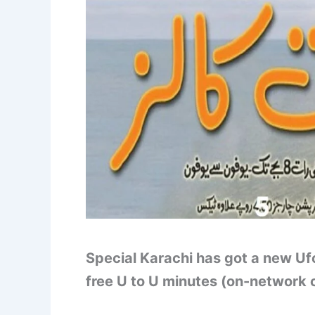
Special Karachi has got a new Uf
free U to U minutes (on-network c