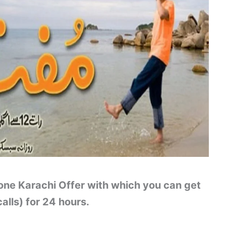
one Karachi Offer with which you can get
alls) for 24 hours.