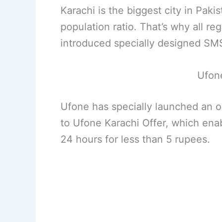
Karachi is the biggest city in Paki
population ratio. That’s why all r
introduced specially designed SMS,
Ufone
Ufone has specially launched an 
to Ufone Karachi Offer, which enab
24 hours for less than 5 rupees.