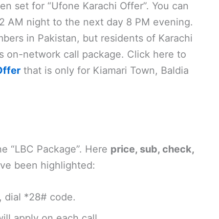
en set for “Ufone Karachi Offer”. You can
2 AM night to the next day 8 PM evening.
bers in Pakistan, but residents of Karachi
his on-network call package. Click here to
ffer
that is only for Kiamari Town, Baldia
the “LBC Package”. Here
price, sub, check,
ve been highlighted:
, dial *28# code.
ill apply on each call.