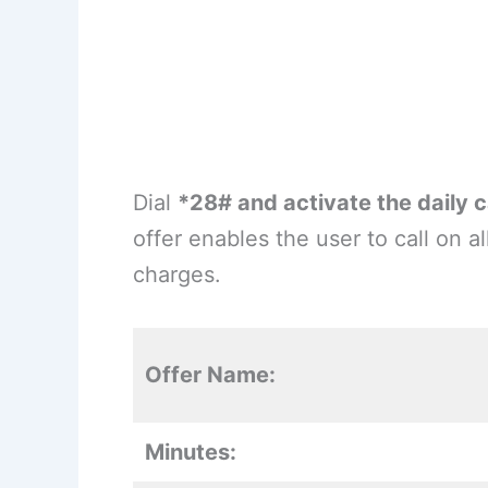
Dial
*28# and activate the daily c
offer enables the user to call on 
charges.
Offer Name:
Minutes: