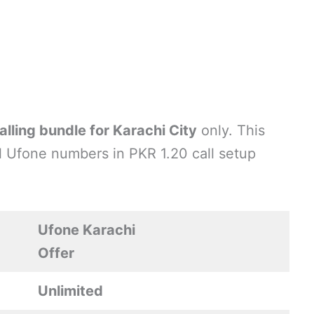
alling bundle for Karachi City
only. This
all Ufone numbers in PKR 1.20 call setup
Ufone Karachi
Offer
Unlimited