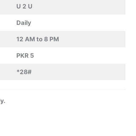
U 2 U
Daily
12 AM to 8 PM
PKR 5
*28#
y.