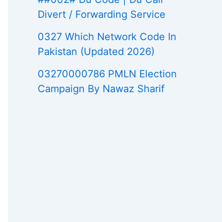
Divert / Forwarding Service
0327 Which Network Code In
Pakistan (Updated 2026)
03270000786 PMLN Election
Campaign By Nawaz Sharif