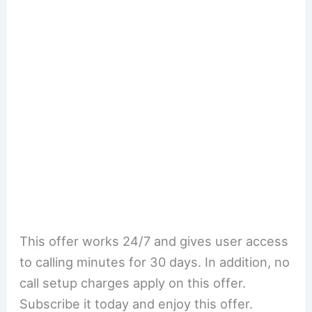
This offer works 24/7 and gives user access
to calling minutes for 30 days. In addition, no
call setup charges apply on this offer.
Subscribe it today and enjoy this offer.