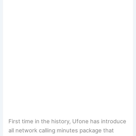
First time in the history, Ufone has introduce
all network calling minutes package that