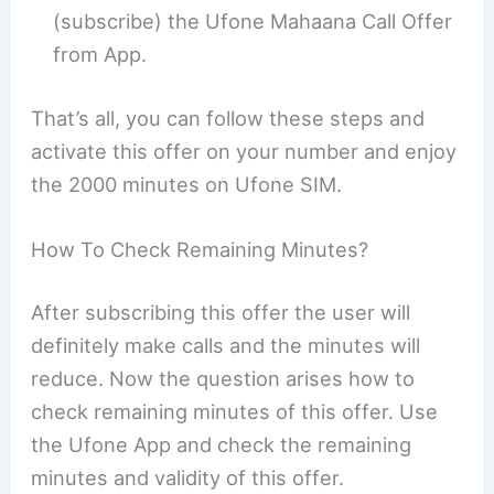
(subscribe) the Ufone Mahaana Call Offer
from App.
That’s all, you can follow these steps and
activate this offer on your number and enjoy
the 2000 minutes on Ufone SIM.
How To Check Remaining Minutes?
After subscribing this offer the user will
definitely make calls and the minutes will
reduce. Now the question arises how to
check remaining minutes of this offer. Use
the Ufone App and check the remaining
minutes and validity of this offer.