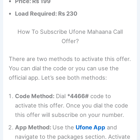
Price: Rs 199
Load Required: Rs 230
How To Subscribe Ufone Mahaana Call
Offer?
There are two methods to activate this offer.
You can dial the code or you can use the
official app. Let’s see both methods:
Code Method:
Dial
*4466#
code to
activate this offer. Once you dial the code
this offer will subscribe on your number.
App Method:
Use the
Ufone App
and
navigate to the packages section. Activate