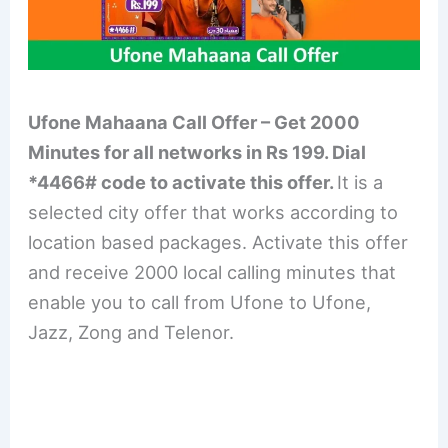
Ufone Mahaana Call Offer – Get 2000
Minutes for all networks in Rs 199. Dial
*4466# code to activate this offer.
It is a
selected city offer that works according to
location based packages. Activate this offer
and receive 2000 local calling minutes that
enable you to call from Ufone to Ufone,
Jazz, Zong and Telenor.