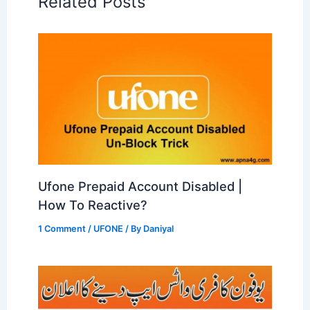
Related Posts
Ufone Prepaid Account Disabled |
How To Reactive?
1 Comment
/
UFONE
/ By
Daniyal