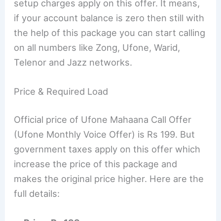
setup charges apply on this offer. It means,
if your account balance is zero then still with
the help of this package you can start calling
on all numbers like Zong, Ufone, Warid,
Telenor and Jazz networks.
Price & Required Load
Official price of Ufone Mahaana Call Offer
(Ufone Monthly Voice Offer) is Rs 199. But
government taxes apply on this offer which
increase the price of this package and
makes the original price higher. Here are the
full details: