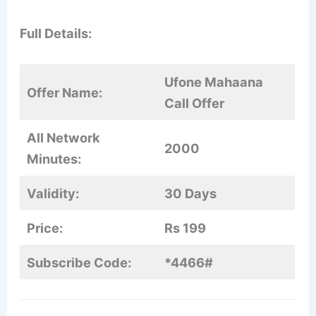
Full Details:
Ufone Mahaana
Offer Name:
Call Offer
All Network
2000
Minutes:
Validity:
30 Days
Price:
Rs 199
Subscribe Code:
*4466#