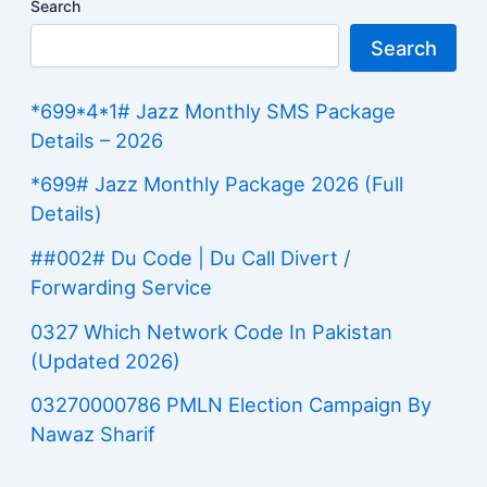
Search
Search
*699*4*1# Jazz Monthly SMS Package
Details – 2026
*699# Jazz Monthly Package 2026 (Full
Details)
##002# Du Code | Du Call Divert /
Forwarding Service
0327 Which Network Code In Pakistan
(Updated 2026)
03270000786 PMLN Election Campaign By
Nawaz Sharif