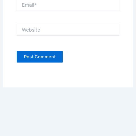
Email*
Website