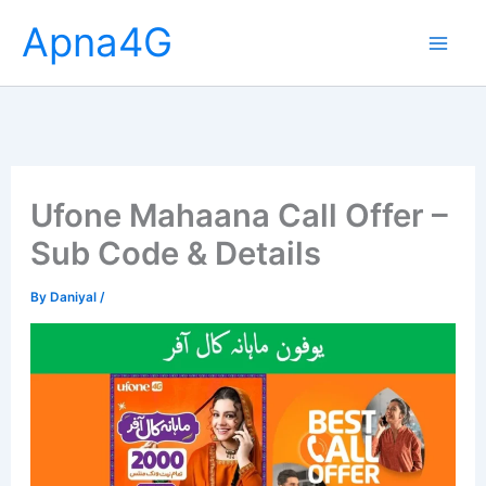
Skip
Apna4G
to
content
Ufone Mahaana Call Offer –
Sub Code & Details
By
Daniyal
/