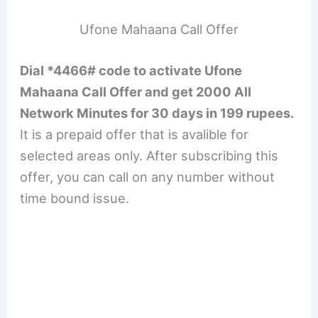
Ufone Mahaana Call Offer
Dial *4466# code to activate Ufone
Mahaana Call Offer and get 2000 All
Network Minutes for 30 days in 199 rupees.
It is a prepaid offer that is avalible for
selected areas only. After subscribing this
offer, you can call on any number without
time bound issue.