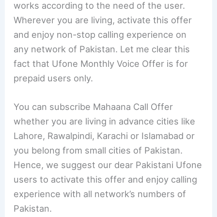
works according to the need of the user.
Wherever you are living, activate this offer
and enjoy non-stop calling experience on
any network of Pakistan. Let me clear this
fact that Ufone Monthly Voice Offer is for
prepaid users only.
You can subscribe Mahaana Call Offer
whether you are living in advance cities like
Lahore, Rawalpindi, Karachi or Islamabad or
you belong from small cities of Pakistan.
Hence, we suggest our dear Pakistani Ufone
users to activate this offer and enjoy calling
experience with all network’s numbers of
Pakistan.