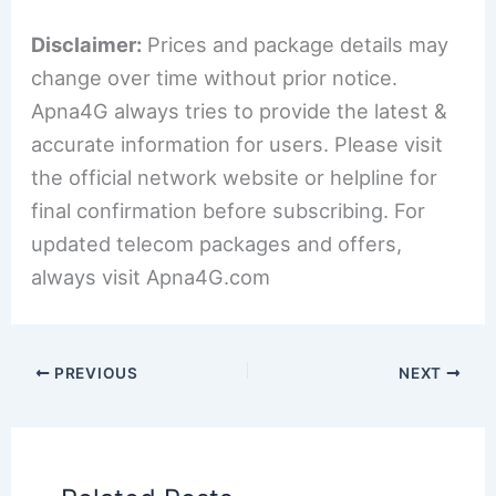
Disclaimer:
Prices and package details may
change over time without prior notice.
Apna4G always tries to provide the latest &
accurate information for users. Please visit
the official network website or helpline for
final confirmation before subscribing. For
updated telecom packages and offers,
always visit Apna4G.com
PREVIOUS
NEXT