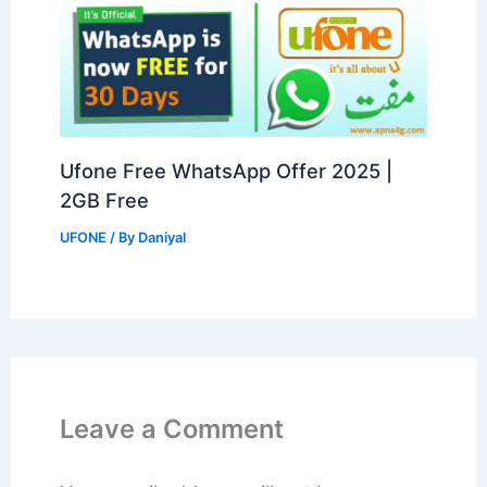
Ufone Free WhatsApp Offer 2025 |
2GB Free
UFONE
/ By
Daniyal
Leave a Comment