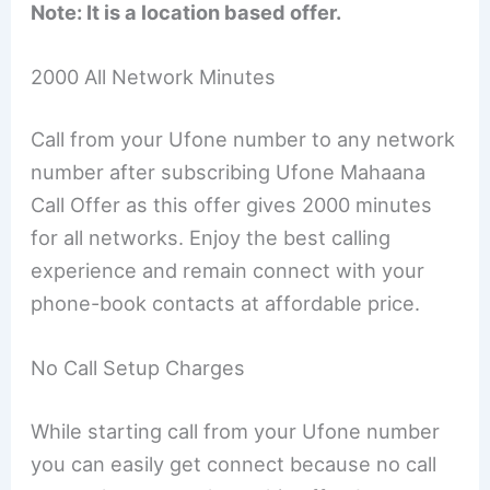
Note: It is a location based offer.
2000 All Network Minutes
Call from your Ufone number to any network
number after subscribing Ufone Mahaana
Call Offer as this offer gives 2000 minutes
for all networks. Enjoy the best calling
experience and remain connect with your
phone-book contacts at affordable price.
No Call Setup Charges
While starting call from your Ufone number
you can easily get connect because no call