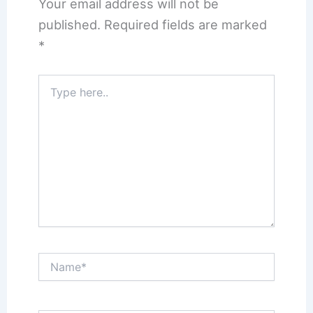
Your email address will not be
published.
Required fields are marked
*
Type
here..
Name*