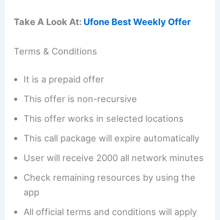
Take A Look At:
Ufone Best Weekly Offer
Terms & Conditions
It is a prepaid offer
This offer is non-recursive
This offer works in selected locations
This call package will expire automatically
User will receive 2000 all network minutes
Check remaining resources by using the
app
All official terms and conditions will apply