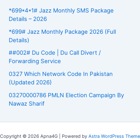
*699*4*1# Jazz Monthly SMS Package
Details – 2026
*699# Jazz Monthly Package 2026 (Full
Details)
##002# Du Code | Du Call Divert /
Forwarding Service
0327 Which Network Code In Pakistan
(Updated 2026)
03270000786 PMLN Election Campaign By
Nawaz Sharif
Copyright © 2026 Apna4G | Powered by
Astra WordPress Theme