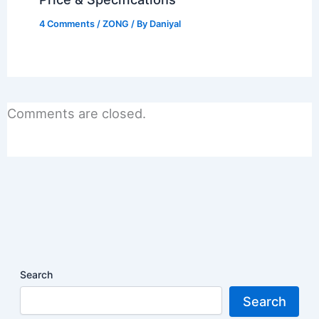
4 Comments
/
ZONG
/ By
Daniyal
Comments are closed.
Search
Search