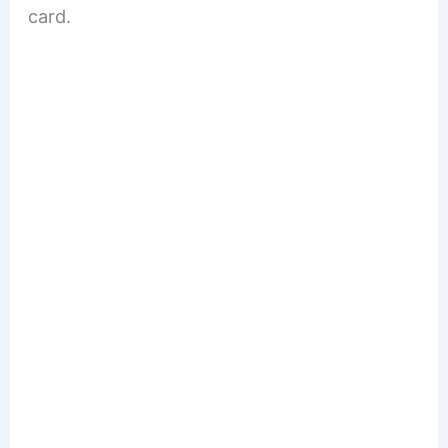
card.