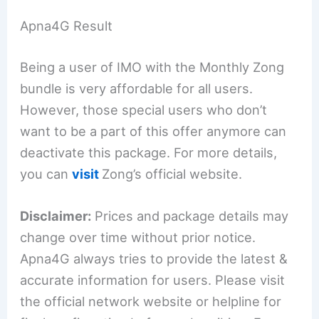
Apna4G Result
Being a user of IMO with the Monthly Zong
bundle is very affordable for all users.
However, those special users who don’t
want to be a part of this offer anymore can
deactivate this package. For more details,
you can
visit
Zong’s official website.
Disclaimer:
Prices and package details may
change over time without prior notice.
Apna4G always tries to provide the latest &
accurate information for users. Please visit
the official network website or helpline for