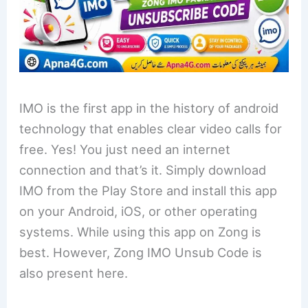
IMO is the first app in the history of android
technology that enables clear video calls for
free. Yes! You just need an internet
connection and that’s it. Simply download
IMO from the Play Store and install this app
on your Android, iOS, or other operating
systems. While using this app on Zong is
best. However, Zong IMO Unsub Code is
also present here.