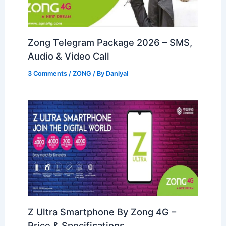
Zong Telegram Package 2026 – SMS,
Audio & Video Call
3 Comments
/
ZONG
/ By
Daniyal
Z Ultra Smartphone By Zong 4G –
Price & Specifications