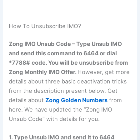
How To Unsubscribe IMO?
Zong IMO Unsub Code – Type Unsub IMO
and send this command to 6464 or dial
*7788#
code. You will be unsubscribe from
Zong Monthly IMO Offer.
However, get more
details about three basic deactivation tricks
from the description present below. Get
details about
Zong Golden Numbers
from
here. We have updated the “Zong IMO
Unsub Code” with details for you.
1. Type Unsub IMO and send it to 6464