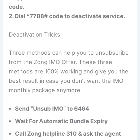
code.
2. Dial *7788# code to deactivate service.
Deactivation Tricks
Three methods can help you to unsubscribe
from the Zong IMO Offer. These three
methods are 100% working and give you the
best result in case you don’t want the IMO
monthly package anymore.
Send “Unsub IMO” to 6464
Wait For Automatic Bundle Expiry
Call Zong helpline 310 & ask the agent