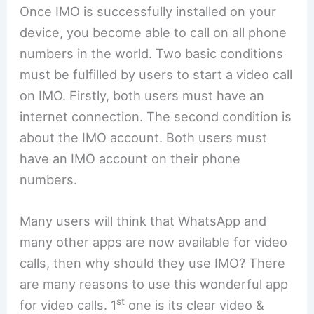
Once IMO is successfully installed on your
device, you become able to call on all phone
numbers in the world. Two basic conditions
must be fulfilled by users to start a video call
on IMO. Firstly, both users must have an
internet connection. The second condition is
about the IMO account. Both users must
have an IMO account on their phone
numbers.
Many users will think that WhatsApp and
many other apps are now available for video
calls, then why should they use IMO? There
are many reasons to use this wonderful app
st
for video calls. 1
one is its clear video &