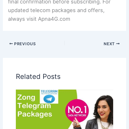
final confirmation before subscribing. For
updated telecom packages and offers,
always visit Apna4G.com
PREVIOUS
NEXT
Related Posts