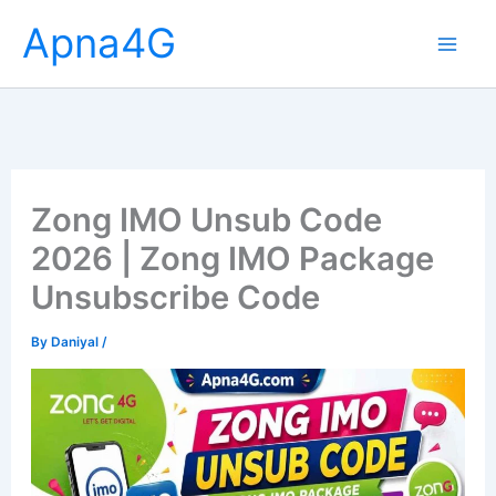
Skip
Apna4G
to
content
Zong IMO Unsub Code
2026 | Zong IMO Package
Unsubscribe Code
By
Daniyal
/