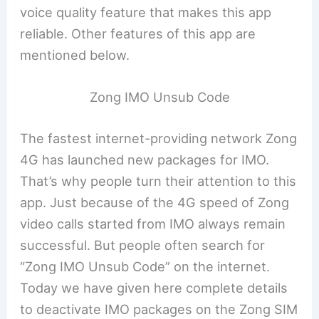
voice quality feature that makes this app
reliable. Other features of this app are
mentioned below.
Zong IMO Unsub Code
The fastest internet-providing network Zong
4G has launched new packages for IMO.
That’s why people turn their attention to this
app. Just because of the 4G speed of Zong
video calls started from IMO always remain
successful. But people often search for
“Zong IMO Unsub Code” on the internet.
Today we have given here complete details
to deactivate IMO packages on the Zong SIM