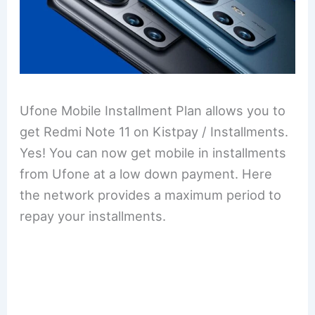
Ufone Mobile Installment Plan allows you to
get Redmi Note 11 on Kistpay / Installments.
Yes! You can now get mobile in installments
from Ufone at a low down payment. Here
the network provides a maximum period to
repay your installments.