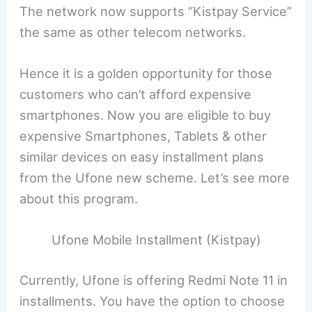
The network now supports “Kistpay Service”
the same as other telecom networks.
Hence it is a golden opportunity for those
customers who can’t afford expensive
smartphones. Now you are eligible to buy
expensive Smartphones, Tablets & other
similar devices on easy installment plans
from the Ufone new scheme. Let’s see more
about this program.
Ufone Mobile Installment (Kistpay)
Currently, Ufone is offering Redmi Note 11 in
installments. You have the option to choose