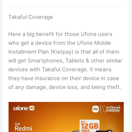
Takaful Coverage
Here a big benefit for those Ufone users
who get a device from the Ufone Mobile
Installment Plan (Kistpay) is that all of them
will get Smartphones, Tablets & other similar
devices with Takaful Coverage. It means
they have insurance on their device in case
of any damage, device loss, and being theft.