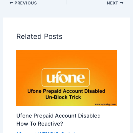
PREVIOUS
NEXT
Related Posts
Ufone Prepaid Account Disabled |
How To Reactive?