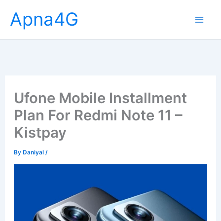
Skip
Apna4G
to
content
Ufone Mobile Installment
Plan For Redmi Note 11 –
Kistpay
By
Daniyal
/