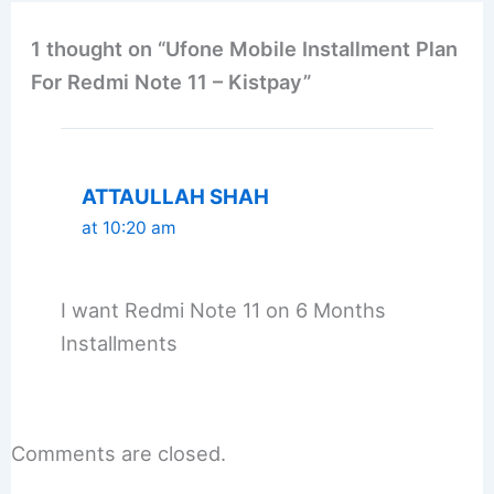
1 thought on “Ufone Mobile Installment Plan
For Redmi Note 11 – Kistpay”
ATTAULLAH SHAH
at 10:20 am
I want Redmi Note 11 on 6 Months
Installments
Comments are closed.