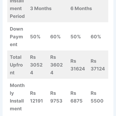
Install
ment
3 Months
6 Months
Period
Down
Paym
50%
60%
50%
60%
ent
Total
Rs
Rs
Rs
Rs
Upfro
3052
3602
31624
37124
nt
4
4
Month
ly
Rs
Rs
Rs
Rs
Install
12191
9753
6875
5500
ment