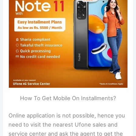
How To Get Mobile On Installments?
Online application is not possible, hence you
need to visit the nearest Ufone sales and
service center and ask the agent to get the