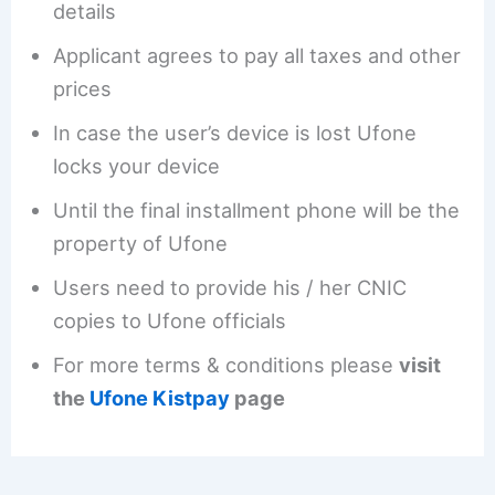
details
Applicant agrees to pay all taxes and other
prices
In case the user’s device is lost Ufone
locks your device
Until the final installment phone will be the
property of Ufone
Users need to provide his / her CNIC
copies to Ufone officials
For more terms & conditions please
visit
the
Ufone Kistpay
page