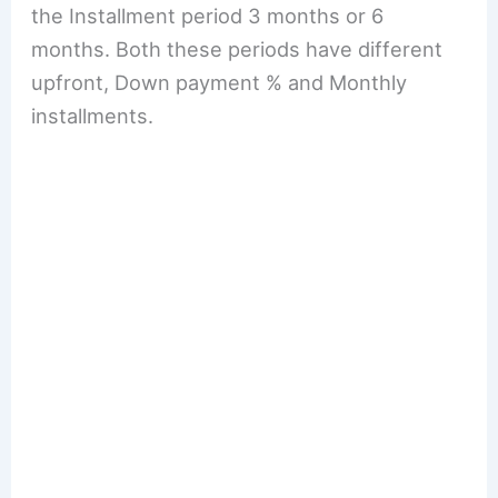
the Installment period 3 months or 6
months. Both these periods have different
upfront, Down payment % and Monthly
installments.