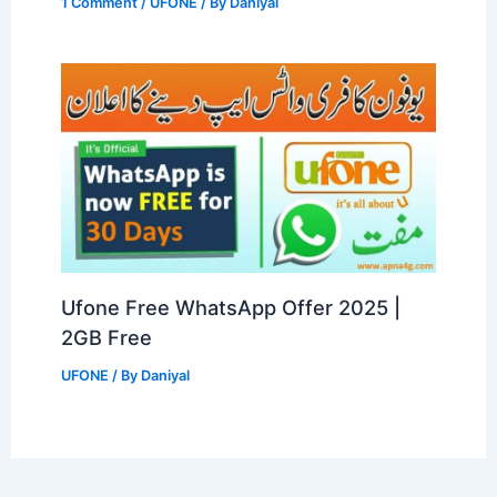
1 Comment
/
UFONE
/ By
Daniyal
Ufone Free WhatsApp Offer 2025 |
2GB Free
UFONE
/ By
Daniyal