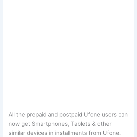
All the prepaid and postpaid Ufone users can
now get Smartphones, Tablets & other
similar devices in installments from Ufone.