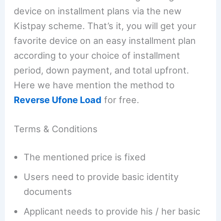
device on installment plans via the new
Kistpay scheme. That’s it, you will get your
favorite device on an easy installment plan
according to your choice of installment
period, down payment, and total upfront.
Here we have mention the method to
Reverse Ufone Load
for free.
Terms & Conditions
The mentioned price is fixed
Users need to provide basic identity
documents
Applicant needs to provide his / her basic