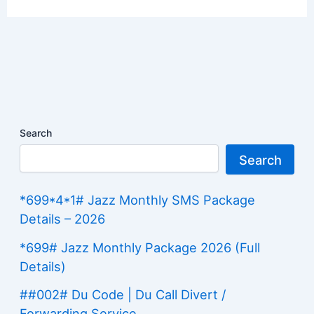
Search
Search
*699*4*1# Jazz Monthly SMS Package
Details – 2026
*699# Jazz Monthly Package 2026 (Full
Details)
##002# Du Code | Du Call Divert /
Forwarding Service