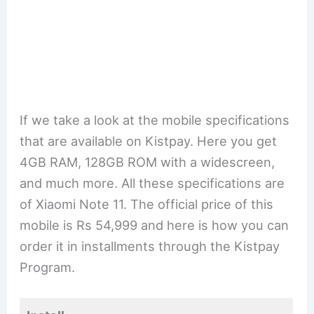
If we take a look at the mobile specifications
that are available on Kistpay. Here you get
4GB RAM, 128GB ROM with a widescreen,
and much more. All these specifications are
of Xiaomi Note 11. The official price of this
mobile is Rs 54,999 and here is how you can
order it in installments through the Kistpay
Program.