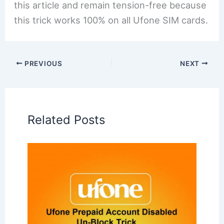
this article and remain tension-free because
this trick works 100% on all Ufone SIM cards.
PREVIOUS
NEXT
Related Posts