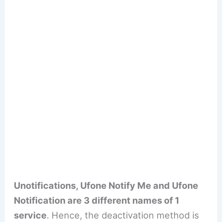
Unotifications, Ufone Notify Me and Ufone
Notification are 3 different names of 1
service
. Hence, the deactivation method is