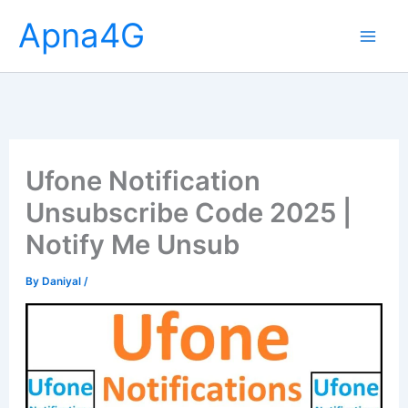
Skip
Apna4G
to
content
Ufone Notification
Unsubscribe Code 2025 |
Notify Me Unsub
By
Daniyal
/