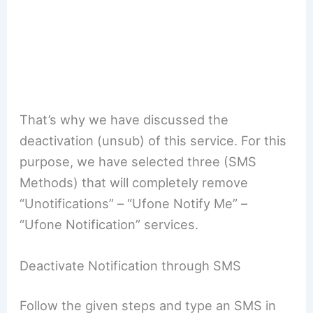
That’s why we have discussed the
deactivation (unsub) of this service. For this
purpose, we have selected three (SMS
Methods) that will completely remove
“Unotifications” – “Ufone Notify Me” –
“Ufone Notification” services.
Deactivate Notification through SMS
Follow the given steps and type an SMS in