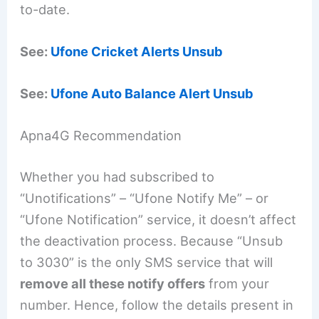
to-date.
See:
Ufone Cricket Alerts Unsub
See:
Ufone Auto Balance Alert Unsub
Apna4G Recommendation
Whether you had subscribed to
“Unotifications” – “Ufone Notify Me” – or
“Ufone Notification” service, it doesn’t affect
the deactivation process. Because “Unsub
to 3030” is the only SMS service that will
remove all these notify offers
from your
number. Hence, follow the details present in