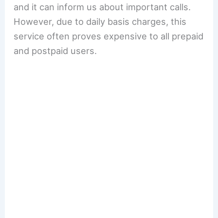
and it can inform us about important calls.
However, due to daily basis charges, this
service often proves expensive to all prepaid
and postpaid users.