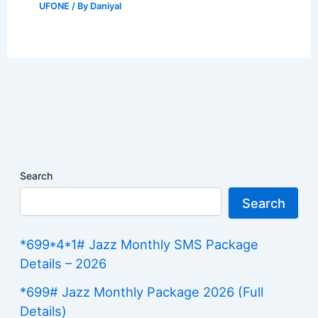
UFONE
/ By
Daniyal
Search
Search
*699*4*1# Jazz Monthly SMS Package
Details – 2026
*699# Jazz Monthly Package 2026 (Full
Details)