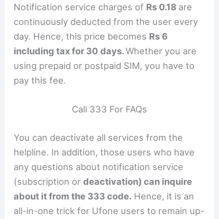
Notification service charges of
Rs 0.18
are
continuously deducted from the user every
day. Hence, this price becomes
Rs 6
including tax for 30 days.
Whether you are
using prepaid or postpaid SIM, you have to
pay this fee.
Call 333 For FAQs
You can deactivate all services from the
helpline. In addition, those users who have
any questions about notification service
(subscription or
deactivation) can inquire
about it from the 333 code.
Hence, it is an
all-in-one trick for Ufone users to remain up-