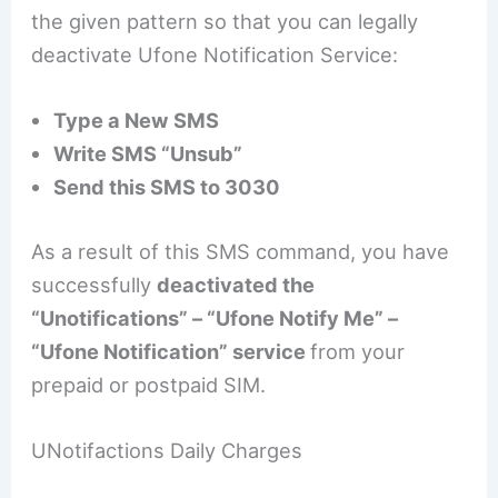
the given pattern so that you can legally
deactivate Ufone Notification Service:
Type a New SMS
Write SMS “Unsub”
Send this SMS to 3030
As a result of this SMS command, you have
successfully
deactivated the
“Unotifications” – “Ufone Notify Me” –
“Ufone Notification” service
from your
prepaid or postpaid SIM.
UNotifactions Daily Charges