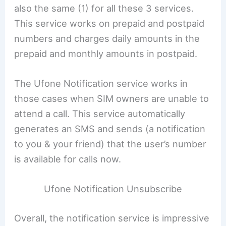
also the same (1) for all these 3 services.
This service works on prepaid and postpaid
numbers and charges daily amounts in the
prepaid and monthly amounts in postpaid.
The Ufone Notification service works in
those cases when SIM owners are unable to
attend a call. This service automatically
generates an SMS and sends (a notification
to you & your friend) that the user’s number
is available for calls now.
Ufone Notification Unsubscribe
Overall, the notification service is impressive