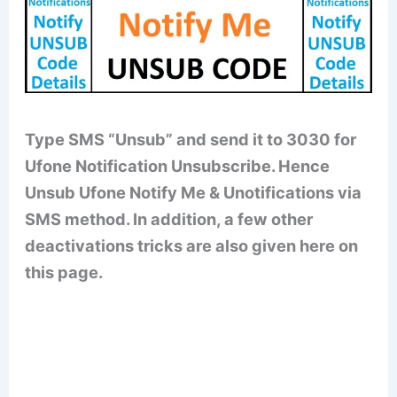
Type SMS “Unsub” and send it to 3030 for
Ufone Notification Unsubscribe. Hence
Unsub Ufone Notify Me & Unotifications via
SMS method. In addition, a few other
deactivations tricks are also given here on
this page.