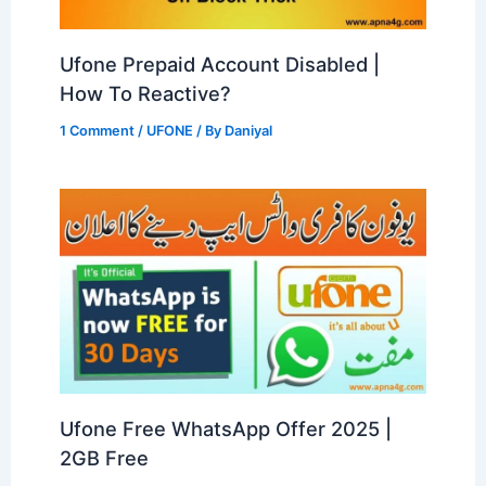
Ufone Prepaid Account Disabled |
How To Reactive?
1 Comment
/
UFONE
/ By
Daniyal
Ufone Free WhatsApp Offer 2025 |
2GB Free