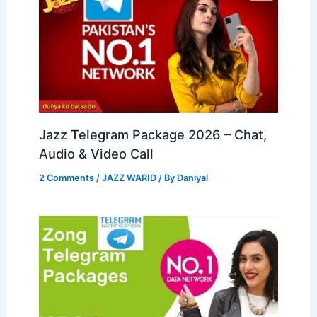
Jazz Telegram Package 2026 – Chat,
Audio & Video Call
2 Comments
/
JAZZ WARID
/ By
Daniyal