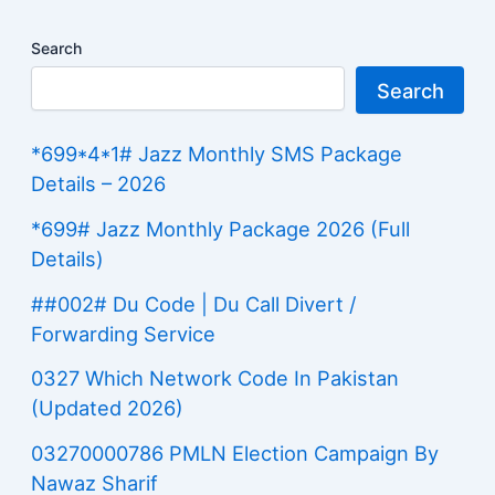
Search
Search
*699*4*1# Jazz Monthly SMS Package
Details – 2026
*699# Jazz Monthly Package 2026 (Full
Details)
##002# Du Code | Du Call Divert /
Forwarding Service
0327 Which Network Code In Pakistan
(Updated 2026)
03270000786 PMLN Election Campaign By
Nawaz Sharif