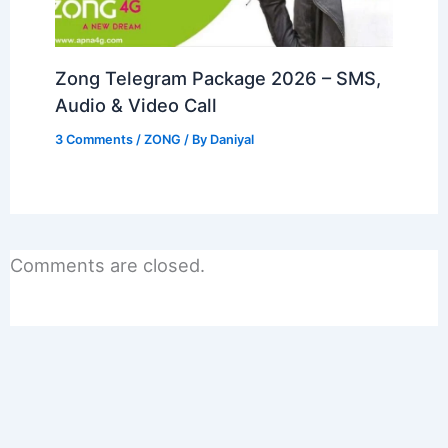
Zong Telegram Package 2026 – SMS,
Audio & Video Call
3 Comments
/
ZONG
/ By
Daniyal
Comments are closed.