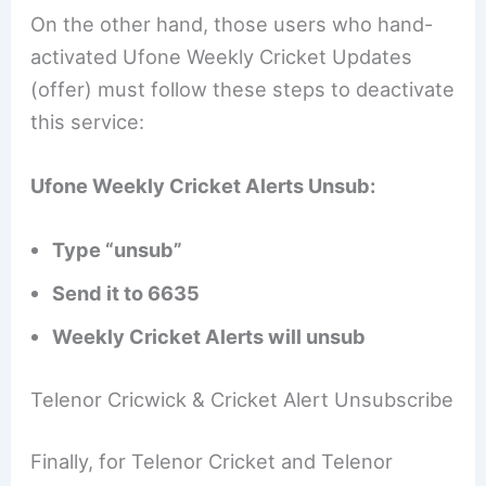
On the other hand, those users who hand-
activated Ufone Weekly Cricket Updates
(offer) must follow these steps to deactivate
this service:
Ufone Weekly Cricket Alerts Unsub:
Type “unsub”
Send it to 6635
Weekly Cricket Alerts will unsub
Telenor Cricwick & Cricket Alert Unsubscribe
Finally, for Telenor Cricket and Telenor