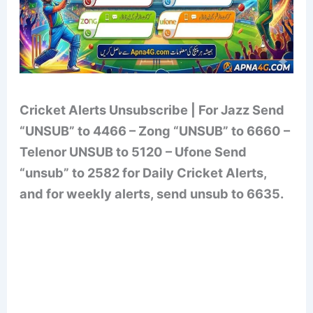
Cricket Alerts Unsubscribe | For Jazz Send
“UNSUB” to 4466 – Zong “UNSUB” to 6660 –
Telenor UNSUB to 5120 – Ufone Send
“unsub” to 2582 for Daily Cricket Alerts,
and for weekly alerts, send unsub to 6635.