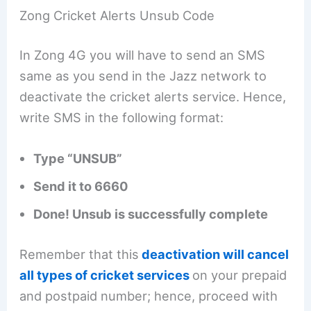
Zong Cricket Alerts Unsub Code
In Zong 4G you will have to send an SMS
same as you send in the Jazz network to
deactivate the cricket alerts service. Hence,
write SMS in the following format:
Type “UNSUB”
Send it to 6660
Done! Unsub is successfully complete
Remember that this
deactivation will cancel
all types of cricket services
on your prepaid
and postpaid number; hence, proceed with