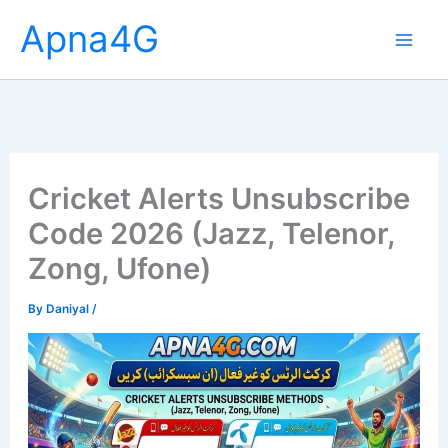
Skip
Apna4G
to
content
Cricket Alerts Unsubscribe
Code 2026 (Jazz, Telenor,
Zong, Ufone)
By
Daniyal
/