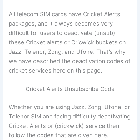
All telecom SIM cards have Cricket Alerts
packages, and it always becomes very
difficult for users to deactivate (unsub)
these Cricket alerts or Cricwick buckets on
Jazz, Telenor, Zong, and Ufone. That’s why
we have described the deactivation codes of
cricket services here on this page.
Cricket Alerts Unsubscribe Code
Whether you are using Jazz, Zong, Ufone, or
Telenor SIM and facing difficulty deactivating
Cricket Alerts or (crickwick) service then
follow the codes that are given here.