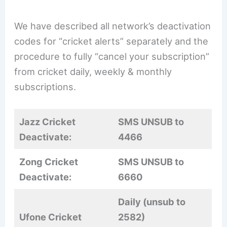
We have described all network’s deactivation
codes for “cricket alerts” separately and the
procedure to fully “cancel your subscription”
from cricket daily, weekly & monthly
subscriptions.
Jazz Cricket
SMS UNSUB to
Deactivate:
4466
Zong Cricket
SMS UNSUB to
Deactivate:
6660
Daily (unsub to
Ufone Cricket
2582)