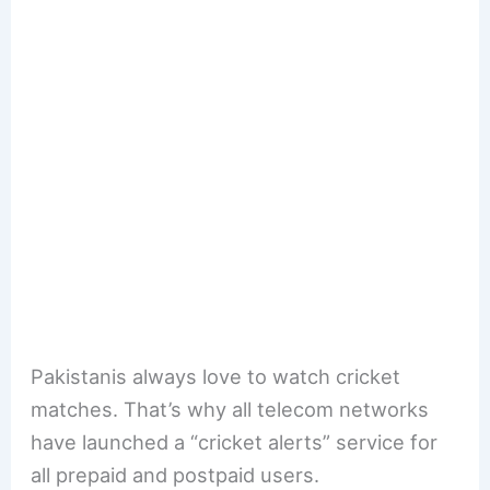
Pakistanis always love to watch cricket
matches. That’s why all telecom networks
have launched a “cricket alerts” service for
all prepaid and postpaid users.