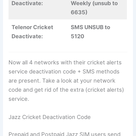
Deactivate:
Weekly (unsub to
6635)
Telenor Cricket
SMS UNSUB to
Deactivate:
5120
Now all 4 networks with their cricket alerts
service deactivation code + SMS methods
are present. Take a look at your network
code and get rid of the extra (cricket alerts)
service.
Jazz Cricket Deactivation Code
Prepaid and Postpaid Jazz SIM users send