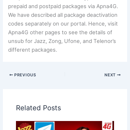
prepaid and postpaid packages via Apna4G.
We have described all package deactivation
codes separately on our portal. Hence, visit
Apna4G other pages to see the details of
unsub for Jazz, Zong, Ufone, and Telenor’s
different packages.
PREVIOUS
NEXT
Related Posts