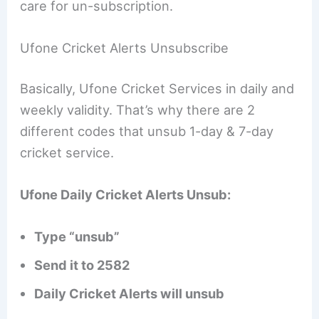
care for un-subscription.
Ufone Cricket Alerts Unsubscribe
Basically, Ufone Cricket Services in daily and
weekly validity. That’s why there are 2
different codes that unsub 1-day & 7-day
cricket service.
Ufone Daily Cricket Alerts Unsub:
Type “unsub”
Send it to 2582
Daily Cricket Alerts will unsub