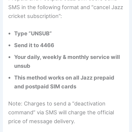
SMS in the following format and “cancel Jazz
cricket subscription”:
Type “UNSUB”
Send it to 4466
Your daily, weekly & monthly service will
unsub
This method works on all Jazz prepaid
and postpaid SIM cards
Note: Charges to send a “deactivation
command” via SMS will charge the official
price of message delivery.