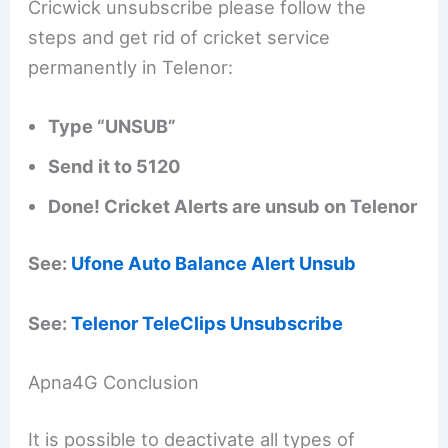
Cricwick unsubscribe please follow the
steps and get rid of cricket service
permanently in Telenor:
Type “UNSUB”
Send it to 5120
Done! Cricket Alerts are unsub on Telenor
See:
Ufone Auto Balance Alert Unsub
See:
Telenor TeleClips Unsubscribe
Apna4G Conclusion
It is possible to deactivate all types of