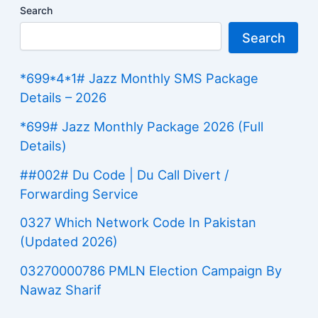
Search
Search
*699*4*1# Jazz Monthly SMS Package
Details – 2026
*699# Jazz Monthly Package 2026 (Full
Details)
##002# Du Code | Du Call Divert /
Forwarding Service
0327 Which Network Code In Pakistan
(Updated 2026)
03270000786 PMLN Election Campaign By
Nawaz Sharif