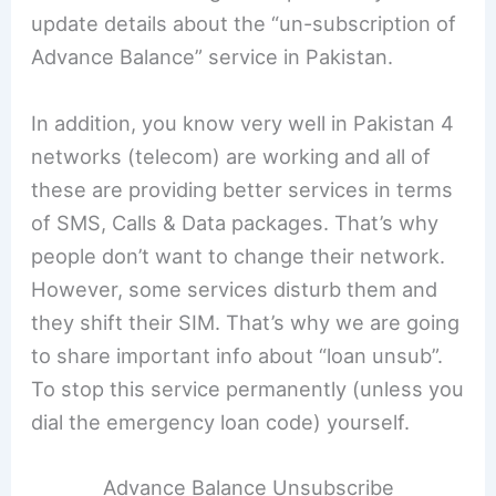
update details about the “un-subscription of
Advance Balance” service in Pakistan.
In addition, you know very well in Pakistan 4
networks (telecom) are working and all of
these are providing better services in terms
of SMS, Calls & Data packages. That’s why
people don’t want to change their network.
However, some services disturb them and
they shift their SIM. That’s why we are going
to share important info about “loan unsub”.
To stop this service permanently (unless you
dial the emergency loan code) yourself.
Advance Balance Unsubscribe