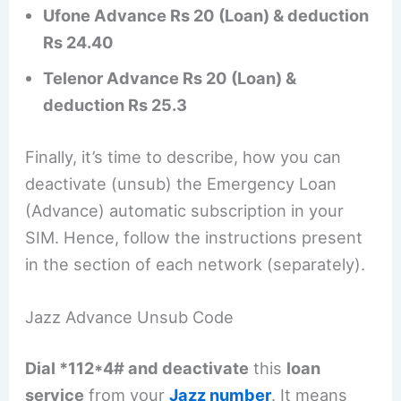
Ufone Advance Rs 20 (Loan) & deduction
Rs 24.40
Telenor Advance Rs 20 (Loan) &
deduction Rs 25.3
Finally, it’s time to describe, how you can
deactivate (unsub) the Emergency Loan
(Advance) automatic subscription in your
SIM. Hence, follow the instructions present
in the section of each network (separately).
Jazz Advance Unsub Code
Dial *112*4# and deactivate
this
loan
service
from your
Jazz number
. It means