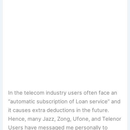
In the telecom industry users often face an
“automatic subscription of Loan service” and
it causes extra deductions in the future.
Hence, many Jazz, Zong, Ufone, and Telenor
Users have messaged me personally to