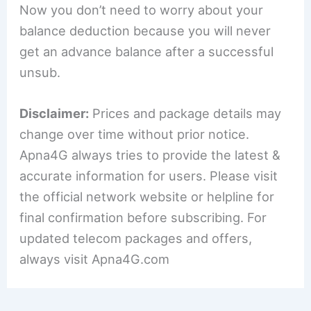
Now you don’t need to worry about your
balance deduction because you will never
get an advance balance after a successful
unsub.
Disclaimer:
Prices and package details may
change over time without prior notice.
Apna4G always tries to provide the latest &
accurate information for users. Please visit
the official network website or helpline for
final confirmation before subscribing. For
updated telecom packages and offers,
always visit Apna4G.com