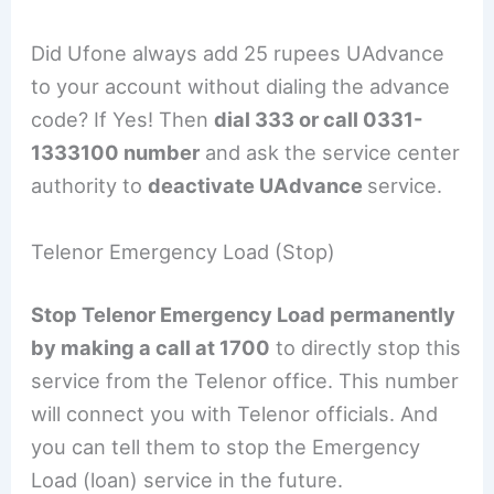
Did Ufone always add 25 rupees UAdvance
to your account without dialing the advance
code? If Yes! Then
dial 333 or call 0331-
1333100 number
and ask the service center
authority to
deactivate UAdvance
service.
Telenor Emergency Load (Stop)
Stop Telenor Emergency Load permanently
by making a call at 1700
to directly stop this
service from the Telenor office. This number
will connect you with Telenor officials. And
you can tell them to stop the Emergency
Load (loan) service in the future.