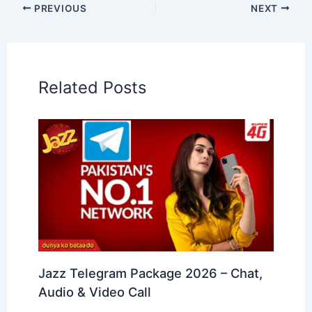
PREVIOUS
NEXT
Related Posts
Jazz Telegram Package 2026 – Chat,
Audio & Video Call