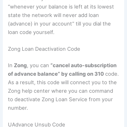
“whenever your balance is left at its lowest
state the network will never add loan
(advance) in your account” till you dial the
loan code yourself.
Zong Loan Deactivation Code
In
Zong
, you can
“cancel auto-subscription
of advance balance” by calling on 310
code.
As a result, this code will connect you to the
Zong help center where you can command
to deactivate Zong Loan Service from your
number.
UAdvance Unsub Code