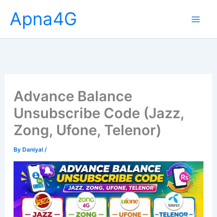
Skip
Apna4G
to
content
Advance Balance
Unsubscribe Code (Jazz,
Zong, Ufone, Telenor)
By
Daniyal
/