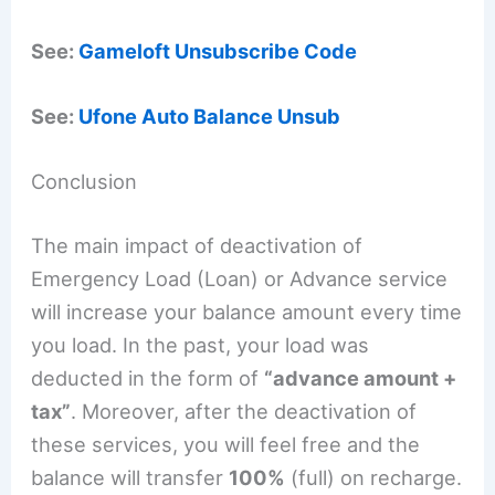
See:
Gameloft Unsubscribe Code
See:
Ufone Auto Balance Unsub
Conclusion
The main impact of deactivation of
Emergency Load (Loan) or Advance service
will increase your balance amount every time
you load. In the past, your load was
deducted in the form of
“advance amount +
tax”
. Moreover, after the deactivation of
these services, you will feel free and the
balance will transfer
100%
(full) on recharge.