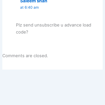
Saleem shah
at 6:40 am
Plz send unsubscribe u advance load
code?
Comments are closed.