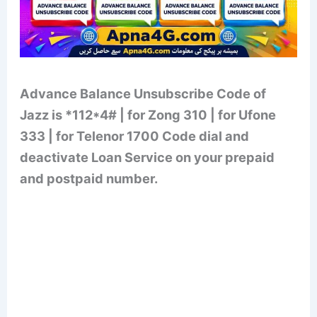
Advance Balance Unsubscribe Code of
Jazz is *112*4# | for Zong 310 | for Ufone
333 | for Telenor 1700 Code dial and
deactivate Loan Service on your prepaid
and postpaid number.