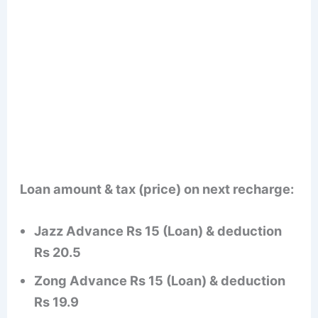
Loan amount & tax (price) on next recharge:
Jazz Advance Rs 15 (Loan) & deduction
Rs 20.5
Zong Advance Rs 15 (Loan) & deduction
Rs 19.9