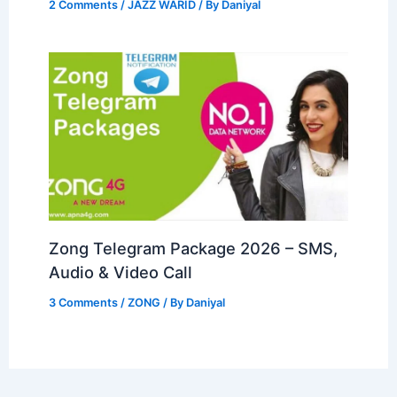
2 Comments
/
JAZZ WARID
/ By
Daniyal
Zong Telegram Package 2026 – SMS,
Audio & Video Call
3 Comments
/
ZONG
/ By
Daniyal