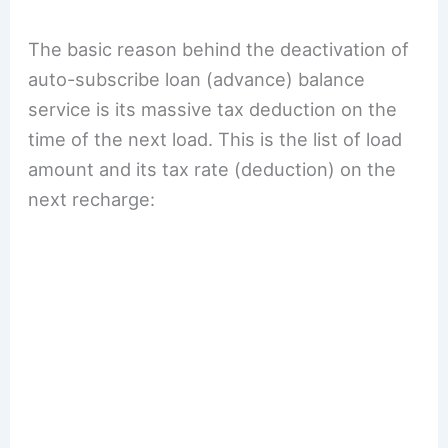
The basic reason behind the deactivation of
auto-subscribe loan (advance) balance
service is its massive tax deduction on the
time of the next load. This is the list of load
amount and its tax rate (deduction) on the
next recharge: