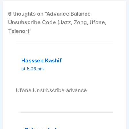
6 thoughts on “Advance Balance
Unsubscribe Code (Jazz, Zong, Ufone,
Telenor)”
Hassseb Kashif
at 5:06 pm
Ufone Unsubscribe advance