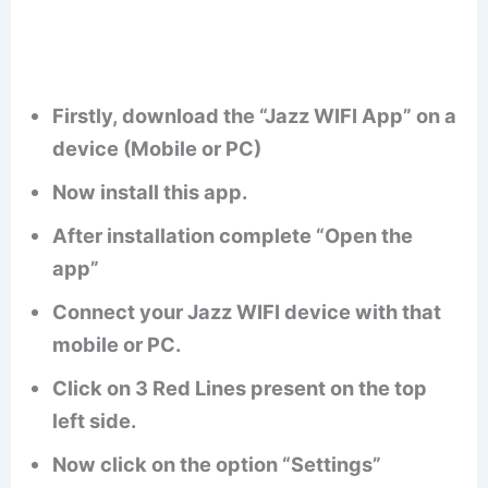
Firstly, download the “Jazz WIFI App” on a
device (Mobile or PC)
Now install this app.
After installation complete “Open the
app”
Connect your Jazz WIFI device with that
mobile or PC.
Click on 3 Red Lines present on the top
left side.
Now click on the option “Settings”