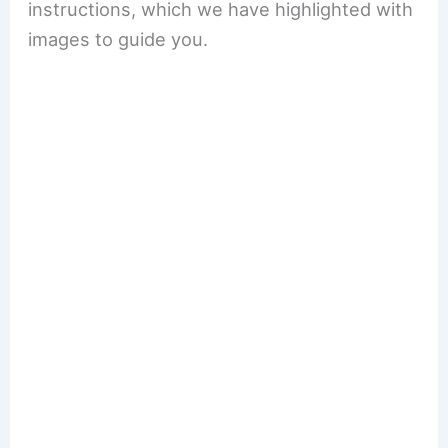
instructions, which we have highlighted with
images to guide you.