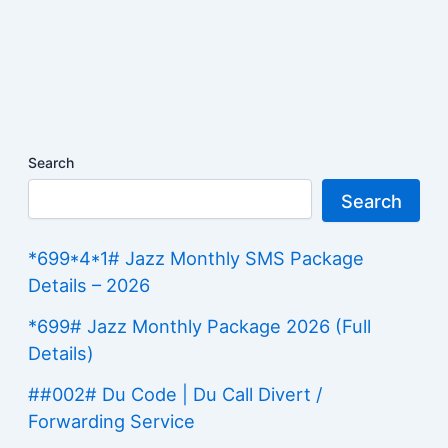
Search
Search
*699*4*1# Jazz Monthly SMS Package
Details – 2026
*699# Jazz Monthly Package 2026 (Full
Details)
##002# Du Code | Du Call Divert /
Forwarding Service