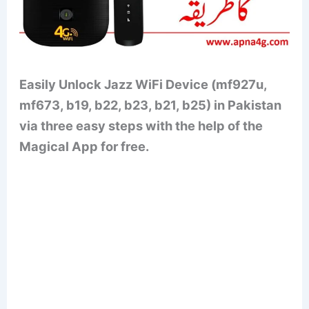
Easily Unlock Jazz WiFi Device (mf927u,
mf673, b19, b22, b23, b21, b25) in Pakistan
via three easy steps with the help of the
Magical App for free.