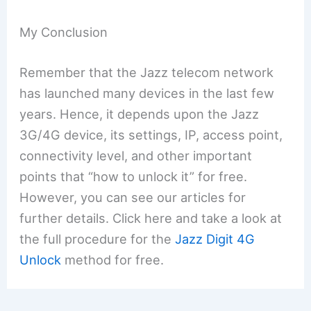
My Conclusion
Remember that the Jazz telecom network
has launched many devices in the last few
years. Hence, it depends upon the Jazz
3G/4G device, its settings, IP, access point,
connectivity level, and other important
points that “how to unlock it” for free.
However, you can see our articles for
further details. Click here and take a look at
the full procedure for the
Jazz Digit 4G
Unlock
method for free.