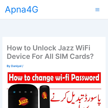
Skip
Apna4G
to
content
How to Unlock Jazz WiFi
Device For All SIM Cards?
By
Daniyal
/