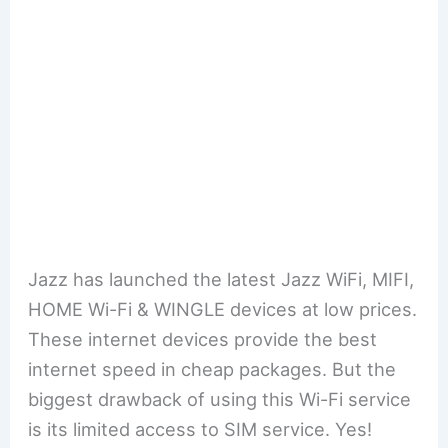
Jazz has launched the latest Jazz WiFi, MIFI,
HOME Wi-Fi & WINGLE devices at low prices.
These internet devices provide the best
internet speed in cheap packages. But the
biggest drawback of using this Wi-Fi service
is its limited access to SIM service. Yes!