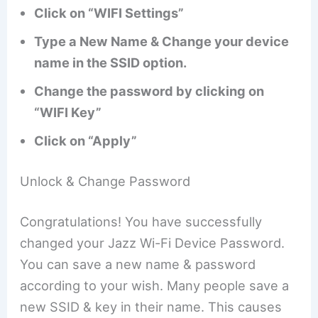
Click on “WIFI Settings”
Type a New Name & Change your device
name in the SSID option.
Change the password by clicking on
“WIFI Key”
Click on “Apply”
Unlock & Change Password
Congratulations! You have successfully
changed your Jazz Wi-Fi Device Password.
You can save a new name & password
according to your wish. Many people save a
new SSID & key in their name. This causes