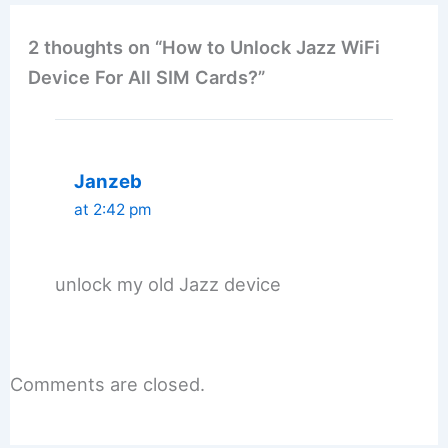
2 thoughts on “How to Unlock Jazz WiFi
Device For All SIM Cards?”
Janzeb
at 2:42 pm
unlock my old Jazz device
Comments are closed.