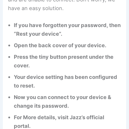
have an easy solution.
If you have forgotten your password, then
“Rest your device”.
Open the back cover of your device.
Press the tiny button present under the
cover.
Your device setting has been configured
to reset.
Now you can connect to your device &
change its password.
For More details, visit Jazz’s official
portal.