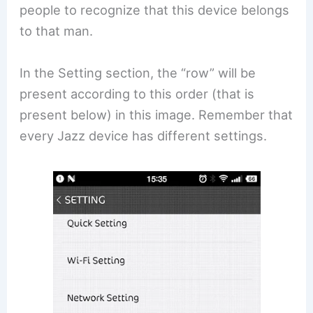
people to recognize that this device belongs
to that man.
In the Setting section, the “row” will be
present according to this order (that is
present below) in this image. Remember that
every Jazz device has different settings.