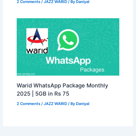
2 Comments
/
JAZZ WARID
/ By
Daniyal
Warid WhatsApp Package Monthly
2025 | 5GB in Rs 75
2 Comments
/
JAZZ WARID
/ By
Daniyal