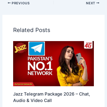
PREVIOUS
NEXT
Related Posts
Jazz Telegram Package 2026 – Chat,
Audio & Video Call