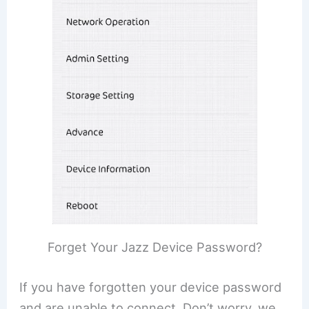
Forget Your Jazz Device Password?
If you have forgotten your device password
and are unable to connect. Don’t worry, we