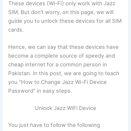
These devices (Wi-Fi) only work with Jazz
SIM. But don’t worry, on this page, we will
guide you to unlock these devices for all SIM
cards.
Hence, we can say that these devices have
become a complete source of speedy and
cheap internet for a common person in
Pakistan. In this post, we are going to teach
you “How to Change Jazz Wi-Fi Device
Password” in easy steps.
Unlock Jazz WiFi Device
You just have to follow the following