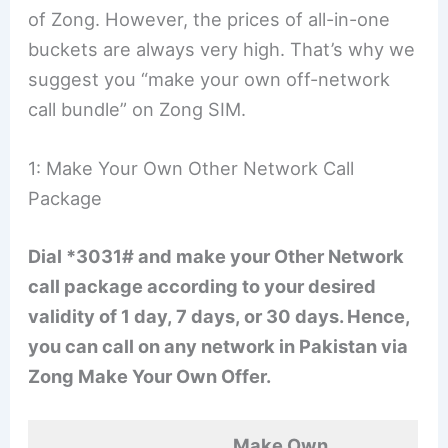
of Zong. However, the prices of all-in-one
buckets are always very high. That’s why we
suggest you “make your own off-network
call bundle” on Zong SIM.
1: Make Your Own Other Network Call
Package
Dial *3031# and make your Other Network
call package according to your desired
validity of 1 day, 7 days, or 30 days. Hence,
you can call on any network in Pakistan via
Zong Make Your Own Offer.
Make Own