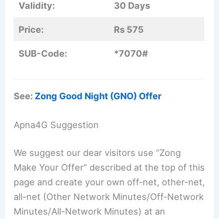
Validity:
30 Days
Price:
Rs 575
SUB-Code:
*7070#
See:
Zong Good Night (GNO) Offer
Apna4G Suggestion
We suggest our dear visitors use “Zong
Make Your Offer” described at the top of this
page and create your own off-net, other-net,
all-net (Other Network Minutes/Off-Network
Minutes/All-Network Minutes) at an