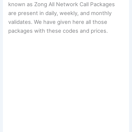
known as Zong All Network Call Packages
are present in daily, weekly, and monthly
validates. We have given here all those
packages with these codes and prices.