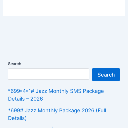
Search
Search
*699*4*1# Jazz Monthly SMS Package
Details – 2026
*699# Jazz Monthly Package 2026 (Full
Details)