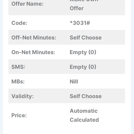
Offer Name:
Offer
Code:
*3031#
Off-Net Minutes:
Self Choose
On-Net Minutes:
Empty (0)
SMS:
Empty (0)
MBs:
Nill
Validity:
Self Choose
Automatic
Price:
Calculated