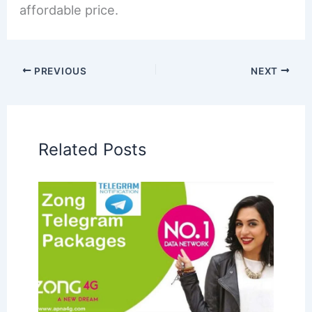
affordable price.
PREVIOUS
NEXT
Related Posts