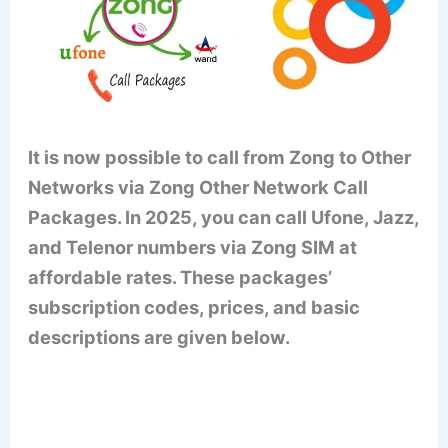
It is now possible to call from Zong to Other
Networks via Zong Other Network Call
Packages. In 2025, you can call Ufone, Jazz,
and Telenor numbers via Zong SIM at
affordable rates. These packages’
subscription codes, prices, and basic
descriptions are given below.