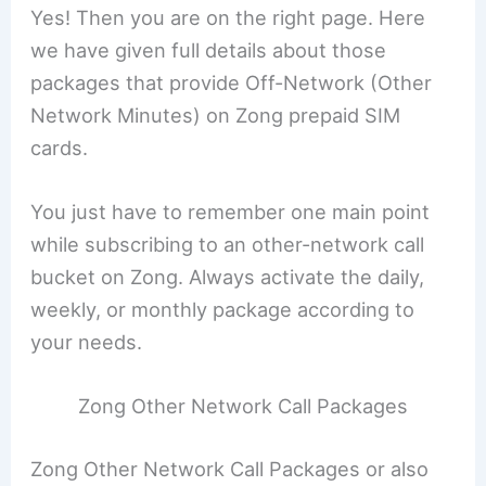
Yes! Then you are on the right page. Here
we have given full details about those
packages that provide Off-Network (Other
Network Minutes) on Zong prepaid SIM
cards.
You just have to remember one main point
while subscribing to an other-network call
bucket on Zong. Always activate the daily,
weekly, or monthly package according to
your needs.
Zong Other Network Call Packages
Zong Other Network Call Packages or also