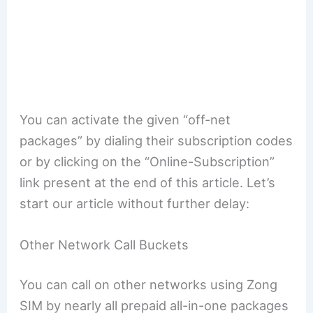
You can activate the given “off-net
packages” by dialing their subscription codes
or by clicking on the “Online-Subscription”
link present at the end of this article. Let’s
start our article without further delay:
Other Network Call Buckets
You can call on other networks using Zong
SIM by nearly all prepaid all-in-one packages