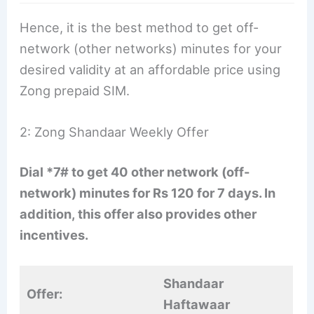
Hence, it is the best method to get off-
network (other networks) minutes for your
desired validity at an affordable price using
Zong prepaid SIM.
2: Zong Shandaar Weekly Offer
Dial *7# to get 40 other network (off-
network) minutes for Rs 120 for 7 days. In
addition, this offer also provides other
incentives.
Shandaar
Offer:
Haftawaar