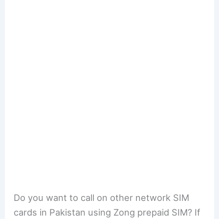
Do you want to call on other network SIM
cards in Pakistan using Zong prepaid SIM? If