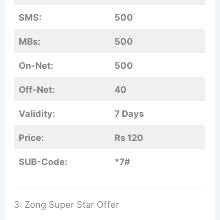
SMS:
500
MBs:
500
On-Net:
500
Off-Net:
40
Validity:
7 Days
Price:
Rs 120
SUB-Code:
*7#
3: Zong Super Star Offer