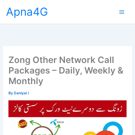
Skip
Apna4G
to
content
Zong Other Network Call
Packages – Daily, Weekly &
Monthly
By
Daniyal
/