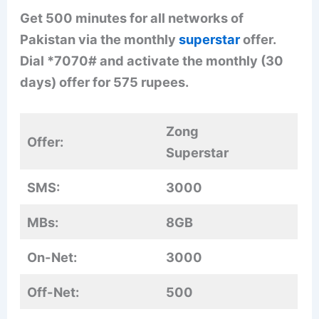
Get 500 minutes for all networks of
Pakistan via the monthly
superstar
offer.
Dial *7070# and activate the monthly (30
days) offer for 575 rupees.
Zong
Offer:
Superstar
SMS:
3000
MBs:
8GB
On-Net:
3000
Off-Net:
500