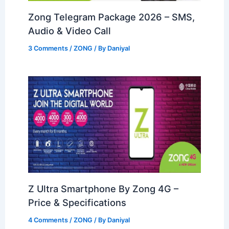
Zong Telegram Package 2026 – SMS,
Audio & Video Call
3 Comments
/
ZONG
/ By
Daniyal
Z Ultra Smartphone By Zong 4G –
Price & Specifications
4 Comments
/
ZONG
/ By
Daniyal