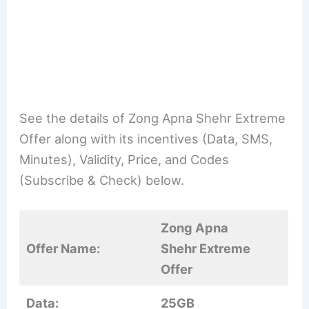
See the details of Zong Apna Shehr Extreme
Offer along with its incentives (Data, SMS,
Minutes), Validity, Price, and Codes
(Subscribe & Check) below.
Zong Apna
Offer Name:
Shehr Extreme
Offer
Data:
25GB