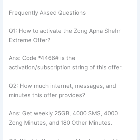
Frequently Aksed Questions
Q1: How to activate the Zong Apna Shehr
Extreme Offer?
Ans: Code *4466# is the
activation/subscription string of this offer.
Q2: How much internet, messages, and
minutes this offer provides?
Ans: Get weekly 25GB, 4000 SMS, 4000
Zong Minutes, and 180 Other Minutes.