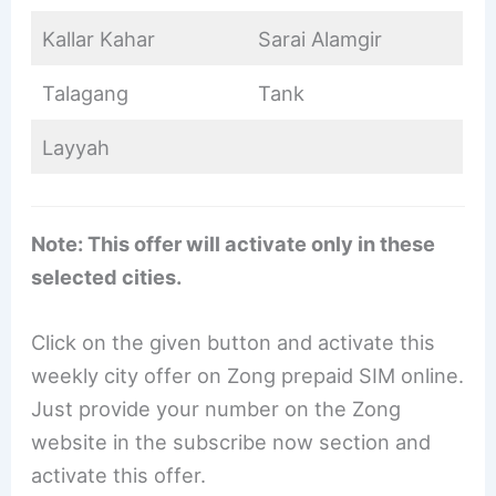
Kallar Kahar
Sarai Alamgir
Talagang
Tank
Layyah
Note: This offer will activate only in these
selected cities.
Click on the given button and activate this
weekly city offer on Zong prepaid SIM online.
Just provide your number on the Zong
website in the subscribe now section and
activate this offer.