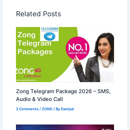
Related Posts
Zong Telegram Package 2026 – SMS,
Audio & Video Call
3 Comments
/
ZONG
/ By
Daniyal