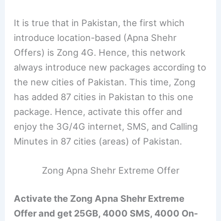
It is true that in Pakistan, the first which
introduce location-based (Apna Shehr
Offers) is Zong 4G. Hence, this network
always introduce new packages according to
the new cities of Pakistan. This time, Zong
has added 87 cities in Pakistan to this one
package. Hence, activate this offer and
enjoy the 3G/4G internet, SMS, and Calling
Minutes in 87 cities (areas) of Pakistan.
Zong Apna Shehr Extreme Offer
Activate the Zong Apna Shehr Extreme
Offer and get 25GB, 4000 SMS, 4000 On-