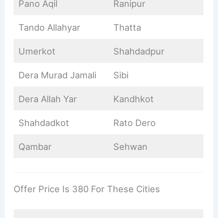
Pano Aqil
Ranipur
Tando Allahyar
Thatta
Umerkot
Shahdadpur
Dera Murad Jamali
Sibi
Dera Allah Yar
Kandhkot
Shahdadkot
Rato Dero
Qambar
Sehwan
Offer Price Is 380 For These Cities