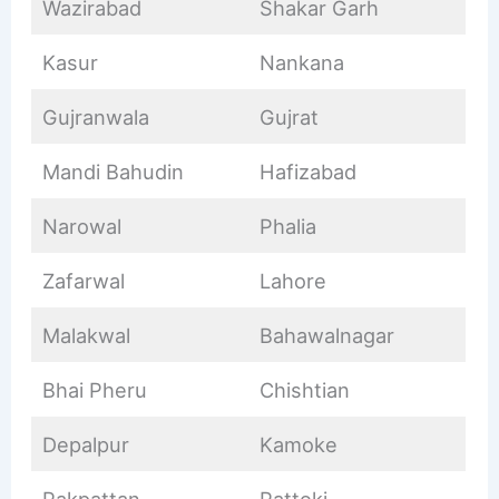
Wazirabad
Shakar Garh
Kasur
Nankana
Gujranwala
Gujrat
Mandi Bahudin
Hafizabad
Narowal
Phalia
Zafarwal
Lahore
Malakwal
Bahawalnagar
Bhai Pheru
Chishtian
Depalpur
Kamoke