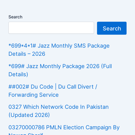
Search
Search
*699*4*1# Jazz Monthly SMS Package
Details – 2026
*699# Jazz Monthly Package 2026 (Full
Details)
##002# Du Code | Du Call Divert /
Forwarding Service
0327 Which Network Code In Pakistan
(Updated 2026)
03270000786 PMLN Election Campaign By