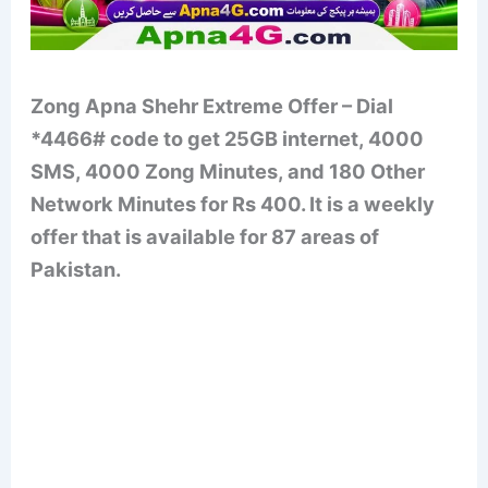
Zong Apna Shehr Extreme Offer – Dial
*4466# code to get 25GB internet, 4000
SMS, 4000 Zong Minutes, and 180 Other
Network Minutes for Rs 400. It is a weekly
offer that is available for 87 areas of
Pakistan.