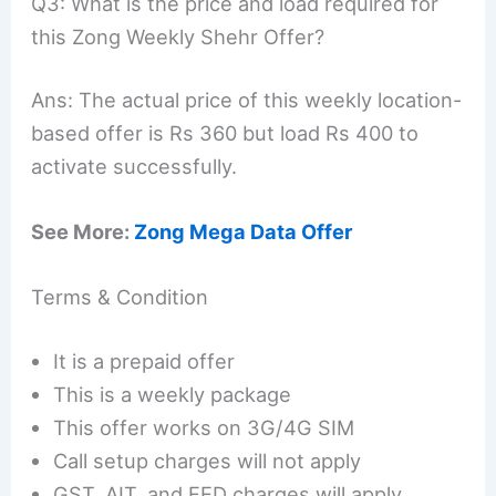
Q3: What is the price and load required for
this Zong Weekly Shehr Offer?
Ans: The actual price of this weekly location-
based offer is Rs 360 but load Rs 400 to
activate successfully.
See More:
Zong Mega Data Offer
Terms & Condition
It is a prepaid offer
This is a weekly package
This offer works on 3G/4G SIM
Call setup charges will not apply
GST, AIT, and FED charges will apply