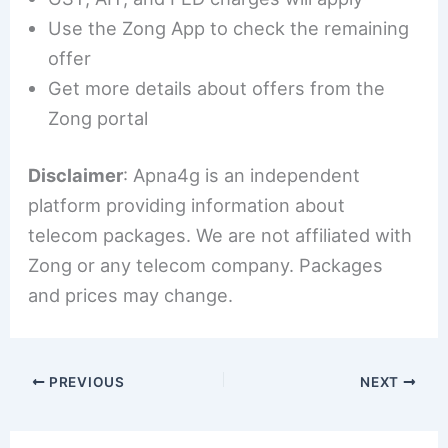
Use the Zong App to check the remaining
offer
Get more details about offers from the
Zong portal
Disclaimer
: Apna4g is an independent
platform providing information about
telecom packages. We are not affiliated with
Zong or any telecom company. Packages
and prices may change.
PREVIOUS
NEXT