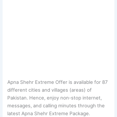
Apna Shehr Extreme Offer is available for 87
different cities and villages (areas) of
Pakistan. Hence, enjoy non-stop internet,
messages, and calling minutes through the
latest Apna Shehr Extreme Package.