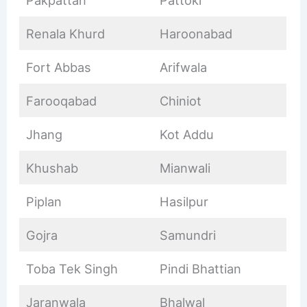
Pakpattan
Pattoki
Renala Khurd
Haroonabad
Fort Abbas
Arifwala
Farooqabad
Chiniot
Jhang
Kot Addu
Khushab
Mianwali
Piplan
Hasilpur
Gojra
Samundri
Toba Tek Singh
Pindi Bhattian
Jaranwala
Bhalwal