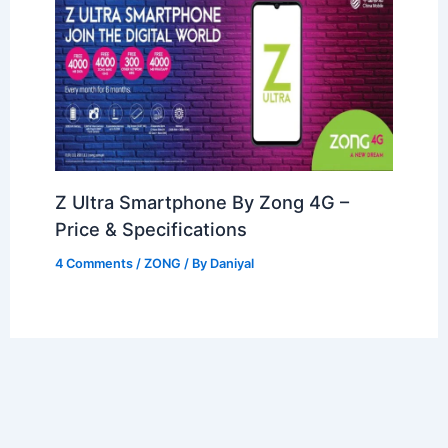
Z Ultra Smartphone By Zong 4G –
Price & Specifications
4 Comments
/
ZONG
/ By
Daniyal