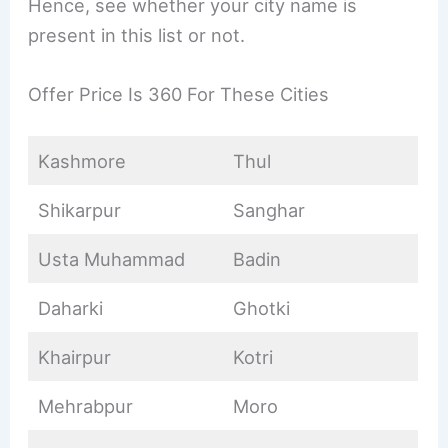
Hence, see whether your city name is
present in this list or not.
Offer Price Is 360 For These Cities
Kashmore
Thul
Shikarpur
Sanghar
Usta Muhammad
Badin
Daharki
Ghotki
Khairpur
Kotri
Mehrabpur
Moro