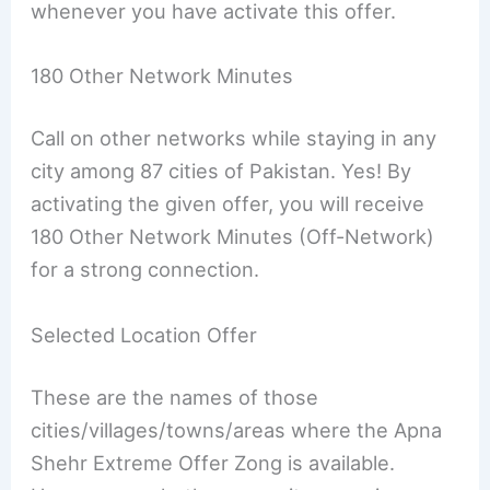
whenever you have activate this offer.
180 Other Network Minutes
Call on other networks while staying in any
city among 87 cities of Pakistan. Yes! By
activating the given offer, you will receive
180 Other Network Minutes (Off-Network)
for a strong connection.
Selected Location Offer
These are the names of those
cities/villages/towns/areas where the Apna
Shehr Extreme Offer Zong is available.