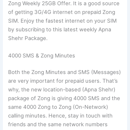
Zong Weekly 25GB Offer. It is a good source
of getting 3G/4G internet on prepaid Zong
SIM. Enjoy the fastest internet on your SIM
by subscribing to this latest weekly Apna
Shehr Package.
4000 SMS & Zong Minutes
Both the Zong Minutes and SMS (Messages)
are very important for prepaid users. That’s
why, the new location-based (Apna Shehr)
package of Zong is giving 4000 SMS and the
same 4000 Zong to Zong (On-Network)
calling minutes. Hence, stay in touch with
friends and the same network numbers