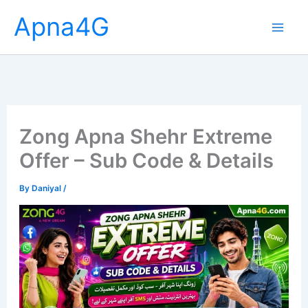
Skip
Apna4G
to
content
Zong Apna Shehr Extreme
Offer – Sub Code & Details
By
Daniyal
/