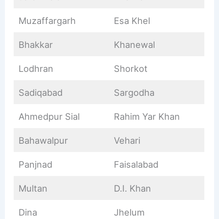
Muzaffargarh
Esa Khel
Bhakkar
Khanewal
Lodhran
Shorkot
Sadiqabad
Sargodha
Ahmedpur Sial
Rahim Yar Khan
Bahawalpur
Vehari
Panjnad
Faisalabad
Multan
D.I. Khan
Dina
Jhelum