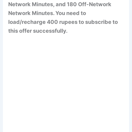
Network Minutes, and 180 Off-Network
Network Minutes. You need to
load/recharge 400 rupees to subscribe to
this offer successfully.