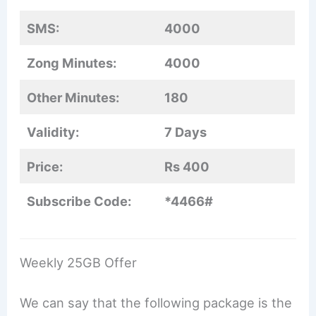
SMS:
4000
Zong Minutes:
4000
Other Minutes:
180
Validity:
7 Days
Price:
Rs 400
Subscribe Code:
*4466#
Weekly 25GB Offer
We can say that the following package is the