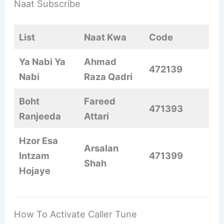
Naat Subscribe
List
Naat Kwa
Code
Ya Nabi Ya
Ahmad
472139
Nabi
Raza Qadri
Boht
Fareed
471393
Ranjeeda
Attari
Hzor Esa
Arsalan
Intzam
471399
Shah
Hojaye
How To Activate Caller Tune