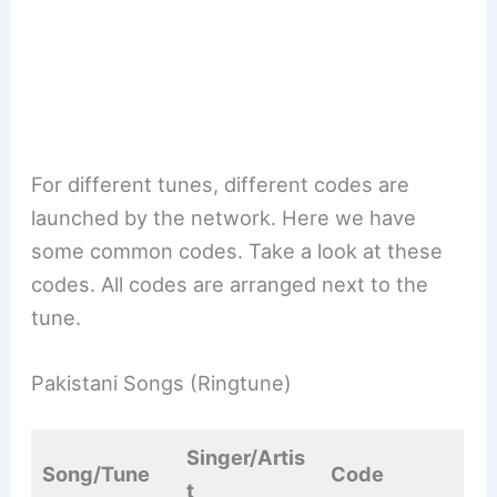
For different tunes, different codes are
launched by the network. Here we have
some common codes. Take a look at these
codes. All codes are arranged next to the
tune.
Pakistani Songs (Ringtune)
Singer/Artis
Song/Tune
Code
t