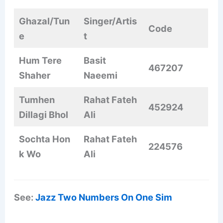
Ghazal/Tun
Singer/Artis
Code
e
t
Hum Tere
Basit
467207
Shaher
Naeemi
Tumhen
Rahat Fateh
452924
Dillagi Bhol
Ali
Sochta Hon
Rahat Fateh
224576
k Wo
Ali
See:
Jazz Two Numbers On One Sim