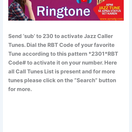
Send ‘sub’ to 230 to activate Jazz Caller
Tunes. Dial the RBT Code of your favorite
Tune according to this pattern *2301*RBT
Code# to activate it on your number. Here
all Call Tunes List is present and for more
tunes please click on the “Search” button
for more.