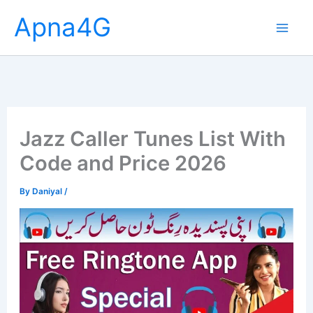
Skip
Apna4G
to
content
Jazz Caller Tunes List With
Code and Price 2026
By
Daniyal
/