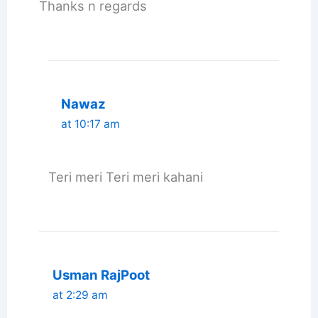
Thanks n regards
Nawaz
at 10:17 am
Teri meri Teri meri kahani
Usman RajPoot
at 2:29 am