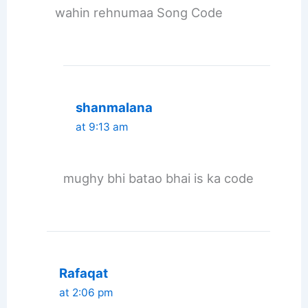
wahin rehnumaa Song Code
shanmalana
at 9:13 am
mughy bhi batao bhai is ka code
Rafaqat
at 2:06 pm