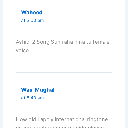
Waheed
at 3:00 pm
Ashiqi 2 Song Sun raha h na tu female
voice
Wasi Mughal
at 6:40 am
How did I apply international ringtone
on my number anyone guide please