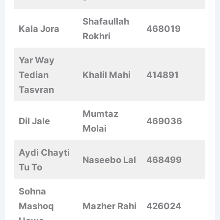
Shafaullah
Kala Jora
468019
Rokhri
Yar Way
Tedian
Khalil Mahi
414891
Tasvran
Mumtaz
Dil Jale
469036
Molai
Aydi Chayti
Naseebo Lal
468499
Tu To
Sohna
Mashoq
Mazher Rahi
426024