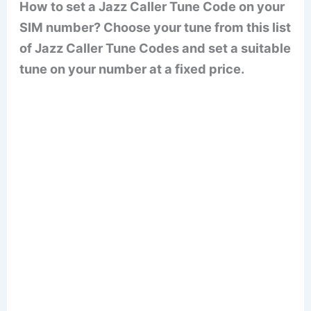
How to set a Jazz Caller Tune Code on your
SIM number? Choose your tune from this list
of Jazz Caller Tune Codes and set a suitable
tune on your number at a fixed price.