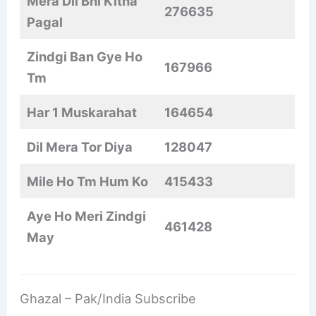
Mera Dil Bhi Kitna
276635
Pagal
Zindgi Ban Gye Ho
167966
Tm
Har 1 Muskarahat
164654
Dil Mera Tor Diya
128047
Mile Ho Tm Hum Ko
415433
Aye Ho Meri Zindgi
461428
May
Ghazal – Pak/India Subscribe