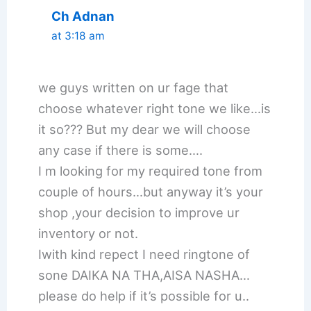
Ch Adnan
at 3:18 am
we guys written on ur fage that
choose whatever right tone we like…is
it so??? But my dear we will choose
any case if there is some….
I m looking for my required tone from
couple of hours…but anyway it’s your
shop ,your decision to improve ur
inventory or not.
Iwith kind repect I need ringtone of
sone DAIKA NA THA,AISA NASHA…
please do help if it’s possible for u..