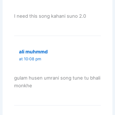
I need this song kahani suno 2.0
ali muhmmd
at 10:08 pm
gulam husen umrani song tune tu bhali
monkhe