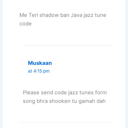
Me Teri shadow ban Java jazz tune
code
Muskaan
at 4:15 pm
Please send code jazz tunes form
song bhra shooken tu gamah dah