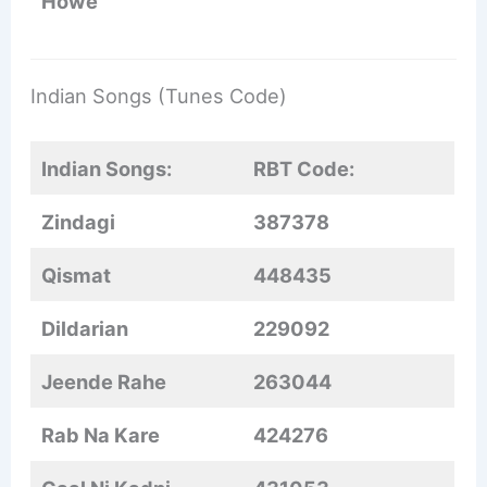
Howe
Indian Songs (Tunes Code)
Indian Songs:
RBT Code:
Zindagi
387378
Qismat
448435
Dildarian
229092
Jeende Rahe
263044
Rab Na Kare
424276