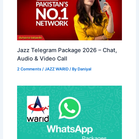
Jazz Telegram Package 2026 – Chat,
Audio & Video Call
2 Comments
/
JAZZ WARID
/ By
Daniyal