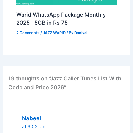
Warid WhatsApp Package Monthly
2025 | 5GB in Rs 75
2 Comments
/
JAZZ WARID
/ By
Daniyal
19 thoughts on “Jazz Caller Tunes List With
Code and Price 2026”
Nabeel
at 9:02 pm