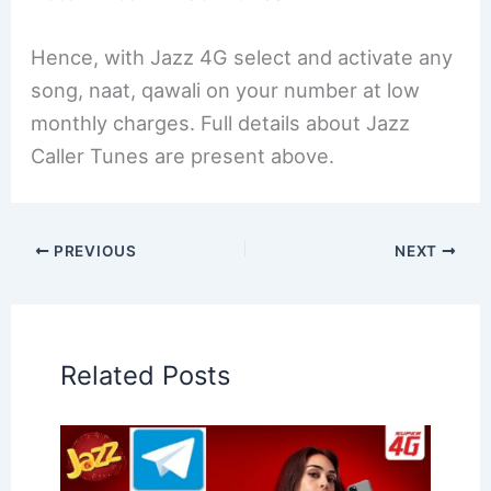
Hence, with Jazz 4G select and activate any
song, naat, qawali on your number at low
monthly charges. Full details about Jazz
Caller Tunes are present above.
PREVIOUS
NEXT
Related Posts