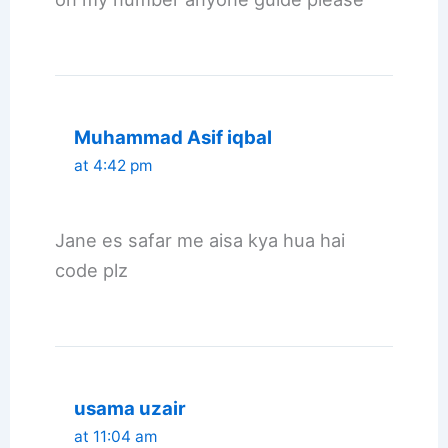
Muhammad Asif iqbal
at 4:42 pm
Jane es safar me aisa kya hua hai
code plz
usama uzair
at 11:04 am