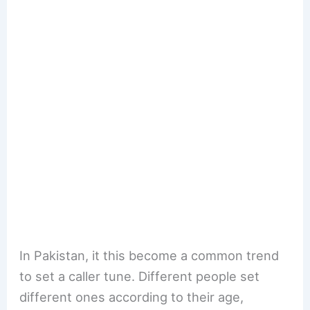
In Pakistan, it this become a common trend
to set a caller tune. Different people set
different ones according to their age,