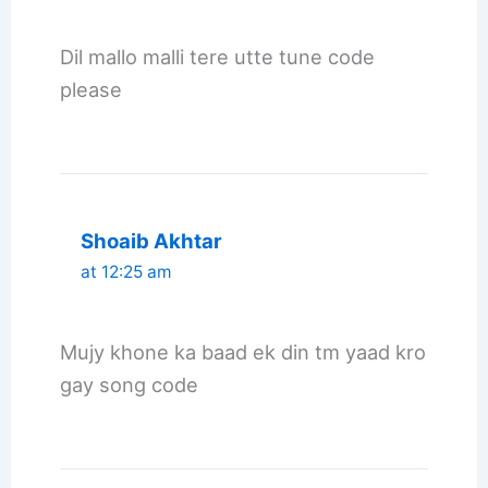
Dil mallo malli tere utte tune code
please
Shoaib Akhtar
at 12:25 am
Mujy khone ka baad ek din tm yaad kro
gay song code