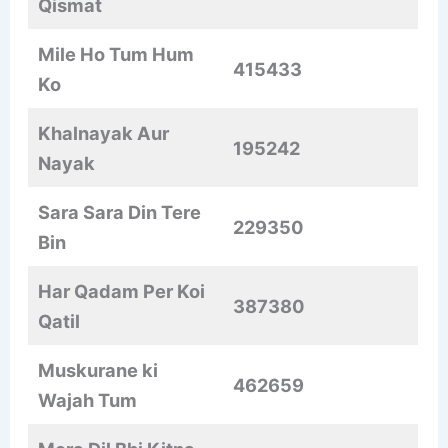
Qismat
Mile Ho Tum Hum
415433
Ko
Khalnayak Aur
195242
Nayak
Sara Sara Din Tere
229350
Bin
Har Qadam Per Koi
387380
Qatil
Muskurane ki
462659
Wajah Tum