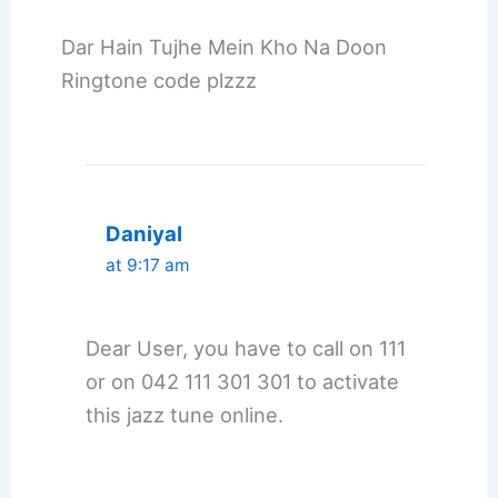
Dar Hain Tujhe Mein Kho Na Doon
Ringtone code plzzz
Daniyal
at 9:17 am
Dear User, you have to call on 111
or on 042 111 301 301 to activate
this jazz tune online.