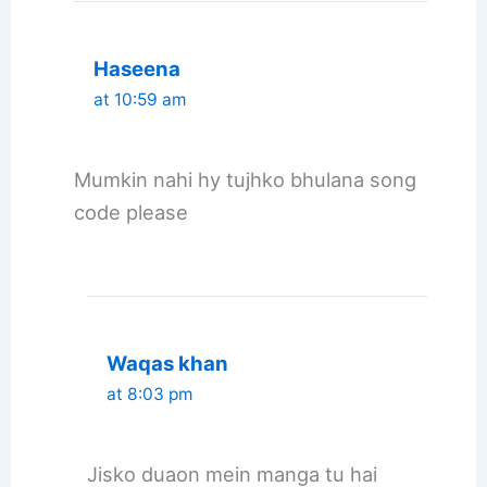
Haseena
at 10:59 am
Mumkin nahi hy tujhko bhulana song
code please
Waqas khan
at 8:03 pm
Jisko duaon mein manga tu hai