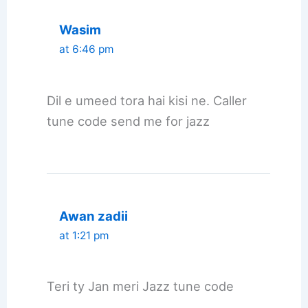
Wasim
at 6:46 pm
Dil e umeed tora hai kisi ne. Caller
tune code send me for jazz
Awan zadii
at 1:21 pm
Teri ty Jan meri Jazz tune code