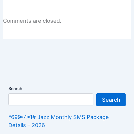
Comments are closed.
Search
Search
*699*4*1# Jazz Monthly SMS Package
Details – 2026