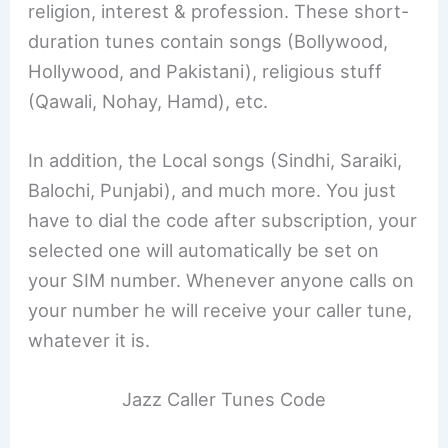
religion, interest & profession. These short-
duration tunes contain songs (Bollywood,
Hollywood, and Pakistani), religious stuff
(Qawali, Nohay, Hamd), etc.
In addition, the Local songs (Sindhi, Saraiki,
Balochi, Punjabi), and much more. You just
have to dial the code after subscription, your
selected one will automatically be set on
your SIM number. Whenever anyone calls on
your number he will receive your caller tune,
whatever it is.
Jazz Caller Tunes Code