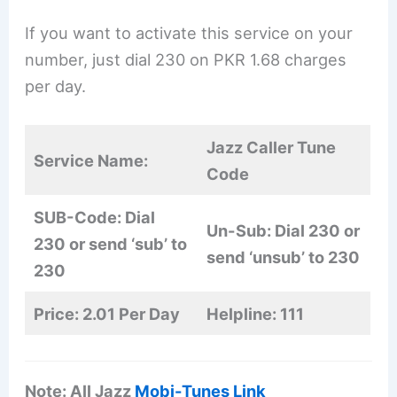
If you want to activate this service on your
number, just dial 230 on PKR 1.68 charges
per day.
Jazz Caller Tune
Service Name:
Code
SUB-Code: Dial
Un-Sub: Dial 230 or
230 or send ‘sub’ to
send ‘unsub’ to 230
230
Price: 2.01 Per Day
Helpline: 111
Note: All Jazz
Mobi-Tunes Link