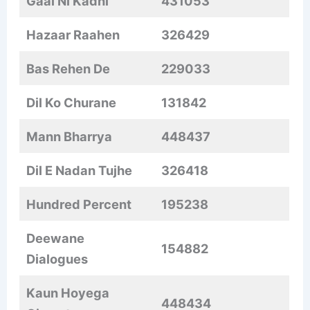
Gaal Ni Kadni
431053
Hazaar Raahen
326429
Bas Rehen De
229033
Dil Ko Churane
131842
Mann Bharrya
448437
Dil E Nadan Tujhe
326418
Hundred Percent
195238
Deewane
154882
Dialogues
Kaun Hoyega
448434