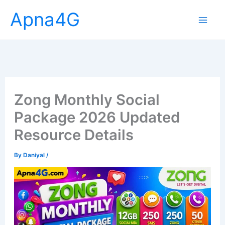
Skip
Apna4G
to
content
Zong Monthly Social
Package 2026 Updated
Resource Details
By
Daniyal
/