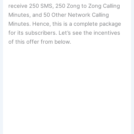
receive 250 SMS, 250 Zong to Zong Calling
Minutes, and 50 Other Network Calling
Minutes. Hence, this is a complete package
for its subscribers. Let’s see the incentives
of this offer from below.