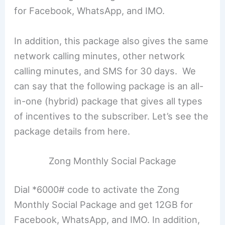
for Facebook, WhatsApp, and IMO.
In addition, this package also gives the same
network calling minutes, other network
calling minutes, and SMS for 30 days. We
can say that the following package is an all-
in-one (hybrid) package that gives all types
of incentives to the subscriber. Let’s see the
package details from here.
Zong Monthly Social Package
Dial *6000# code to activate the Zong
Monthly Social Package and get 12GB for
Facebook, WhatsApp, and IMO. In addition,