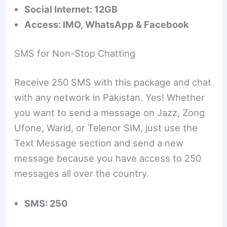
Social Internet: 12GB
Access: IMO, WhatsApp & Facebook
SMS for Non-Stop Chatting
Receive 250 SMS with this package and chat
with any network in Pakistan. Yes! Whether
you want to send a message on Jazz, Zong
Ufone, Warid, or Telenor SIM, just use the
Text Message section and send a new
message because you have access to 250
messages all over the country.
SMS: 250