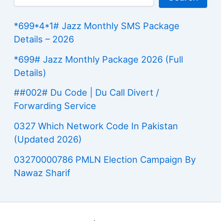
*699*4*1# Jazz Monthly SMS Package
Details – 2026
*699# Jazz Monthly Package 2026 (Full
Details)
##002# Du Code | Du Call Divert /
Forwarding Service
0327 Which Network Code In Pakistan
(Updated 2026)
03270000786 PMLN Election Campaign By
Nawaz Sharif