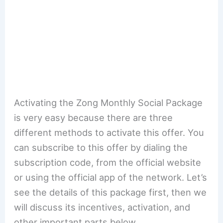
Activating the Zong Monthly Social Package
is very easy because there are three
different methods to activate this offer. You
can subscribe to this offer by dialing the
subscription code, from the official website
or using the official app of the network. Let’s
see the details of this package first, then we
will discuss its incentives, activation, and
other important parts below.