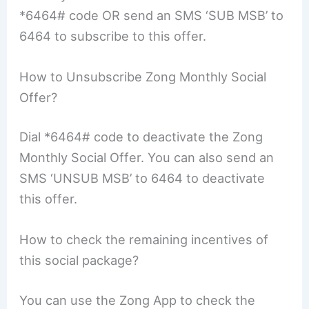
*6464# code OR send an SMS ‘SUB MSB’ to
6464 to subscribe to this offer.
How to Unsubscribe Zong Monthly Social
Offer?
Dial *6464# code to deactivate the Zong
Monthly Social Offer. You can also send an
SMS ‘UNSUB MSB’ to 6464 to deactivate
this offer.
How to check the remaining incentives of
this social package?
You can use the Zong App to check the