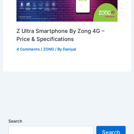
Z Ultra Smartphone By Zong 4G –
Price & Specifications
4 Comments
/
ZONG
/ By
Daniyal
Search
Search