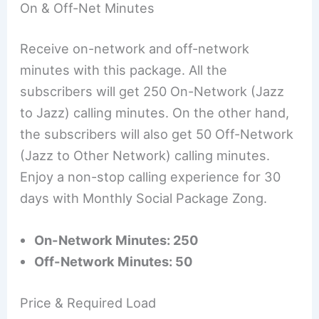
On & Off-Net Minutes
Receive on-network and off-network
minutes with this package. All the
subscribers will get 250 On-Network (Jazz
to Jazz) calling minutes. On the other hand,
the subscribers will also get 50 Off-Network
(Jazz to Other Network) calling minutes.
Enjoy a non-stop calling experience for 30
days with Monthly Social Package Zong.
On-Network Minutes: 250
Off-Network Minutes: 50
Price & Required Load