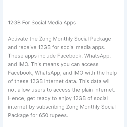
12GB For Social Media Apps
Activate the Zong Monthly Social Package
and receive 12GB for social media apps.
These apps include Facebook, WhatsApp,
and IMO. This means you can access
Facebook, WhatsApp, and IMO with the help
of these 12GB internet data. This data will
not allow users to access the plain internet.
Hence, get ready to enjoy 12GB of social
internet by subscribing Zong Monthly Social
Package for 650 rupees.