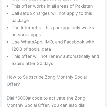
This offer works in all areas of Pakistan
Call setup charges will not apply to this
package
The Internet of this package only works
on social apps
Use WhatsApp, IMO, and Facebook with
12GB of social data
This offer will not renew automatically and
expire after 30 days
How to Subscribe Zong Monthly Social
Offer?
Dial *6000# code to activate the Zong
Monthly Social Offer. You can also dial