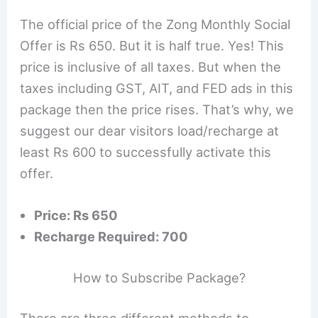
The official price of the Zong Monthly Social
Offer is Rs 650. But it is half true. Yes! This
price is inclusive of all taxes. But when the
taxes including GST, AIT, and FED ads in this
package then the price rises. That’s why, we
suggest our dear visitors load/recharge at
least Rs 600 to successfully activate this
offer.
Price: Rs 650
Recharge Required: 700
How to Subscribe Package?
There are three different methods to