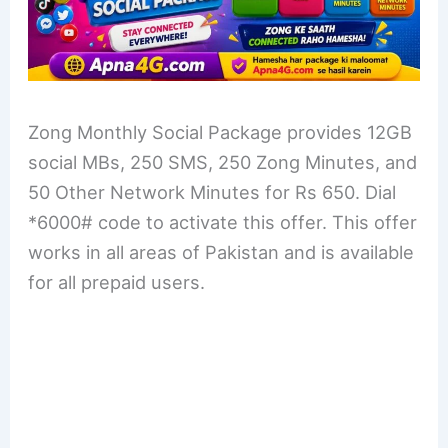
Zong Monthly Social Package provides 12GB
social MBs, 250 SMS, 250 Zong Minutes, and
50 Other Network Minutes for Rs 650. Dial
*6000# code to activate this offer. This offer
works in all areas of Pakistan and is available
for all prepaid users.