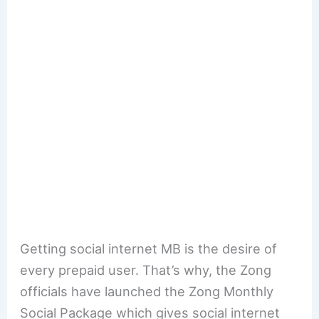
Getting social internet MB is the desire of
every prepaid user. That’s why, the Zong
officials have launched the Zong Monthly
Social Package which gives social internet