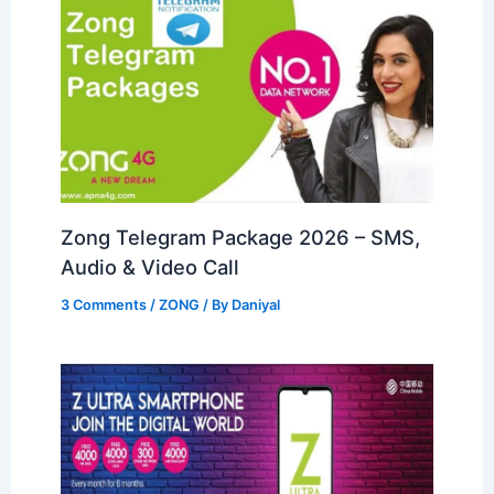
Zong Telegram Package 2026 – SMS,
Audio & Video Call
3 Comments
/
ZONG
/ By
Daniyal