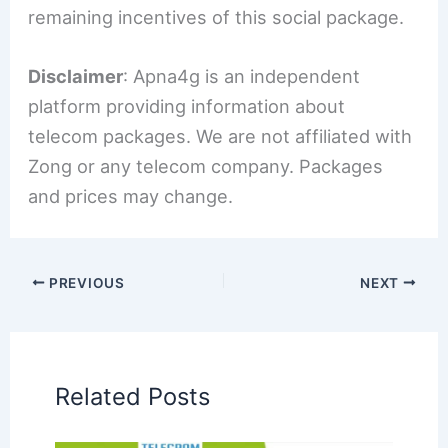
remaining incentives of this social package.
Disclaimer
: Apna4g is an independent
platform providing information about
telecom packages. We are not affiliated with
Zong or any telecom company. Packages
and prices may change.
PREVIOUS
NEXT
Related Posts