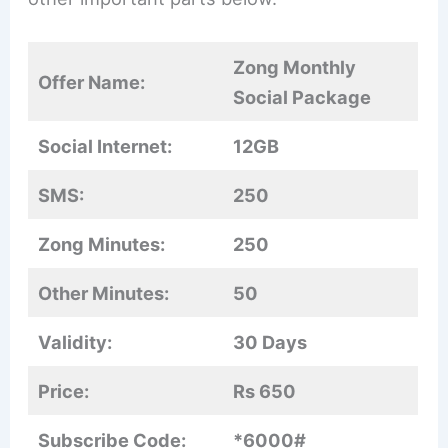
Zong Monthly
Offer Name:
Social Package
Social Internet:
12GB
SMS:
250
Zong Minutes:
250
Other Minutes:
50
Validity:
30 Days
Price:
Rs 650
Subscribe Code:
*6000#