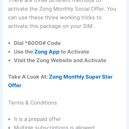
activate the Zong Monthly Social Offer. You
can use these three working tricks to
activate this package on your SIM.
Dial *6000# Code
Use the
Zong App
to Activate
Visit the Zong Website and Activate
Take A Look At:
Zong Monthly Super Star
Offer
Terms & Conditions
It is a prepaid offer
Multiple subscriptions is allowed