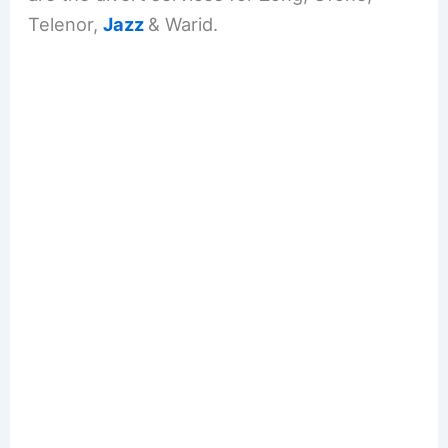
Telenor,
Jazz
& Warid.