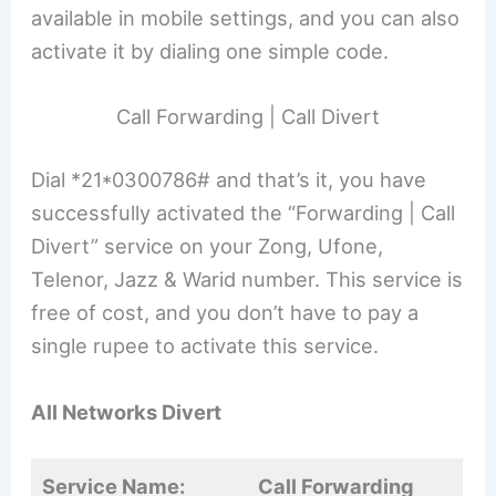
available in mobile settings, and you can also
activate it by dialing one simple code.
Call Forwarding | Call Divert
Dial *21*0300786# and that’s it, you have
successfully activated the “Forwarding | Call
Divert” service on your Zong, Ufone,
Telenor, Jazz & Warid number. This service is
free of cost, and you don’t have to pay a
single rupee to activate this service.
All Networks Divert
Service Name:
Call Forwarding