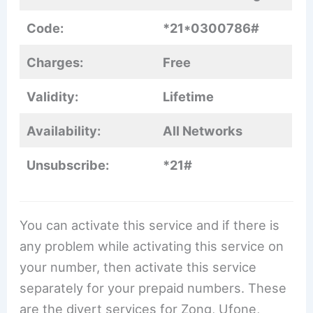
Code:
*21*0300786#
Charges:
Free
Validity:
Lifetime
Availability:
All Networks
Unsubscribe:
*21#
You can activate this service and if there is
any problem while activating this service on
your number, then activate this service
separately for your prepaid numbers. These
are the divert services for Zong, Ufone,