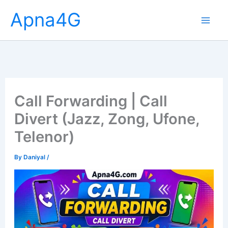
Skip
Apna4G
to
content
Call Forwarding | Call
Divert (Jazz, Zong, Ufone,
Telenor)
By
Daniyal
/