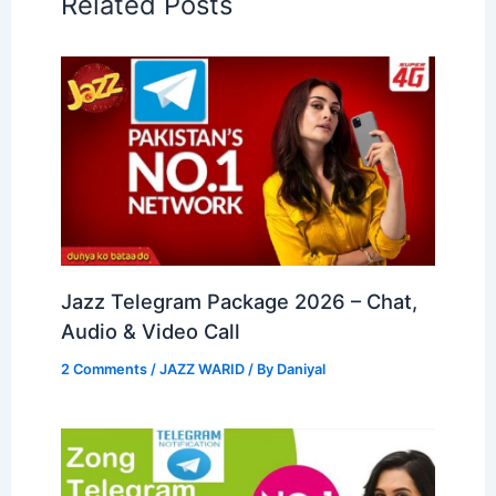
Related Posts
Jazz Telegram Package 2026 – Chat,
Audio & Video Call
2 Comments
/
JAZZ WARID
/ By
Daniyal