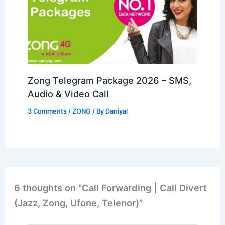
Zong Telegram Package 2026 – SMS,
Audio & Video Call
3 Comments
/
ZONG
/ By
Daniyal
6 thoughts on “Call Forwarding | Call Divert
(Jazz, Zong, Ufone, Telenor)”