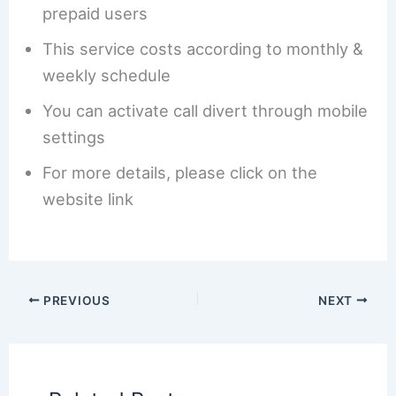
prepaid users
This service costs according to monthly &
weekly schedule
You can activate call divert through mobile
settings
For more details, please click on the
website link
PREVIOUS
NEXT