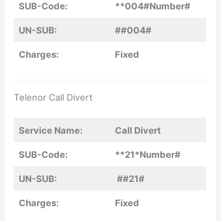
SUB-Code:
**004#Number#
UN-SUB:
##004#
Charges:
Fixed
Telenor Call Divert
Service Name:
Call Divert
SUB-Code:
**21*Number#
UN-SUB:
##21#
Charges:
Fixed