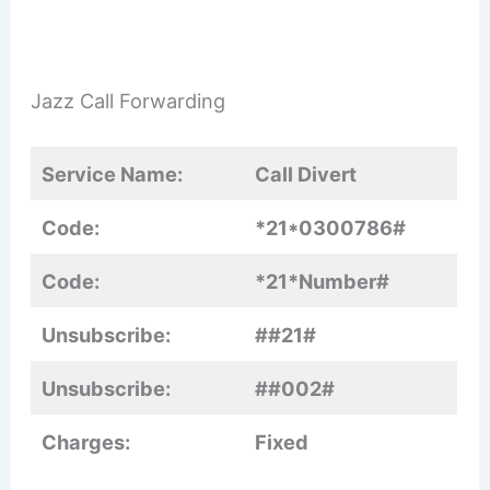
Jazz Call Forwarding
Service Name:
Call Divert
Code:
*21*0300786#
Code:
*21*Number#
Unsubscribe:
##21#
Unsubscribe:
##002#
Charges:
Fixed