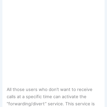
All those users who don’t want to receive
calls at a specific time can activate the
“forwarding/divert” service. This service is