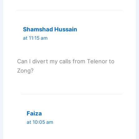
Shamshad Hussain
at 11:15 am
Can I divert my calls from Telenor to
Zong?
Faiza
at 10:05 am