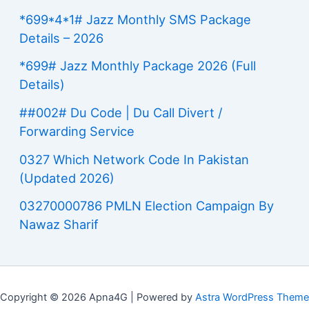
*699*4*1# Jazz Monthly SMS Package
Details – 2026
*699# Jazz Monthly Package 2026 (Full
Details)
##002# Du Code | Du Call Divert /
Forwarding Service
0327 Which Network Code In Pakistan
(Updated 2026)
03270000786 PMLN Election Campaign By
Nawaz Sharif
Copyright © 2026 Apna4G | Powered by
Astra WordPress Theme