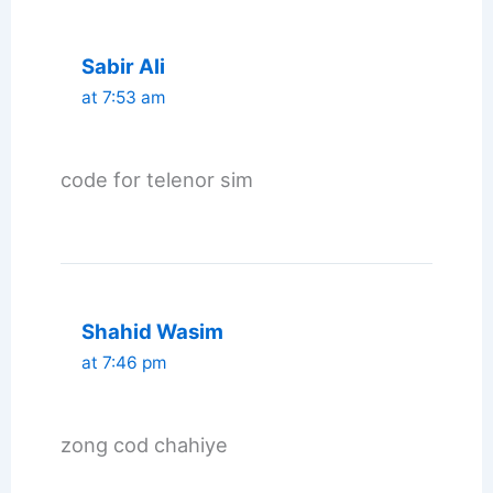
Sabir Ali
at 7:53 am
code for telenor sim
Shahid Wasim
at 7:46 pm
zong cod chahiye