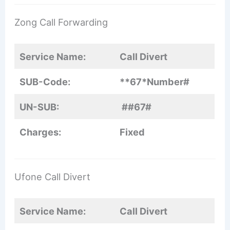
Zong Call Forwarding
Service Name:
Call Divert
SUB-Code:
**67*Number
#
UN-SUB:
##67#
Charges:
Fixed
Ufone Call Divert
Service Name:
Call Divert