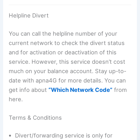
Helpline Divert
You can call the helpline number of your
current network to check the divert status
and for activation or deactivation of this
service. However, this service doesn’t cost
much on your balance account. Stay up-to-
date with apna4G for more details. You can
get info about
“Which Network Code”
from
here.
Terms & Conditions
Divert/forwarding service is only for