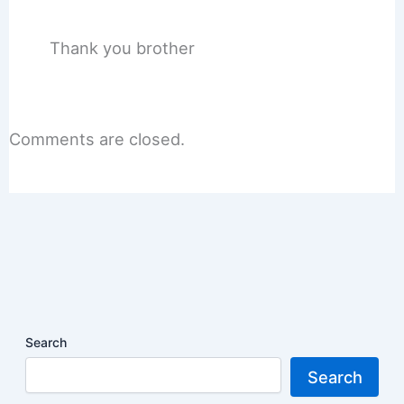
Thank you brother
Comments are closed.
Search
Search