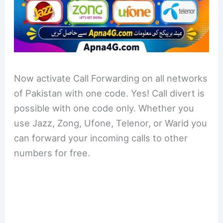
Now activate Call Forwarding on all networks
of Pakistan with one code. Yes! Call divert is
possible with one code only. Whether you
use Jazz, Zong, Ufone, Telenor, or Warid you
can forward your incoming calls to other
numbers for free.