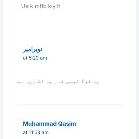
Us k mtlb kiy h
نویرامیر
at 5:29 am
یہ کوڈ ٹیلی نار پہ لگ رہا ہے
Muhammad Qasim
at 11:53 am