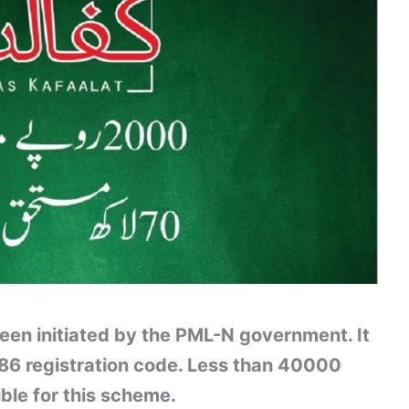
n initiated by the PML-N government. It
786 registration code. Less than 40000
ible for this scheme.