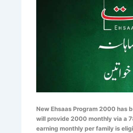
New Ehsaas Program 2000 has bee
will provide 2000 monthly via a 
earning monthly per family is elig