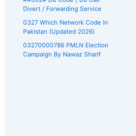
Divert / Forwarding Service
0327 Which Network Code In
Pakistan (Updated 2026)
03270000786 PMLN Election
Campaign By Nawaz Sharif