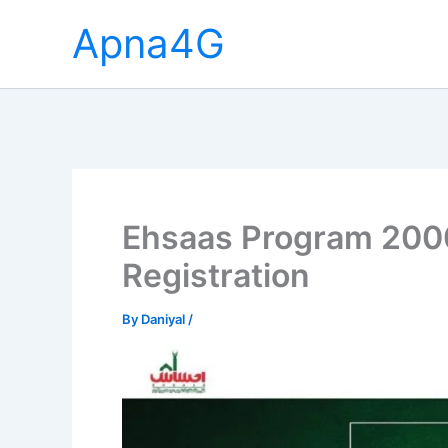
Skip
Apna4G
to
content
Ehsaas Program 2000
Registration
By
Daniyal
/