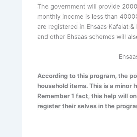
The government will provide 2000 
monthly income is less than 40000
are registered in Ehsaas Kafalat 
and other Ehsaas schemes will als
Ehsaa
According to this program, the po
household items. This is a minor h
Remember 1 fact, this help will on
register their selves in the prog