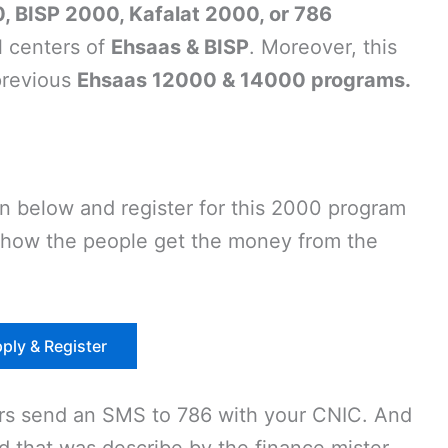
, BISP 2000, Kafalat 2000, or 786
l centers of
Ehsaas & BISP
. Moreover, this
previous
Ehsaas 12000 & 14000 programs.
en below and register for this 2000 program
d how the people get the money from the
ply & Register
ors send an SMS to 786 with your CNIC. And