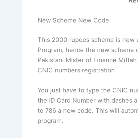
RE
New Scheme New Code
This 2000 rupees scheme is new u
Program, hence the new scheme d
Pakistani Mister of Finance Mifta
CNIC numbers registration.
You just have to type the CNIC n
the ID Card Number with dashes 
to 786 a new code. This will autom
program.