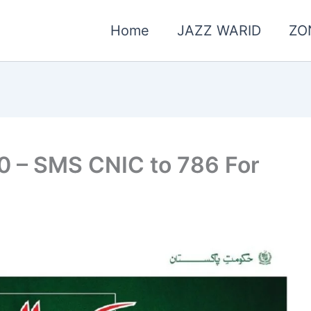
Home
JAZZ WARID
ZO
 – SMS CNIC to 786 For