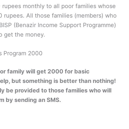
rupees monthly to all poor families whose
 rupees. All those families (members) who
& BISP (Benazir Income Support Programme)
o get the money.
s Program 2000
or family will get 2000 for basic
elp, but something is better than nothing!
ly be provided to those families who will
ram by sending an SMS.