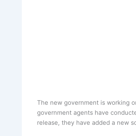
The new government is working on 
government agents have conducted
release, they have added a new s