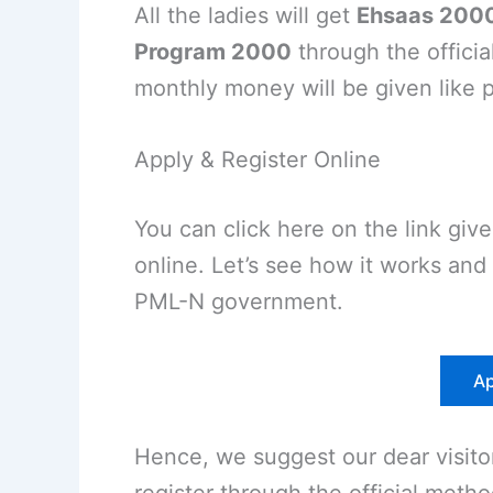
All the ladies will get
Ehsaas 2000
Program 2000
through the officia
monthly money will be given like 
Apply & Register Online
You can click here on the link giv
online. Let’s see how it works an
PML-N government.
Ap
Hence, we suggest our dear visit