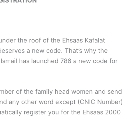
GISTRATION
nder the roof of the Ehsaas Kafalat
eserves a new code. That’s why the
h Ismail has launched 786 a new code for
umber of the family head women and send
and any other word except (CNIC Number)
atically register you for the Ehsaas 2000