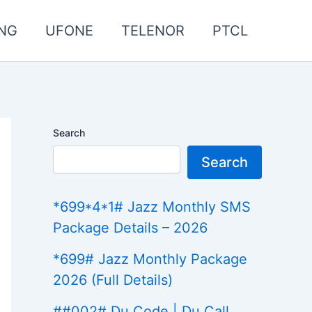
NG
UFONE
TELENOR
PTCL
Search
Search
*699*4*1# Jazz Monthly SMS
Package Details – 2026
*699# Jazz Monthly Package
2026 (Full Details)
##002# Du Code | Du Call