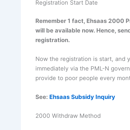
Registration Start Date
Remember 1 fact, Ehsaas 2000 Pr
will be available now. Hence, send
registration.
Now the registration is start, and
immediately via the PML-N govern
provide to poor people every month
See:
Ehsaas Subsidy Inquiry
2000 Withdraw Method