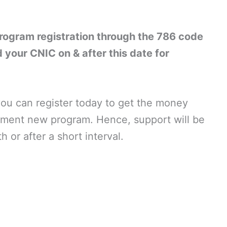
ogram registration through the 786 code
 your CNIC on & after this date for
 you can register today to get the money
ment new program. Hence, support will be
 or after a short interval.