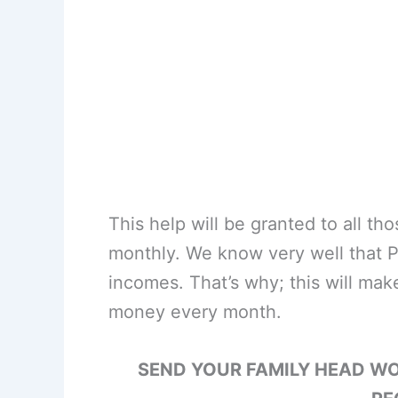
This help will be granted to all t
monthly. We know very well that P
incomes. That’s why; this will make
money every month.
SEND YOUR FAMILY HEAD W