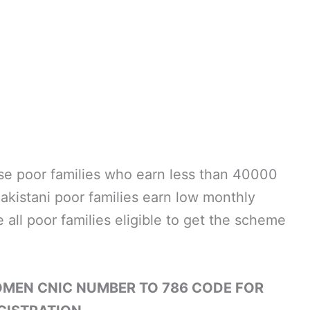
hose poor families who earn less than 40000
akistani poor families earn low monthly
 all poor families eligible to get the scheme
OMEN CNIC NUMBER TO 786 CODE FOR