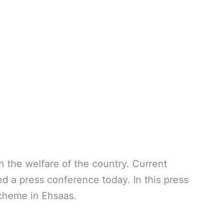
the welfare of the country. Current
 a press conference today. In this press
cheme in Ehsaas.