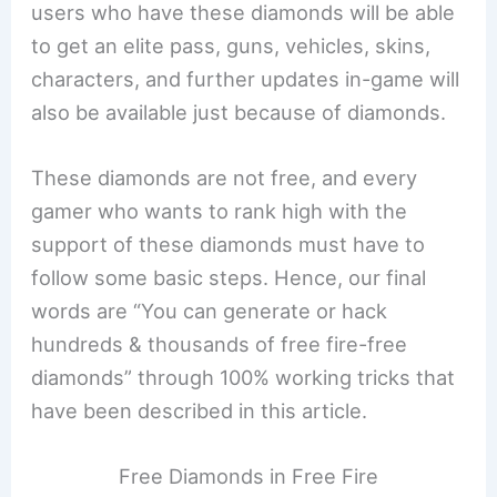
users who have these diamonds will be able
to get an elite pass, guns, vehicles, skins,
characters, and further updates in-game will
also be available just because of diamonds.
These diamonds are not free, and every
gamer who wants to rank high with the
support of these diamonds must have to
follow some basic steps. Hence, our final
words are “You can generate or hack
hundreds & thousands of free fire-free
diamonds” through 100% working tricks that
have been described in this article.
Free Diamonds in Free Fire