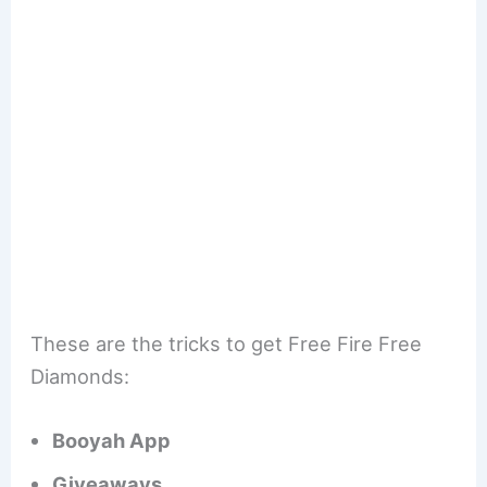
These are the tricks to get Free Fire Free
Diamonds:
Booyah App
Giveaways