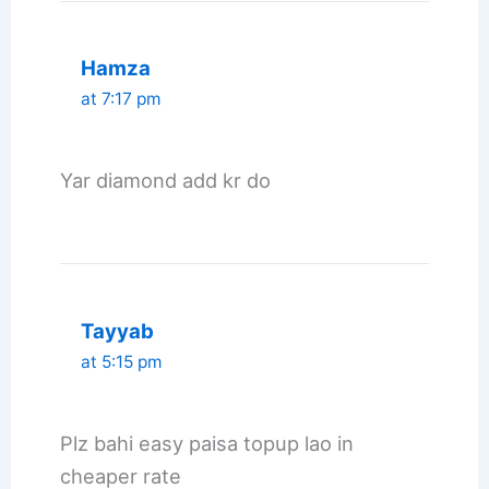
Hamza
at 7:17 pm
Yar diamond add kr do
Tayyab
at 5:15 pm
Plz bahi easy paisa topup lao in
cheaper rate