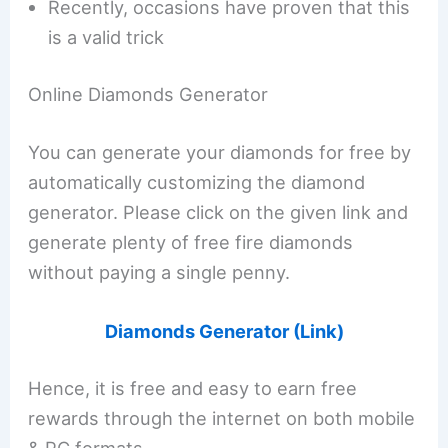
Recently, occasions have proven that this
is a valid trick
Online Diamonds Generator
You can generate your diamonds for free by
automatically customizing the diamond
generator. Please click on the given link and
generate plenty of free fire diamonds
without paying a single penny.
Diamonds Generator (Link)
Hence, it is free and easy to earn free
rewards through the internet on both mobile