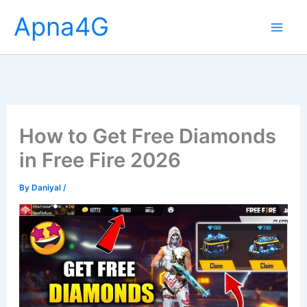
Skip
Apna4G
to
content
How to Get Free Diamonds
in Free Fire 2026
By
Daniyal
/