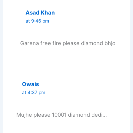
Asad Khan
at 9:46 pm
Garena free fire please diamond bhjo
Owais
at 4:37 pm
Mujhe please 10001 diamond dedi…