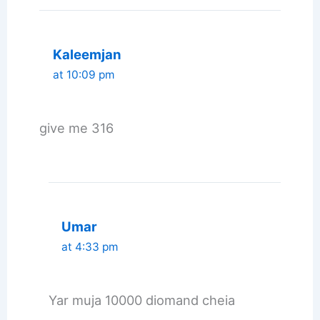
Kaleemjan
at 10:09 pm
give me 316
Umar
at 4:33 pm
Yar muja 10000 diomand cheia