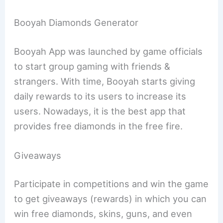
Booyah Diamonds Generator
Booyah App was launched by game officials
to start group gaming with friends &
strangers. With time, Booyah starts giving
daily rewards to its users to increase its
users. Nowadays, it is the best app that
provides free diamonds in the free fire.
Giveaways
Participate in competitions and win the game
to get giveaways (rewards) in which you can
win free diamonds, skins, guns, and even