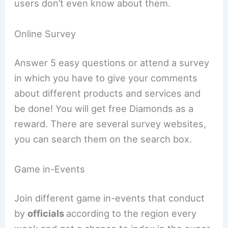
users don’t even know about them.
Online Survey
Answer 5 easy questions or attend a survey
in which you have to give your comments
about different products and services and
be done! You will get free Diamonds as a
reward. There are several survey websites,
you can search them on the search box.
Game in-Events
Join different game in-events that conduct
by
officials
according to the region every