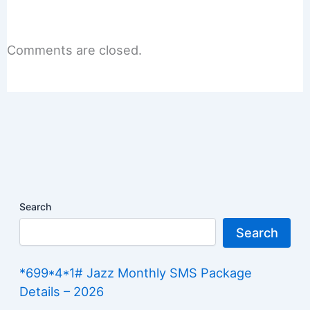
Comments are closed.
Search
Search
*699*4*1# Jazz Monthly SMS Package
Details – 2026