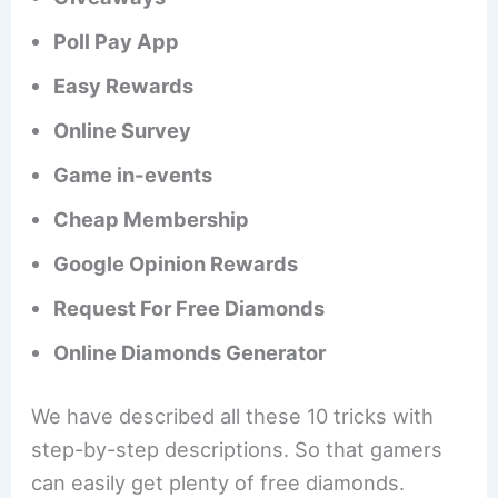
Poll Pay App
Easy Rewards
Online Survey
Game in-events
Cheap Membership
Google Opinion Rewards
Request For Free Diamonds
Online Diamonds Generator
We have described all these 10 tricks with
step-by-step descriptions. So that gamers
can easily get plenty of free diamonds.