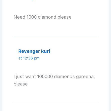
Need 1000 diamond please
Revenger kuri
at 12:36 pm
I just want 100000 diamonds gareena,
please