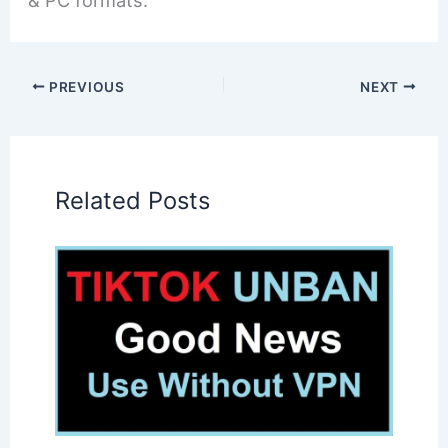
& PC formats.
PREVIOUS
NEXT
Related Posts