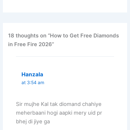
18 thoughts on “How to Get Free Diamonds
in Free Fire 2026”
Hanzala
at 3:54 am
Sir mujhe Kal tak diomand chahiye
meherbaani hogi aapki mery uid pr
bhej di jiye ga