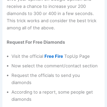
receive a chance to increase your 200
diamonds to 300 or 400 in a few seconds.
This trick works and consider the best trick
among all of the above.
Request For Free Diamonds
Visit the official
Free Fire
TopUp Page
Now select the comment/contact section
Request the officials to send you
diamonds
According to a report, some people get
diamonds