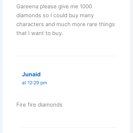
Gareena please give me 1000
diamonds so I could buy many
characters and much more rare things
that I want to buy.
Junaid
at 12:29 pm
Fire fire diamonds