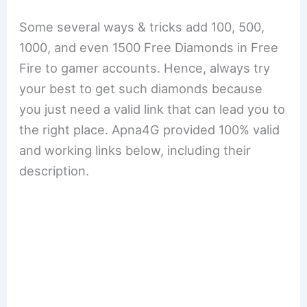
Some several ways & tricks add 100, 500,
1000, and even 1500 Free Diamonds in Free
Fire to gamer accounts. Hence, always try
your best to get such diamonds because
you just need a valid link that can lead you to
the right place. Apna4G provided 100% valid
and working links below, including their
description.