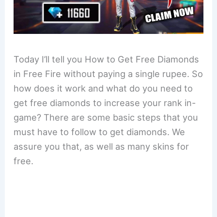
Today I’ll tell you How to Get Free Diamonds
in Free Fire without paying a single rupee. So
how does it work and what do you need to
get free diamonds to increase your rank in-
game? There are some basic steps that you
must have to follow to get diamonds. We
assure you that, as well as many skins for
free.