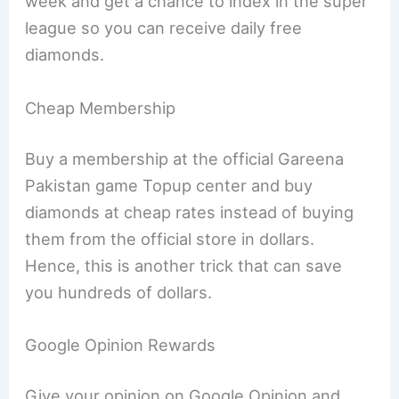
week and get a chance to index in the super
league so you can receive daily free
diamonds.
Cheap Membership
Buy a membership at the official Gareena
Pakistan game Topup center and buy
diamonds at cheap rates instead of buying
them from the official store in dollars.
Hence, this is another trick that can save
you hundreds of dollars.
Google Opinion Rewards
Give your opinion on Google Opinion and