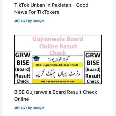
TikTok Unban in Pakistan – Good
News For TikTokers
JIO 4G
/ By
Daniyal
BISE Gujranwala Board Result Check
Online
JIO 4G
/ By
Daniyal