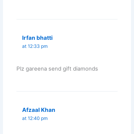
Irfan bhatti
at 12:33 pm
Plz gareena send gift diamonds
Afzaal Khan
at 12:40 pm