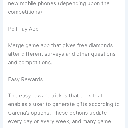
new mobile phones (depending upon the
competitions).
Poll Pay App
Merge game app that gives free diamonds
after different surveys and other questions
and competitions.
Easy Rewards
The easy reward trick is that trick that
enables a user to generate gifts according to
Garena’s options. These options update
every day or every week, and many game