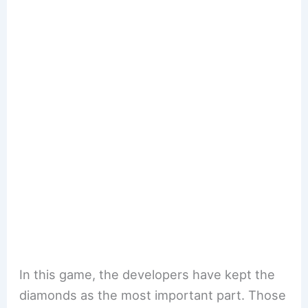
In this game, the developers have kept the
diamonds as the most important part. Those