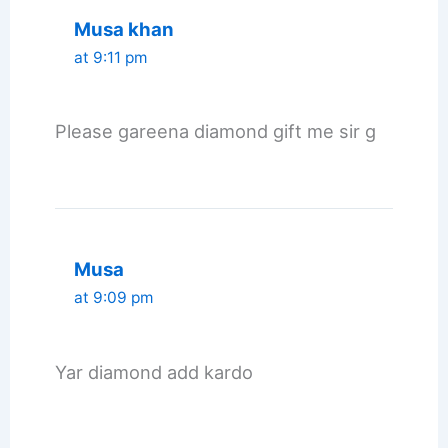
Musa khan
at 9:11 pm
Please gareena diamond gift me sir g
Musa
at 9:09 pm
Yar diamond add kardo