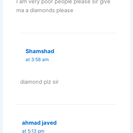
I am very poor people please sir give
ma a diamonds please
Shamshad
at 3:58 am
diamond plz sir
ahmad javed
at 5:13 pm