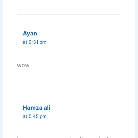
Ayan
at 9:31 pm
wow
Hamza ali
at 5:45 pm