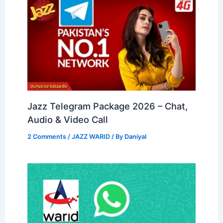
Jazz Telegram Package 2026 – Chat,
Audio & Video Call
2 Comments
/
JAZZ WARID
/ By
Daniyal