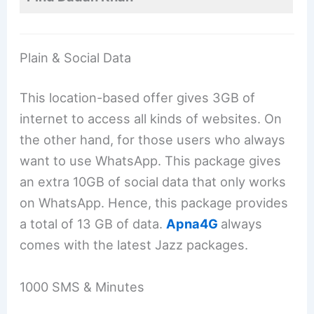
Plain & Social Data
This location-based offer gives 3GB of
internet to access all kinds of websites. On
the other hand, for those users who always
want to use WhatsApp. This package gives
an extra 10GB of social data that only works
on WhatsApp. Hence, this package provides
a total of 13 GB of data.
Apna4G
always
comes with the latest Jazz packages.
1000 SMS & Minutes