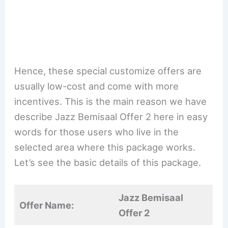
Hence, these special customize offers are
usually low-cost and come with more
incentives. This is the main reason we have
describe Jazz Bemisaal Offer 2 here in easy
words for those users who live in the
selected area where this package works.
Let’s see the basic details of this package.
Jazz Bemisaal
Offer Name:
Offer 2