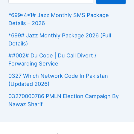
*699*4*1# Jazz Monthly SMS Package
Details – 2026
*699# Jazz Monthly Package 2026 (Full
Details)
##002# Du Code | Du Call Divert /
Forwarding Service
0327 Which Network Code In Pakistan
(Updated 2026)
03270000786 PMLN Election Campaign By
Nawaz Sharif