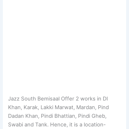
Jazz South Bemisaal Offer 2 works in DI
Khan, Karak, Lakki Marwat, Mardan, Pind
Dadan Khan, Pindi Bhattian, Pindi Gheb,
Swabi and Tank. Hence, it is a location-