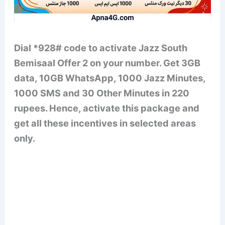
Dial *928# code to activate Jazz South
Bemisaal Offer 2 on your number. Get 3GB
data, 10GB WhatsApp, 1000 Jazz Minutes,
1000 SMS and 30 Other Minutes in 220
rupees. Hence, activate this package and
get all these incentives in selected areas
only.