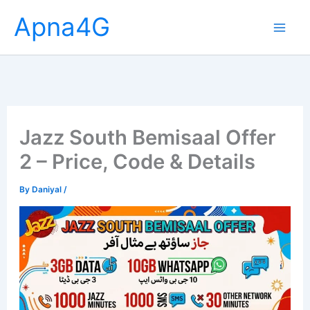
Skip
Apna4G
to
content
Jazz South Bemisaal Offer
2 – Price, Code & Details
By
Daniyal
/