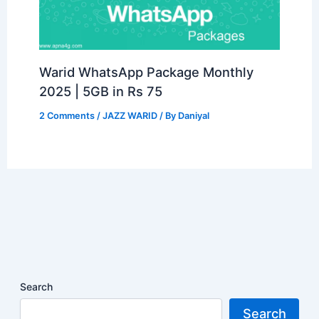
Warid WhatsApp Package Monthly
2025 | 5GB in Rs 75
2 Comments
/
JAZZ WARID
/ By
Daniyal
Search
Search