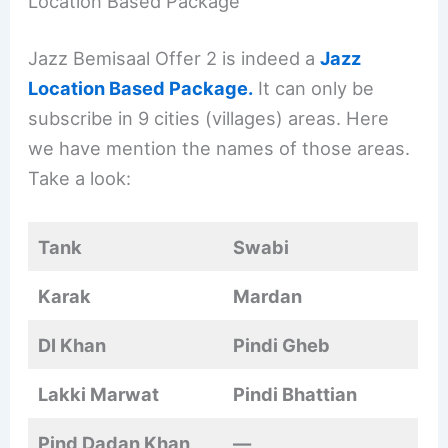
Location Based Package
Jazz Bemisaal Offer 2 is indeed a
Jazz
Location Based Package.
It can only be
subscribe in 9 cities (villages) areas. Here
we have mention the names of those areas.
Take a look:
Tank
Swabi
Karak
Mardan
DI Khan
Pindi Gheb
Lakki Marwat
Pindi Bhattian
Pind Dadan Khan
—