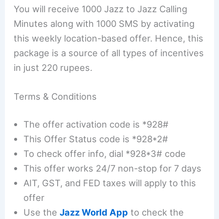
You will receive 1000 Jazz to Jazz Calling
Minutes along with 1000 SMS by activating
this weekly location-based offer. Hence, this
package is a source of all types of incentives
in just 220 rupees.
Terms & Conditions
The offer activation code is *928#
This Offer Status code is *928*2#
To check offer info, dial *928*3# code
This offer works 24/7 non-stop for 7 days
AIT, GST, and FED taxes will apply to this
offer
Use the
Jazz World App
to check the