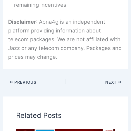
remaining incentives
Disclaimer
: Apna4g is an independent
platform providing information about
telecom packages. We are not affiliated with
Jazz or any telecom company. Packages and
prices may change.
PREVIOUS
NEXT
Related Posts