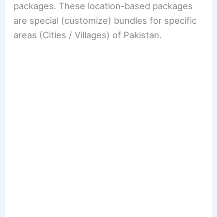
packages. These location-based packages
are special (customize) bundles for specific
areas (Cities / Villages) of Pakistan.