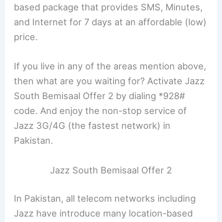
based package that provides SMS, Minutes,
and Internet for 7 days at an affordable (low)
price.
If you live in any of the areas mention above,
then what are you waiting for? Activate Jazz
South Bemisaal Offer 2 by dialing *928#
code. And enjoy the non-stop service of
Jazz 3G/4G (the fastest network) in
Pakistan.
Jazz South Bemisaal Offer 2
In Pakistan, all telecom networks including
Jazz have introduce many location-based