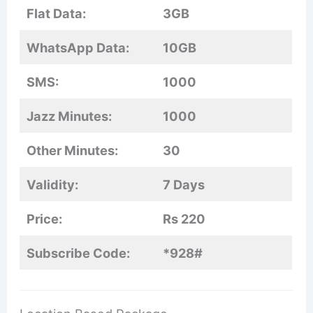
Flat Data:
3GB
WhatsApp Data:
10GB
SMS:
1000
Jazz Minutes:
1000
Other Minutes:
30
Validity:
7 Days
Price:
Rs 220
Subscribe Code:
*928#