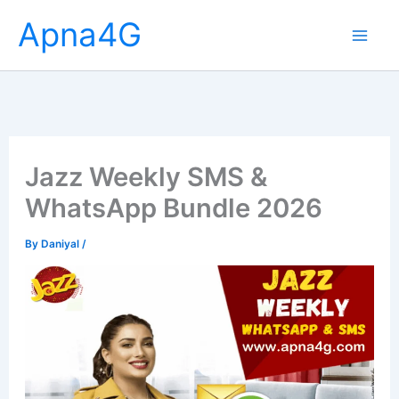
Skip
Apna4G
to
content
Jazz Weekly SMS &
WhatsApp Bundle 2026
By
Daniyal
/