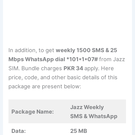
In addition, to get
weekly 1500 SMS & 25
Mbps WhatsApp dial *101*1*07#
from Jazz
SIM. Bundle charges
PKR 34
apply. Here
price, code, and other basic details of this
package are present below:
Jazz Weekly
Package Name:
SMS & WhatsApp
Data:
25 MB