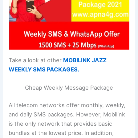
Take a look at other
MOBILINK JAZZ
WEEKLY SMS PACKAGES.
Cheap Weekly Message Package
All telecom networks offer monthly, weekly,
and daily SMS packages. However, Mobilink
is the only network that provides basic
bundles at the lowest price. In addition,