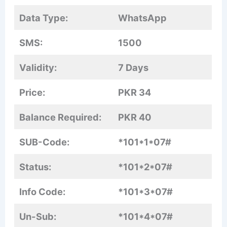
Data Type:
WhatsApp
SMS:
1500
Validity:
7 Days
Price:
PKR 34
Balance Required:
PKR 40
SUB-Code:
*101*1*07#
Status:
*101*2*07#
Info Code:
*101*3*07#
Un-Sub:
*101*4*07#