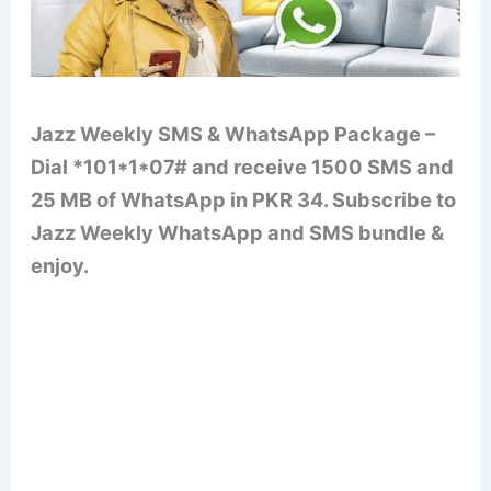
Jazz Weekly SMS & WhatsApp Package –
Dial *101*1*07# and receive 1500 SMS and
25 MB of WhatsApp in PKR 34. Subscribe to
Jazz Weekly WhatsApp and SMS bundle &
enjoy.