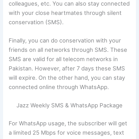
colleagues, etc. You can also stay connected
with your close heartmates through silent
conservation (SMS).
Finally, you can do conservation with your
friends on all networks through SMS. These
SMS are valid for all telecom networks in
Pakistan. However, after 7 days these SMS
will expire. On the other hand, you can stay
connected online through WhatsApp.
Jazz Weekly SMS & WhatsApp Package
For WhatsApp usage, the subscriber will get
a limited 25 Mbps for voice messages, text