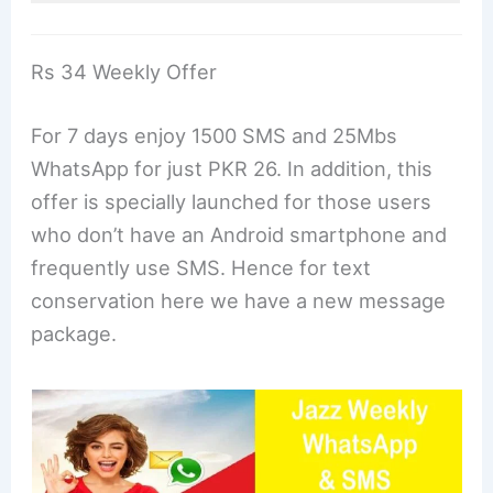
Rs 34 Weekly Offer
For 7 days enjoy 1500 SMS and 25Mbs
WhatsApp for just PKR 26. In addition, this
offer is specially launched for those users
who don’t have an Android smartphone and
frequently use SMS. Hence for text
conservation here we have a new message
package.