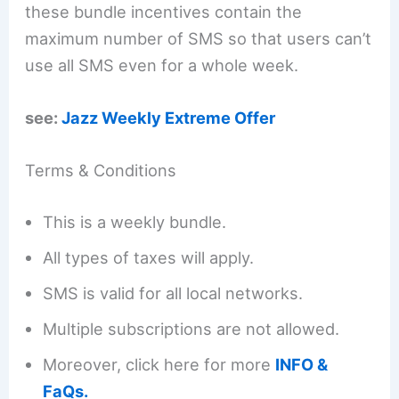
these bundle incentives contain the
maximum number of SMS so that users can’t
use all SMS even for a whole week.
see:
Jazz Weekly Extreme Offer
Terms & Conditions
This is a weekly bundle.
All types of taxes will apply.
SMS is valid for all local networks.
Multiple subscriptions are not allowed.
Moreover, click here for more
INFO &
FaQs.