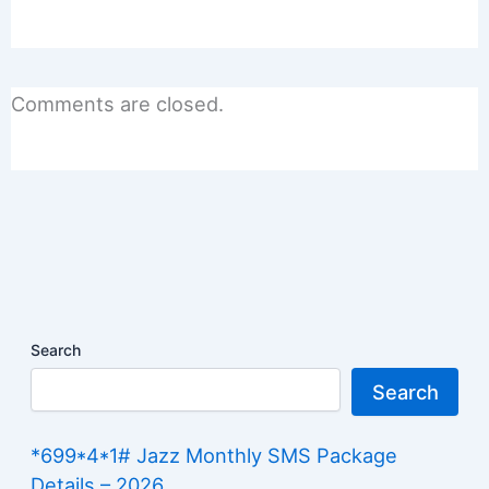
Comments are closed.
Search
Search
*699*4*1# Jazz Monthly SMS Package
Details – 2026