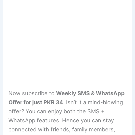
Now subscribe to
Weekly SMS & WhatsApp
Offer for just PKR 34
. Isn’t it a mind-blowing
offer? You can enjoy both the SMS +
WhatsApp features. Hence you can stay
connected with friends, family members,