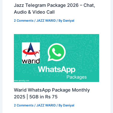
Jazz Telegram Package 2026 – Chat,
Audio & Video Call
2 Comments
/
JAZZ WARID
/ By
Daniyal
Warid WhatsApp Package Monthly
2025 | 5GB in Rs 75
2 Comments
/
JAZZ WARID
/ By
Daniyal