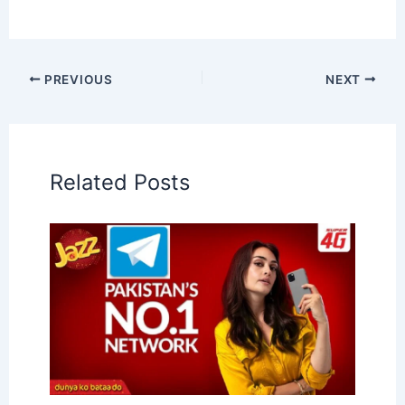
PREVIOUS
NEXT
Related Posts