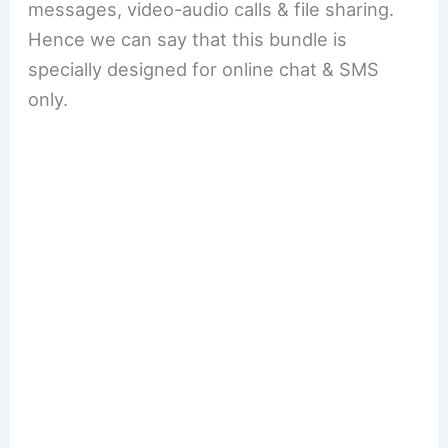
messages, video-audio calls & file sharing.
Hence we can say that this bundle is
specially designed for online chat & SMS
only.