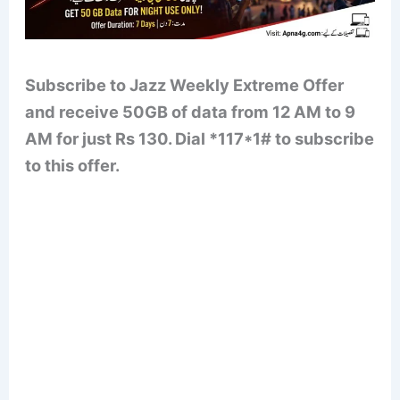
Subscribe to Jazz Weekly Extreme Offer
and receive 50GB of data from 12 AM to 9
AM for just Rs 130. Dial *117*1# to subscribe
to this offer.