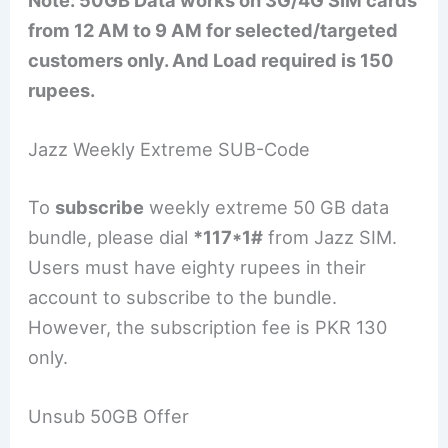
Note: 50GB Data works on 3G/4G SIM cards
from 12 AM to 9 AM for selected/targeted
customers only. And Load required is 150
rupees.
Jazz Weekly Extreme SUB-Code
To
subscribe
weekly extreme 50 GB data
bundle, please dial
*117*1#
from Jazz SIM.
Users must have eighty rupees in their
account to subscribe to the bundle.
However, the subscription fee is PKR 130
only.
Unsub 50GB Offer