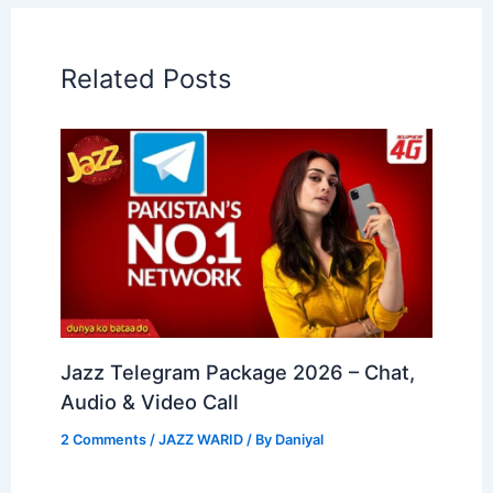
Related Posts
Jazz Telegram Package 2026 – Chat,
Audio & Video Call
2 Comments
/
JAZZ WARID
/ By
Daniyal