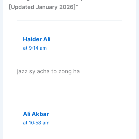
[Updated January 2026]”
Haider Ali
at 9:14 am
jazz sy acha to zong ha
Ali Akbar
at 10:58 am