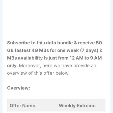
Subscribe to this data bundle & receive 50
GB fastest 4G MBs for one week (7 days) &
MBs availability is just from 12 AM to 9 AM
only.
Moreover, here we have provide an
overview of this offer below.
Overview:
Offer Name:
Weekly
Extreme