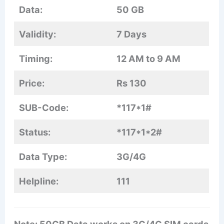
Data:
50 GB
Validity:
7 Days
Timing:
12 AM to 9 AM
Price:
Rs 130
SUB-Code:
*117*1#
Status:
*117*1*2#
Data Type:
3G/4G
Helpline:
111