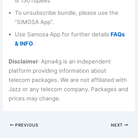
is 150 rupees
To unsubscribe bundle, please use the
“SIMOSA App”.
Use Samosa App for further details
FAQs
& INFO
.
Disclaimer
: Apna4g is an independent
platform providing information about
telecom packages. We are not affiliated with
Jazz or any telecom company. Packages and
prices may change.
PREVIOUS
NEXT