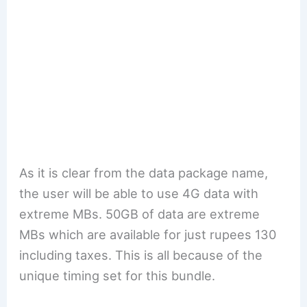
As it is clear from the data package name,
the user will be able to use 4G data with
extreme MBs. 50GB of data are extreme
MBs which are available for just rupees 130
including taxes. This is all because of the
unique timing set for this bundle.