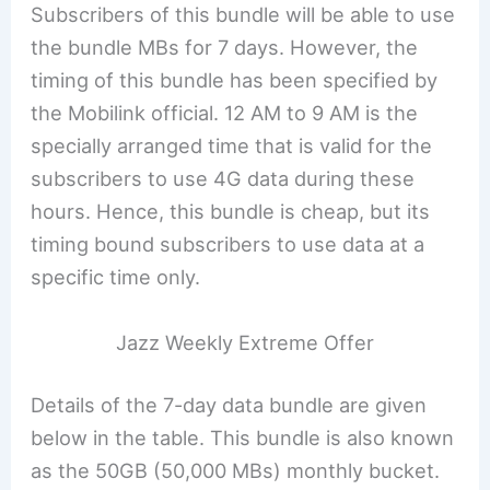
Subscribers of this bundle will be able to use
the bundle MBs for 7 days. However, the
timing of this bundle has been specified by
the Mobilink official. 12 AM to 9 AM is the
specially arranged time that is valid for the
subscribers to use 4G data during these
hours. Hence, this bundle is cheap, but its
timing bound subscribers to use data at a
specific time only.
Jazz Weekly Extreme Offer
Details of the 7-day data bundle are given
below in the table. This bundle is also known
as the 50GB (50,000 MBs) monthly bucket.