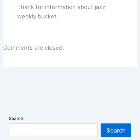
Thank for information about jazz
weekly bucket.
Comments are closed.
Search
Search