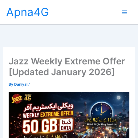
Skip
Apna4G
to
content
Jazz Weekly Extreme Offer
[Updated January 2026]
By
Daniyal
/