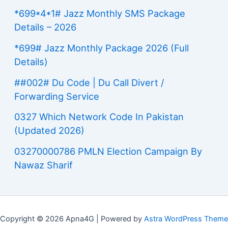
*699*4*1# Jazz Monthly SMS Package
Details – 2026
*699# Jazz Monthly Package 2026 (Full
Details)
##002# Du Code | Du Call Divert /
Forwarding Service
0327 Which Network Code In Pakistan
(Updated 2026)
03270000786 PMLN Election Campaign By
Nawaz Sharif
Copyright © 2026 Apna4G | Powered by
Astra WordPress Theme