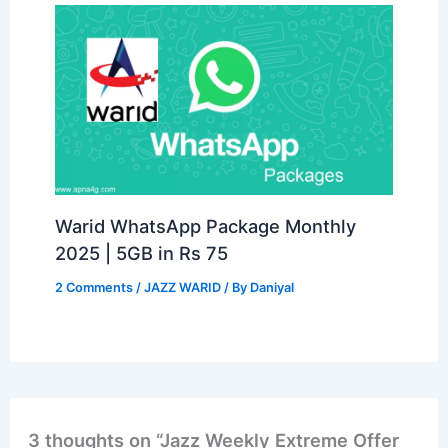
Warid WhatsApp Package Monthly
2025 | 5GB in Rs 75
2 Comments
/
JAZZ WARID
/ By
Daniyal
3 thoughts on “Jazz Weekly Extreme Offer