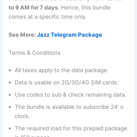
to 9 AM for 7 days
. Hence, this bundle
comes at a specific time only.
See More:
Jazz Telegram Package
Terms & Conditions
All taxes apply to the data package.
Data is usable on 2G/3G/4G SIM cards.
Use codes to sub & check remaining data.
The bundle is available to subscribe 24’ o
clock.
The required load for this prepaid package