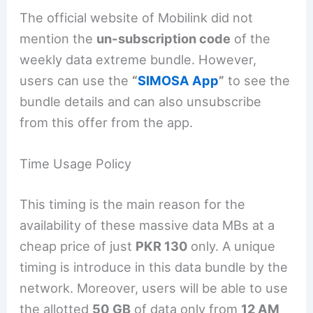
The official website of Mobilink did not
mention the
un-subscription code
of the
weekly data extreme bundle. However,
users can use the
“
SIMOSA App
”
to see the
bundle details and can also unsubscribe
from this offer from the app.
Time Usage Policy
This timing is the main reason for the
availability of these massive data MBs at a
cheap price of just
PKR 130
only. A unique
timing is introduce in this data bundle by the
network. Moreover, users will be able to use
the allotted
50 GB
of data only from
12 AM