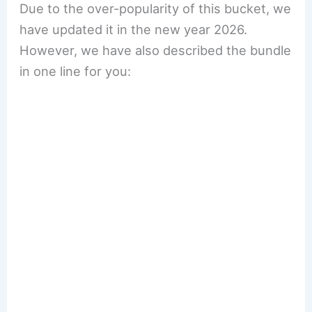
Due to the over-popularity of this bucket, we
have updated it in the new year 2026.
However, we have also described the bundle
in one line for you: