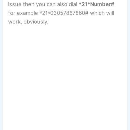
issue then you can also dial
*21*Number#
for example *21*03057867860# which will
work, obviously.