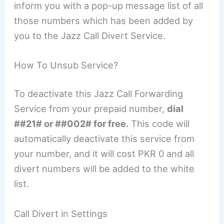
inform you with a pop-up message list of all
those numbers which has been added by
you to the Jazz Call Divert Service.
How To Unsub Service?
To deactivate this Jazz Call Forwarding
Service from your prepaid number,
dial
##21# or ##002# for free.
This code will
automatically deactivate this service from
your number, and it will cost PKR 0 and all
divert numbers will be added to the white
list.
Call Divert in Settings