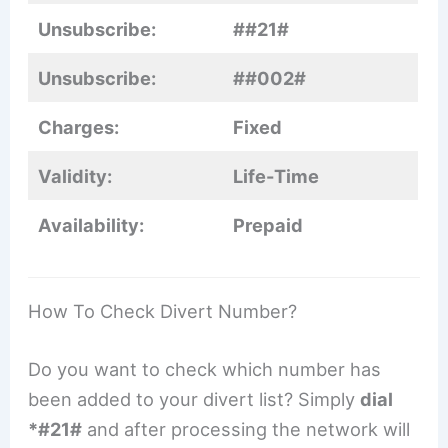
Unsubscribe:
##21#
Unsubscribe:
##002#
Charges:
Fixed
Validity:
Life-Time
Availability:
Prepaid
How To Check Divert Number?
Do you want to check which number has
been added to your divert list? Simply
dial
*#21#
and after processing the network will