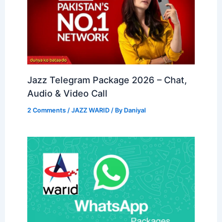
Jazz Telegram Package 2026 – Chat,
Audio & Video Call
2 Comments
/
JAZZ WARID
/ By
Daniyal