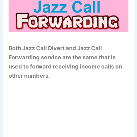
Both Jazz Call Divert and Jazz Call
Forwarding service are the same that is
used to forward receiving income calls on
other numbers.