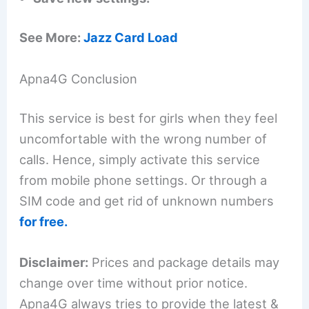
See More:
Jazz Card Load
Apna4G Conclusion
This service is best for girls when they feel
uncomfortable with the wrong number of
calls. Hence, simply activate this service
from mobile phone settings. Or through a
SIM code and get rid of unknown numbers
for free.
Disclaimer:
Prices and package details may
change over time without prior notice.
Apna4G always tries to provide the latest &