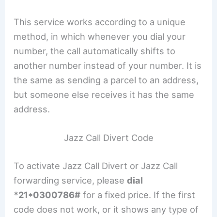
This service works according to a unique
method, in which whenever you dial your
number, the call automatically shifts to
another number instead of your number. It is
the same as sending a parcel to an address,
but someone else receives it has the same
address.
Jazz Call Divert Code
To activate Jazz Call Divert or Jazz Call
forwarding service, please
dial
*21*0300786#
for a fixed price. If the first
code does not work, or it shows any type of