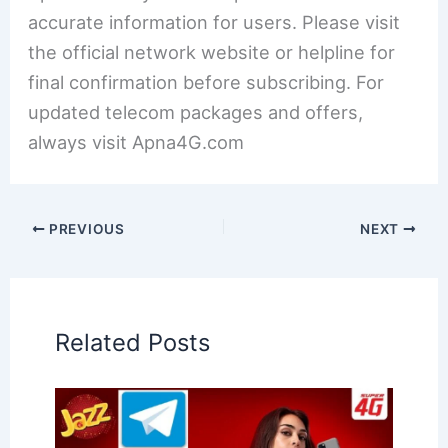
accurate information for users. Please visit
the official network website or helpline for
final confirmation before subscribing. For
updated telecom packages and offers,
always visit Apna4G.com
PREVIOUS
NEXT
Related Posts