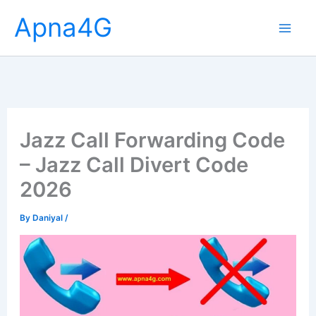
Skip
Apna4G
to
content
Jazz Call Forwarding Code
– Jazz Call Divert Code
2026
By
Daniyal
/