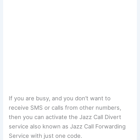
If you are busy, and you don’t want to
receive SMS or calls from other numbers,
then you can activate the Jazz Call Divert
service also known as Jazz Call Forwarding
Service with just one code.