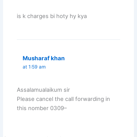
is k charges bi hoty hy kya
Musharaf khan
at 1:59 am
Assalamualaikum sir
Please cancel the call forwarding in
this nomber 0309–