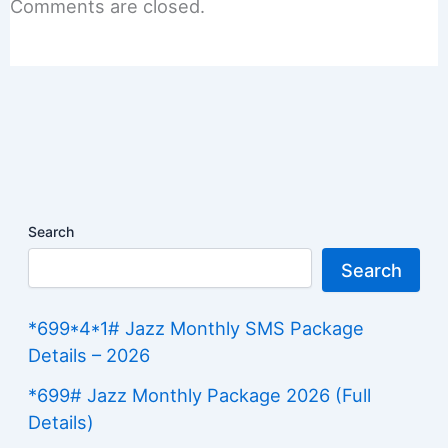
Comments are closed.
Search
Search
*699*4*1# Jazz Monthly SMS Package
Details – 2026
*699# Jazz Monthly Package 2026 (Full
Details)