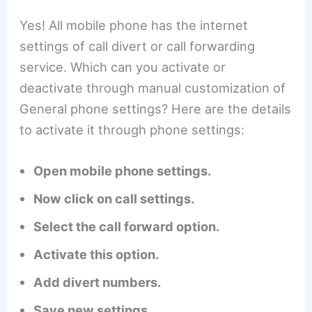
Yes! All mobile phone has the internet
settings of call divert or call forwarding
service. Which can you activate or
deactivate through manual customization of
General phone settings? Here are the details
to activate it through phone settings:
Open mobile phone settings.
Now click on call settings.
Select the call forward option.
Activate this option.
Add divert numbers.
Save new settings.