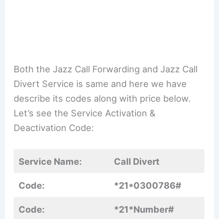
Both the Jazz Call Forwarding and Jazz Call
Divert Service is same and here we have
describe its codes along with price below.
Let’s see the Service Activation &
Deactivation Code:
Service Name:
Call Divert
Code:
*21*0300786#
Code:
*21*Number#