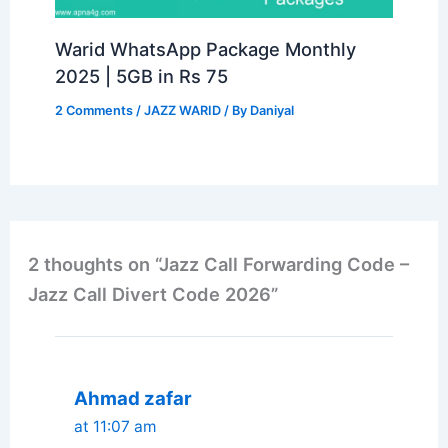
Warid WhatsApp Package Monthly
2025 | 5GB in Rs 75
2 Comments
/
JAZZ WARID
/ By
Daniyal
2 thoughts on “Jazz Call Forwarding Code –
Jazz Call Divert Code 2026”
Ahmad zafar
at 11:07 am