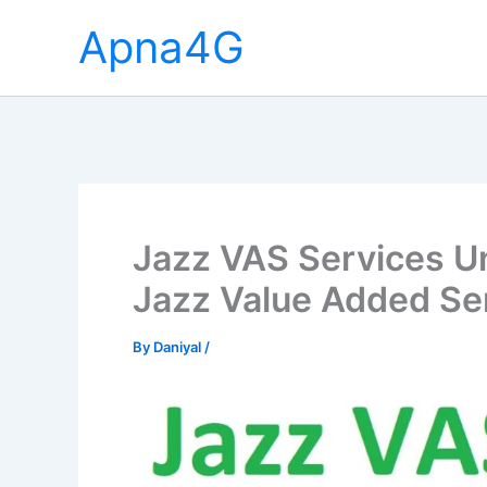
Skip
Apna4G
to
content
Jazz VAS Services U
Jazz Value Added Se
By
Daniyal
/