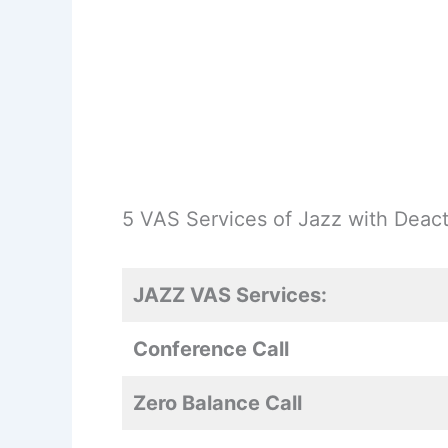
5 VAS Services of Jazz with Deact
JAZZ VAS Services:
Conference Call
Zero Balance Call