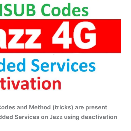
odes and Method (tricks) are present
dded Services on Jazz using deactivation