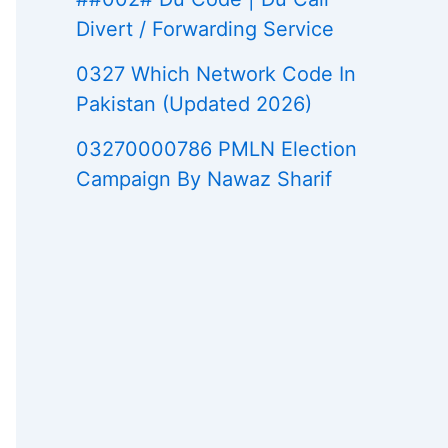
Divert / Forwarding Service
0327 Which Network Code In
Pakistan (Updated 2026)
03270000786 PMLN Election
Campaign By Nawaz Sharif