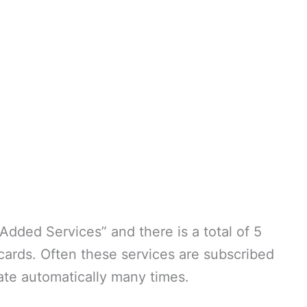
dded Services” and there is a total of 5
cards. Often these services are subscribed
vate automatically many times.