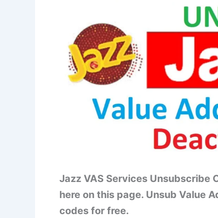
Jazz VAS Services Unsubscribe C
here on this page. Unsub Value A
codes for free.