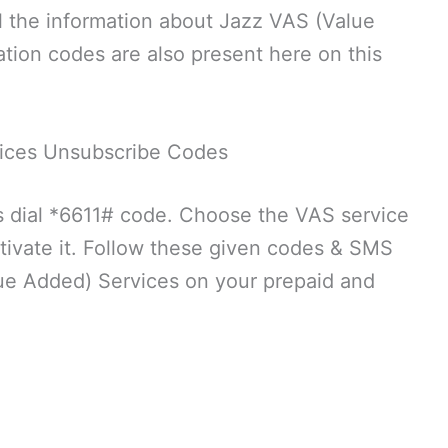
 the information about Jazz VAS (Value
tion codes are also present here on this
ices Unsubscribe Codes
 dial *6611# code. Choose the VAS service
ivate it. Follow these given codes & SMS
lue Added) Services on your prepaid and