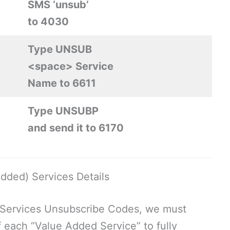
SMS ‘unsub’
to 4030
Type UNSUB
<space> Service
Name to 6611
Type UNSUBP
and send it to 6170
dded) Services Details
 Services Unsubscribe Codes, we must
each “Value Added Service” to fully