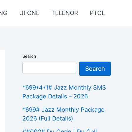
NG
UFONE
TELENOR
PTCL
Search
Search
*699*4*1# Jazz Monthly SMS
Package Details – 2026
*699# Jazz Monthly Package
2026 (Full Details)
##002# Du Code | Du Call