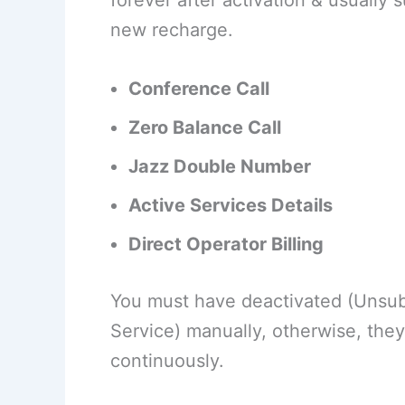
forever after activation & usuall
new recharge.
Conference Call
Zero Balance Call
Jazz Double Number
Active Services Details
Direct Operator Billing
You must have deactivated (Unsub
Service) manually, otherwise, they
continuously.