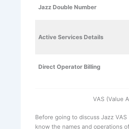
Jazz Double Number
Active Services Details
Direct Operator Billing
VAS (Value A
Before going to discuss Jazz VAS
know the names and operations of 