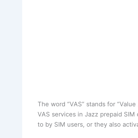
The word “VAS” stands for “Value A
VAS services in Jazz prepaid SIM 
to by SIM users, or they also acti