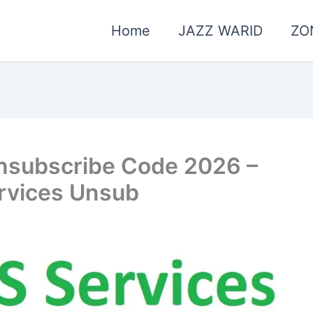
Home
JAZZ WARID
ZO
nsubscribe Code 2026 –
rvices Unsub