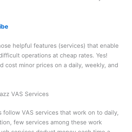
ibe
ose helpful features (services) that enable
ifficult operations at cheap rates. Yes!
d cost minor prices on a daily, weekly, and
 Jazz VAS Services
 follow VAS services that work on to daily,
ition, few services among these work