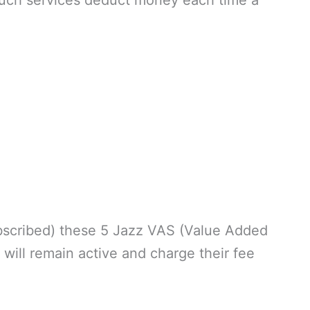
y such services deduct money each time a
scribed) these 5 Jazz VAS (Value Added
 will remain active and charge their fee