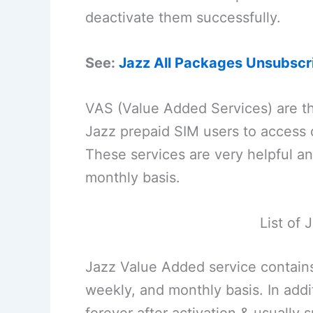
deactivate them successfully.
See:
Jazz All Packages Unsubscr
VAS (Value Added Services) are th
Jazz prepaid SIM users to access d
These services are very helpful an
monthly basis.
List of
Jazz Value Added service contains
weekly, and monthly basis. In add