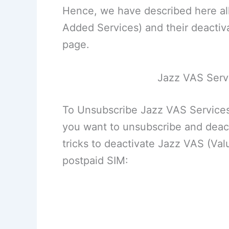
Hence, we have described here all
Added Services) and their deactiva
page.
Jazz VAS Serv
To Unsubscribe Jazz VAS Services
you want to unsubscribe and deact
tricks to deactivate Jazz VAS (Va
postpaid SIM: