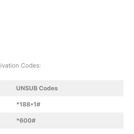
ivation Codes:
UNSUB Codes
*188*1#
*600#