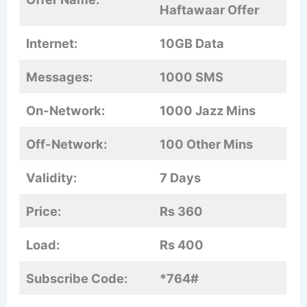
Haftawaar Offer
Internet:
10GB Data
Messages:
1000 SMS
On-Network:
1000 Jazz Mins
Off-Network:
100 Other Mins
Validity:
7 Days
Price:
Rs 360
Load:
Rs 400
Subscribe Code:
*764#