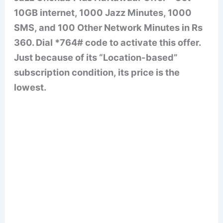
10GB internet, 1000 Jazz Minutes, 1000
SMS, and 100 Other Network Minutes in Rs
360. Dial *764# code to activate this offer.
Just because of its “Location-based”
subscription condition, its price is the
lowest.