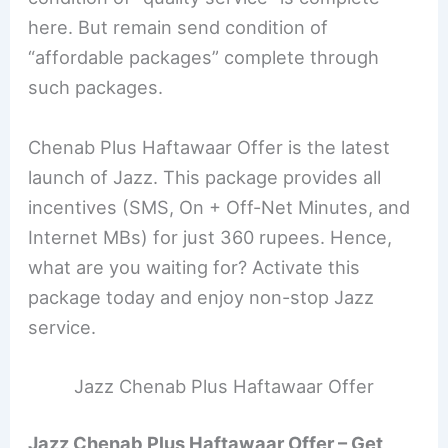
here. But remain send condition of
“affordable packages” complete through
such packages.
Chenab Plus Haftawaar Offer is the latest
launch of Jazz. This package provides all
incentives (SMS, On + Off-Net Minutes, and
Internet MBs) for just 360 rupees. Hence,
what are you waiting for? Activate this
package today and enjoy non-stop Jazz
service.
Jazz Chenab Plus Haftawaar Offer
Jazz Chenab Plus Haftawaar Offer – Get