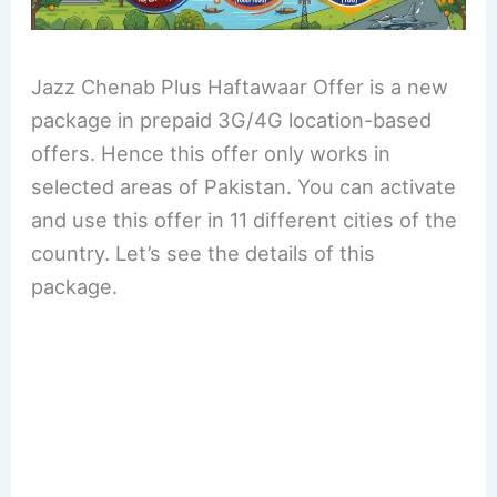
Jazz Chenab Plus Haftawaar Offer is a new
package in prepaid 3G/4G location-based
offers. Hence this offer only works in
selected areas of Pakistan. You can activate
and use this offer in 11 different cities of the
country. Let’s see the details of this
package.