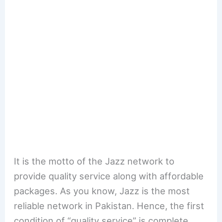
It is the motto of the Jazz network to
provide quality service along with affordable
packages. As you know, Jazz is the most
reliable network in Pakistan. Hence, the first
condition of “quality service” is complete