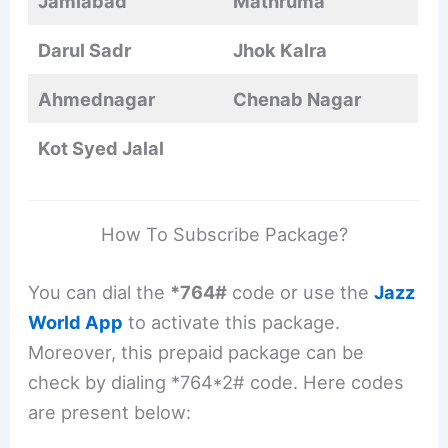
Jamiabad
Mathruma
Darul Sadr
Jhok Kalra
Ahmednagar
Chenab Nagar
Kot Syed Jalal
How To Subscribe Package?
You can dial the
*764#
code or use the
Jazz
World App
to activate this package.
Moreover, this prepaid package can be
check by dialing *764*2# code. Here codes
are present below: