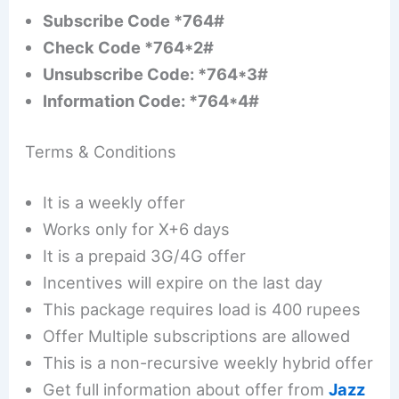
Subscribe Code *764#
Check Code *764*2#
Unsubscribe Code: *764*3#
Information Code: *764*4#
Terms & Conditions
It is a weekly offer
Works only for X+6 days
It is a prepaid 3G/4G offer
Incentives will expire on the last day
This package requires load is 400 rupees
Offer Multiple subscriptions are allowed
This is a non-recursive weekly hybrid offer
Get full information about offer from
Jazz