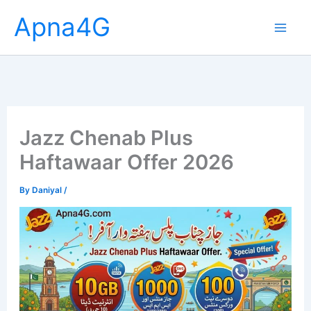
Skip
Apna4G
to
content
Jazz Chenab Plus
Haftawaar Offer 2026
By
Daniyal
/