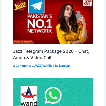
Jazz Telegram Package 2026 – Chat,
Audio & Video Call
2 Comments
/
JAZZ WARID
/ By
Daniyal