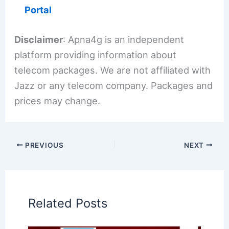
Portal
Disclaimer
: Apna4g is an independent
platform providing information about
telecom packages. We are not affiliated with
Jazz or any telecom company. Packages and
prices may change.
PREVIOUS
NEXT
Related Posts