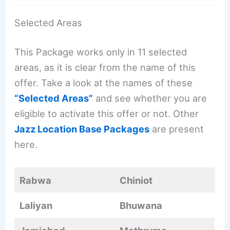
Selected Areas
This Package works only in 11 selected
areas, as it is clear from the name of this
offer. Take a look at the names of these
“Selected Areas”
and see whether you are
eligible to activate this offer or not. Other
Jazz Location Base Packages
are present
here.
Rabwa
Chiniot
Laliyan
Bhuwana