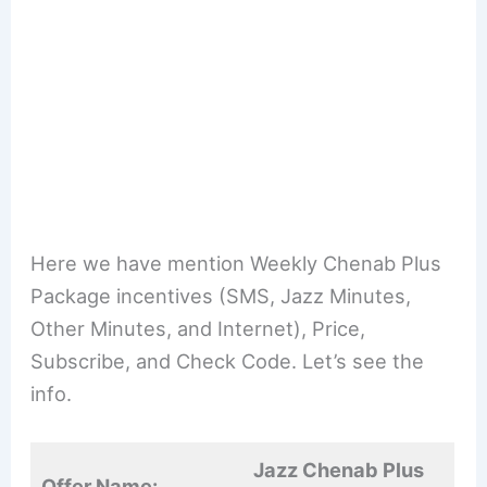
Here we have mention Weekly Chenab Plus
Package incentives (SMS, Jazz Minutes,
Other Minutes, and Internet), Price,
Subscribe, and Check Code. Let’s see the
info.
Jazz Chenab Plus
Offer Name: