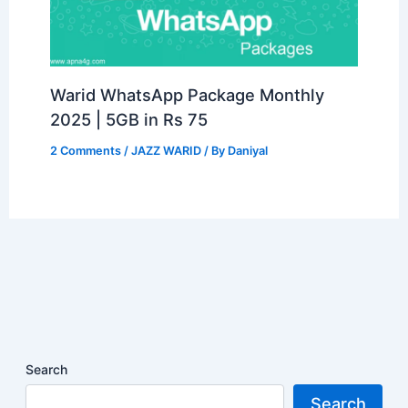
Warid WhatsApp Package Monthly
2025 | 5GB in Rs 75
2 Comments
/
JAZZ WARID
/ By
Daniyal
Search
Search