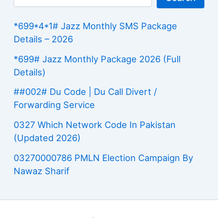
*699*4*1# Jazz Monthly SMS Package
Details – 2026
*699# Jazz Monthly Package 2026 (Full
Details)
##002# Du Code | Du Call Divert /
Forwarding Service
0327 Which Network Code In Pakistan
(Updated 2026)
03270000786 PMLN Election Campaign By
Nawaz Sharif