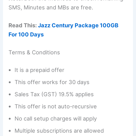
SMS, Minutes and MBs are free.
Read This:
Jazz Century Package 100GB
For 100 Days
Terms & Conditions
It is a prepaid offer
This offer works for 30 days
Sales Tax (GST) 19.5% applies
This offer is not auto-recursive
No call setup charges will apply
Multiple subscriptions are allowed