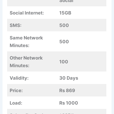
Social
Social Internet:
15GB
SMS:
500
Same Network
500
Minutes:
Other Network
100
Minutes:
Validity:
30 Days
Price:
Rs 869
Load:
Rs 1000