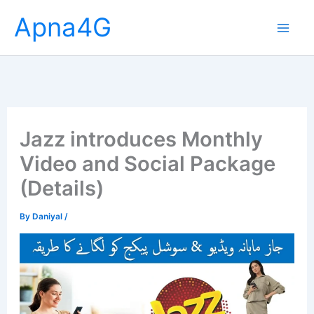
Skip
Apna4G
to
content
Jazz introduces Monthly
Video and Social Package
(Details)
By
Daniyal
/