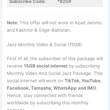
Subscribe Code:
*625#
Note:
This offer will not work in Azad Jammu
and Kashmir & Gilgit-Baltistan.
Jazz Monthly Video & Social (15GB)
First of all, the subscriber of this package will
receive
15GB social internet
by subscribing
Monthly Video And Social Jazz Package. This
social internet will work on
TikTok, YouTube,
Facebook, Tamasha, WhatsApp and IMO
.
Hence, stay connected with friends
worldwide by subscribing this monthly