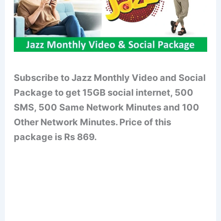
Subscribe to Jazz Monthly Video and Social
Package to get 15GB social internet, 500
SMS, 500 Same Network Minutes and 100
Other Network Minutes. Price of this
package is Rs 869.