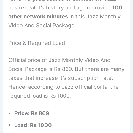
has repeat it’s history and again provide
100
other network minutes
in this Jazz Monthly
Video And Social Package.
Price & Required Load
Official price of Jazz Monthly Video And
Social Package is Rs 869. But there are many
taxes that increase it’s subscription rate.
Hence, according to Jazz official portal the
required load is Rs 1000.
Price:
Rs 869
Load: Rs 1000