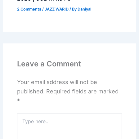
2 Comments
/
JAZZ WARID
/ By
Daniyal
Leave a Comment
Your email address will not be
published.
Required fields are marked
*
Type
here..