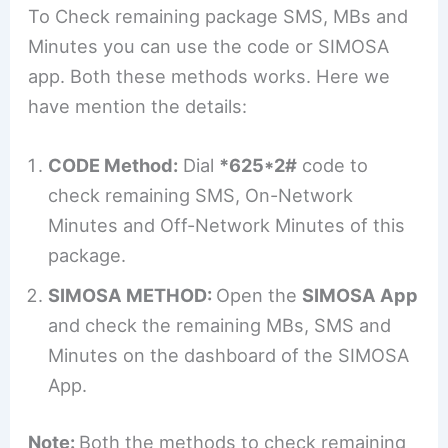
To Check remaining package SMS, MBs and
Minutes you can use the code or SIMOSA
app. Both these methods works. Here we
have mention the details:
CODE Method:
Dial
*625*2#
code to
check remaining SMS, On-Network
Minutes and Off-Network Minutes of this
package.
SIMOSA METHOD:
Open the
SIMOSA App
and check the remaining MBs, SMS and
Minutes on the dashboard of the SIMOSA
App.
Note:
Both the methods to check remaining