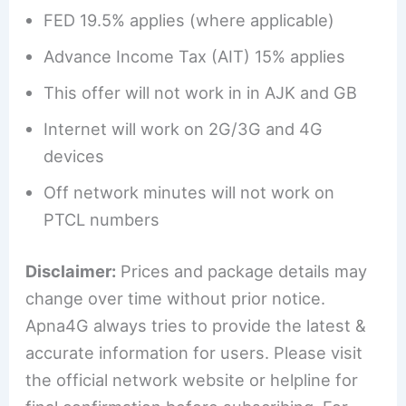
FED 19.5% applies (where applicable)
Advance Income Tax (AIT) 15% applies
This offer will not work in in AJK and GB
Internet will work on 2G/3G and 4G
devices
Off network minutes will not work on
PTCL numbers
Disclaimer:
Prices and package details may
change over time without prior notice.
Apna4G always tries to provide the latest &
accurate information for users. Please visit
the official network website or helpline for