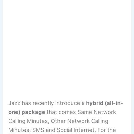
Jazz has recently introduce a
hybrid (all-in-
one) package
that comes Same Network
Calling Minutes, Other Network Calling
Minutes, SMS and Social Internet. For the