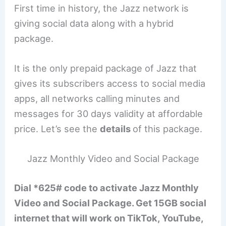
First time in history, the Jazz network is
giving social data along with a hybrid
package.
It is the only prepaid package of Jazz that
gives its subscribers access to social media
apps, all networks calling minutes and
messages for 30 days validity at affordable
price. Let’s see the
details
of this package.
Jazz Monthly Video and Social Package
Dial *625# code to activate Jazz Monthly
Video and Social Package. Get 15GB social
internet that will work on TikTok, YouTube,