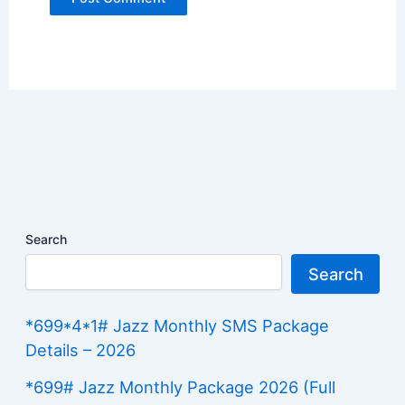
Search
Search
*699*4*1# Jazz Monthly SMS Package
Details – 2026
*699# Jazz Monthly Package 2026 (Full