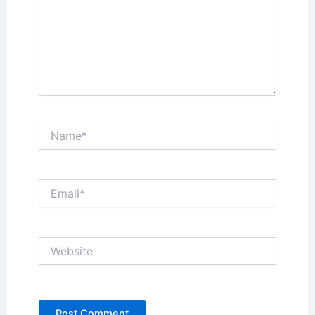
Name*
Email*
Website