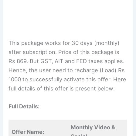
This package works for 30 days (monthly)
after subscription. Price of this package is
Rs 869. But GST, AIT and FED taxes applies.
Hence, the user need to recharge (Load) Rs
1000 to successfully activate this offer. Here
full details of this offer is present below:
Full Details:
M
onthly Video
&
Offer Name: