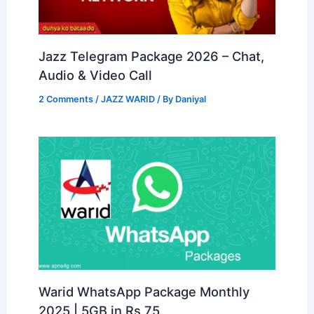
Jazz Telegram Package 2026 – Chat,
Audio & Video Call
2 Comments
/
JAZZ WARID
/ By
Daniyal
Warid WhatsApp Package Monthly
2025 | 5GB in Rs 75