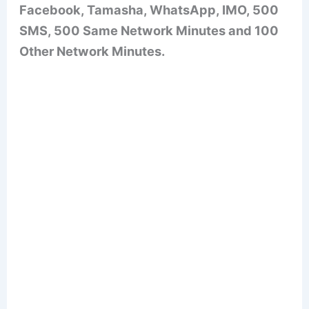
Facebook, Tamasha, WhatsApp, IMO, 500
SMS, 500 Same Network Minutes and 100
Other Network Minutes.