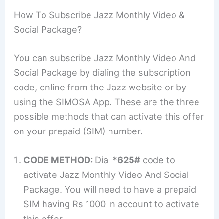
How To Subscribe Jazz Monthly Video &
Social Package?
You can subscribe Jazz Monthly Video And
Social Package by dialing the subscription
code, online from the Jazz website or by
using the SIMOSA App. These are the three
possible methods that can activate this offer
on your prepaid (SIM) number.
CODE METHOD:
Dial
*625#
code to
activate Jazz Monthly Video And Social
Package. You will need to have a prepaid
SIM having Rs 1000 in account to activate
this offer.