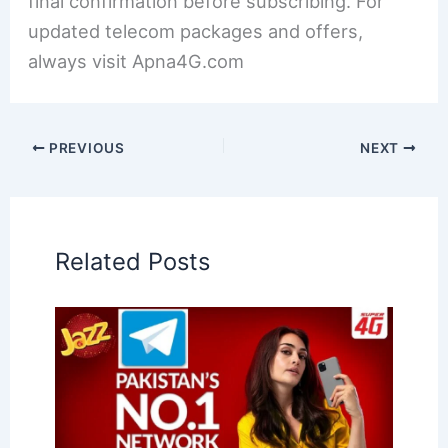
final confirmation before subscribing. For
updated telecom packages and offers,
always visit Apna4G.com
PREVIOUS
NEXT
Related Posts