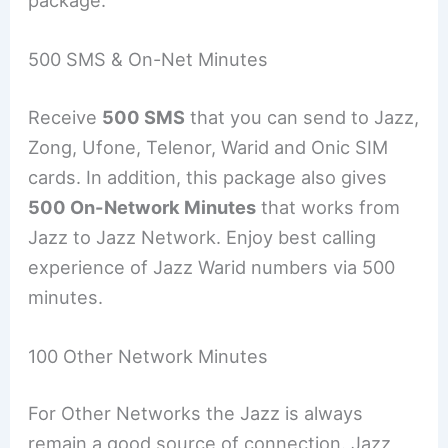
package.
500 SMS & On-Net Minutes
Receive
500 SMS
that you can send to Jazz,
Zong, Ufone, Telenor, Warid and Onic SIM
cards. In addition, this package also gives
500 On-Network Minutes
that works from
Jazz to Jazz Network. Enjoy best calling
experience of Jazz Warid numbers via 500
minutes.
100 Other Network Minutes
For Other Networks the Jazz is always
remain a good source of connection. Jazz