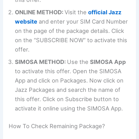
ONLINE METHOD:
Visit the
official Jazz
website
and enter your SIM Card Number
on the page of the package details. Click
on the “SUBSCRIBE NOW” to activate this
offer.
SIMOSA METHOD:
Use the
SIMOSA App
to activate this offer. Open the SIMOSA
App and click on Packages. Now click on
Jazz Packages and search the name of
this offer. Click on Subscribe button to
activate it online using the SIMOSA App.
How To Check Remaining Package?