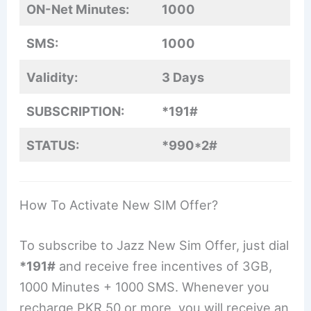
ON-Net Minutes:
1000
SMS:
1000
Validity:
3 Days
SUBSCRIPTION:
*191#
STATUS:
*990*2#
How To Activate New SIM Offer?
To subscribe to Jazz New Sim Offer, just dial
*191#
and receive free incentives of 3GB,
1000 Minutes + 1000 SMS. Whenever you
recharge PKR 50 or more, you will receive an