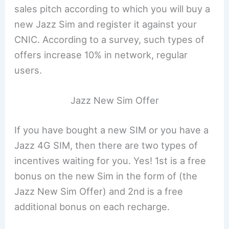
sales pitch according to which you will buy a
new Jazz Sim and register it against your
CNIC. According to a survey, such types of
offers increase 10% in network, regular
users.
Jazz New Sim Offer
If you have bought a new SIM or you have a
Jazz 4G SIM, then there are two types of
incentives waiting for you. Yes! 1st is a free
bonus on the new Sim in the form of (the
Jazz New Sim Offer) and 2nd is a free
additional bonus on each recharge.