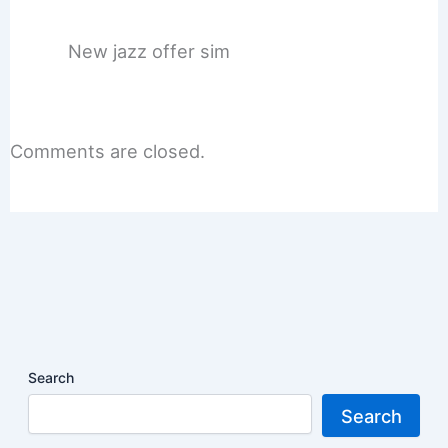
New jazz offer sim
Comments are closed.
Search
Search