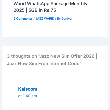
Warid WhatsApp Package Monthly
2025 | 5GB in Rs 75
2 Comments
/
JAZZ WARID
/ By
Daniyal
3 thoughts on “Jazz New Sim Offer 2026 |
Jazz New Sim Free Internet Code”
Kalsoom
at 1:40 am