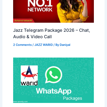
Jazz Telegram Package 2026 – Chat,
Audio & Video Call
2 Comments
/
JAZZ WARID
/ By
Daniyal