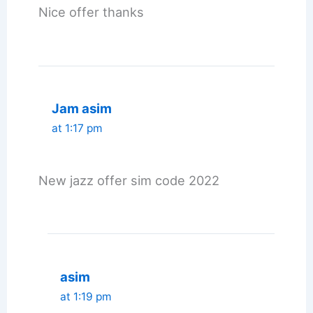
Nice offer thanks
Jam asim
at 1:17 pm
New jazz offer sim code 2022
asim
at 1:19 pm