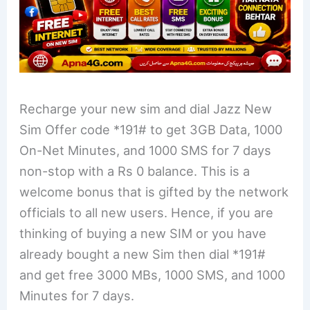
Recharge your new sim and dial Jazz New
Sim Offer code *191# to get 3GB Data, 1000
On-Net Minutes, and 1000 SMS for 7 days
non-stop with a Rs 0 balance. This is a
welcome bonus that is gifted by the network
officials to all new users. Hence, if you are
thinking of buying a new SIM or you have
already bought a new Sim then dial *191#
and get free 3000 MBs, 1000 SMS, and 1000
Minutes for 7 days.