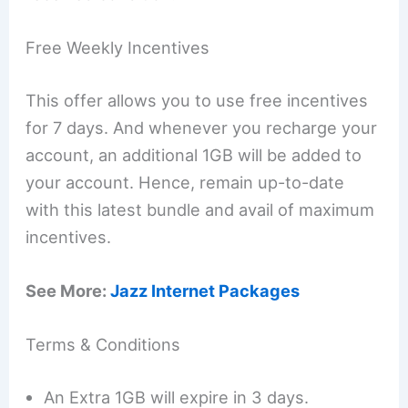
Free Weekly Incentives
This offer allows you to use free incentives
for 7 days. And whenever you recharge your
account, an additional 1GB will be added to
your account. Hence, remain up-to-date
with this latest bundle and avail of maximum
incentives.
See More:
Jazz Internet Packages
Terms & Conditions
An Extra 1GB will expire in 3 days.