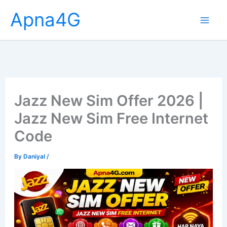
Skip
Apna4G
to
content
Jazz New Sim Offer 2026 |
Jazz New Sim Free Internet
Code
By
Daniyal
/