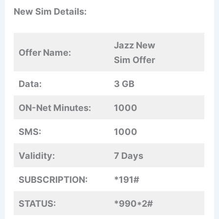
New Sim Details:
Jazz New
Offer Name:
Sim Offer
Data:
3 GB
ON-Net Minutes:
1000
SMS:
1000
Validity:
7 Days
SUBSCRIPTION:
*191#
STATUS:
*990*2#