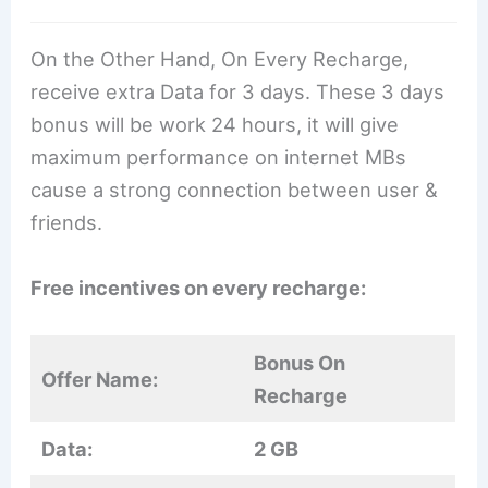
On the Other Hand, On Every Recharge,
receive extra Data for 3 days. These 3 days
bonus will be work 24 hours, it will give
maximum performance on internet MBs
cause a strong connection between user &
friends.
Free incentives on every recharge:
Bonus On
Offer Name:
Recharge
Data:
2 GB