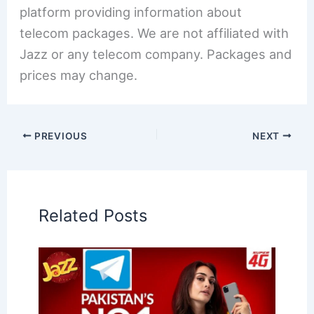
platform providing information about
telecom packages. We are not affiliated with
Jazz or any telecom company. Packages and
prices may change.
PREVIOUS
NEXT
Related Posts