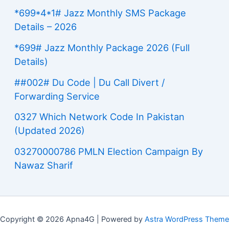
*699*4*1# Jazz Monthly SMS Package
Details – 2026
*699# Jazz Monthly Package 2026 (Full
Details)
##002# Du Code | Du Call Divert /
Forwarding Service
0327 Which Network Code In Pakistan
(Updated 2026)
03270000786 PMLN Election Campaign By
Nawaz Sharif
Copyright © 2026 Apna4G | Powered by
Astra WordPress Theme