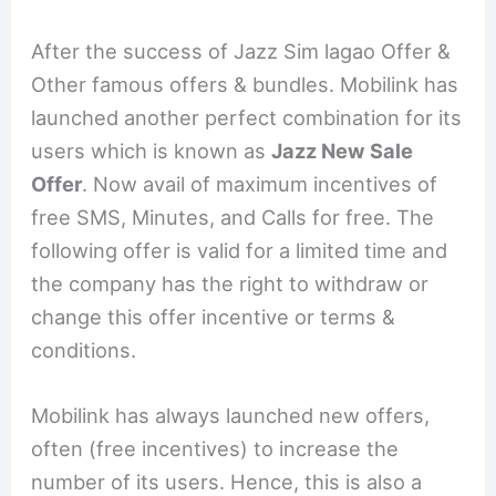
After the success of Jazz Sim lagao Offer &
Other famous offers & bundles. Mobilink has
launched another perfect combination for its
users which is known as
Jazz New Sale
Offer
. Now avail of maximum incentives of
free SMS, Minutes, and Calls for free. The
following offer is valid for a limited time and
the company has the right to withdraw or
change this offer incentive or terms &
conditions.
Mobilink has always launched new offers,
often (free incentives) to increase the
number of its users. Hence, this is also a