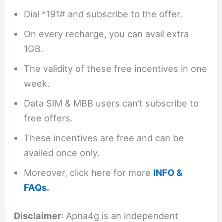
Dial *191# and subscribe to the offer.
On every recharge, you can avail extra
1GB.
The validity of these free incentives in one
week.
Data SIM & MBB users can’t subscribe to
free offers.
These incentives are free and can be
availed once only.
Moreover, click here for more
INFO &
FAQs.
Disclaimer
: Apna4g is an independent