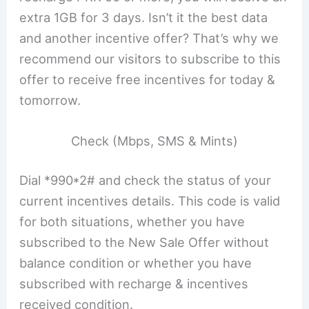
extra 1GB for 3 days. Isn’t it the best data
and another incentive offer? That’s why we
recommend our visitors to subscribe to this
offer to receive free incentives for today &
tomorrow.
Check (Mbps, SMS & Mints)
Dial *990*2# and check the status of your
current incentives details. This code is valid
for both situations, whether you have
subscribed to the New Sale Offer without
balance condition or whether you have
subscribed with recharge & incentives
received condition.