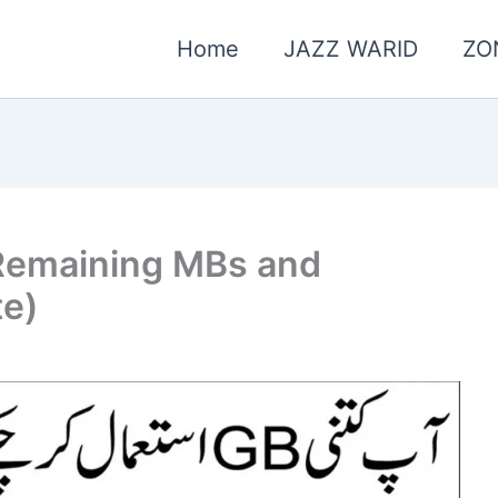
Home
JAZZ WARID
ZO
Remaining MBs and
te)