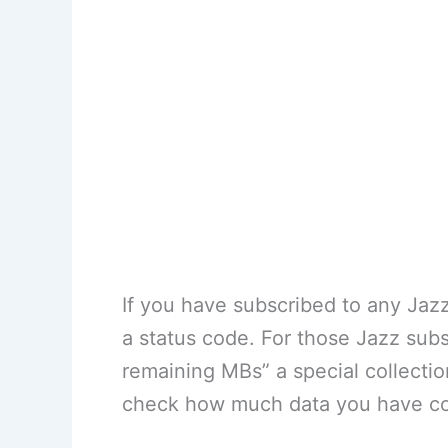
If you have subscribed to any Jaz
a status code. For those Jazz sub
remaining MBs” a special collect
check how much data you have co