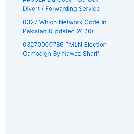
Divert / Forwarding Service
0327 Which Network Code In
Pakistan (Updated 2026)
03270000786 PMLN Election
Campaign By Nawaz Sharif