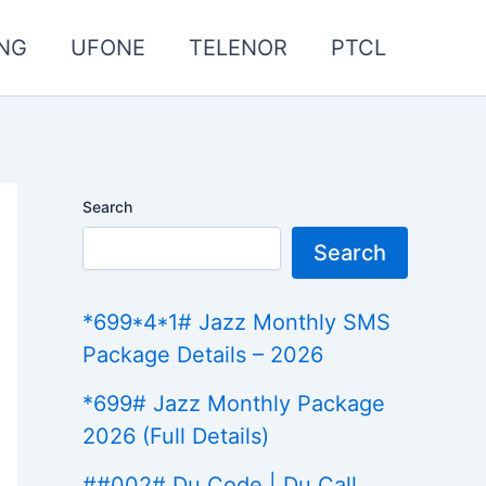
NG
UFONE
TELENOR
PTCL
Search
Search
*699*4*1# Jazz Monthly SMS
Package Details – 2026
*699# Jazz Monthly Package
2026 (Full Details)
##002# Du Code | Du Call