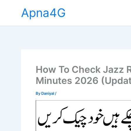
Skip
Apna4G
to
content
How To Check Jazz 
Minutes 2026 (Upda
By
Daniyal
/