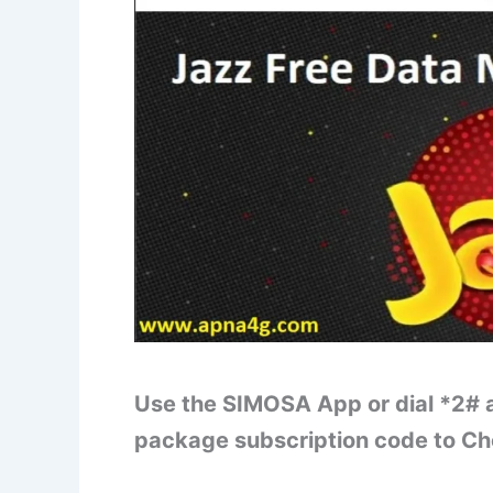
Use the SIMOSA App or dial *2# a
package subscription code to C