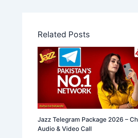
Related Posts
Jazz Telegram Package 2026 – Ch
Audio & Video Call