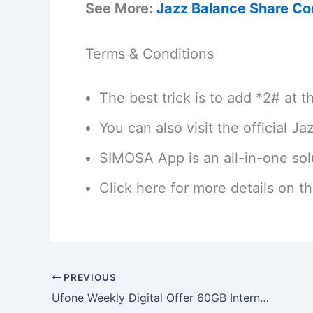
See More:
Jazz Balance Share C
Terms & Conditions
The best trick is to add *2# at 
You can also visit the official J
SIMOSA App is an all-in-one solu
Click here for more details on t
PREVIOUS
Ufone Weekly Digital Offer 60GB Internet Package Code 2026