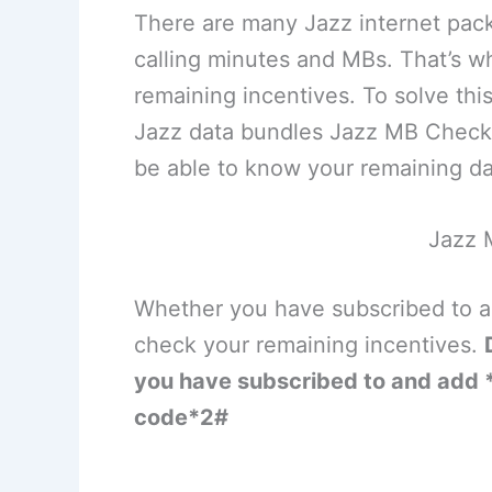
There are many Jazz internet pac
calling minutes and MBs. That’s wh
remaining incentives. To solve this
Jazz data bundles Jazz MB Check 
be able to know your remaining 
Jazz 
Whether you have subscribed to a 
check your remaining incentives.
you have subscribed to and add *
code*2#