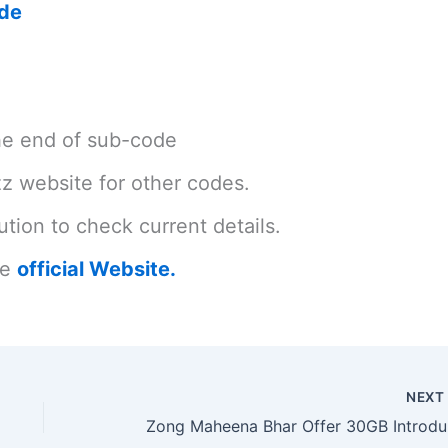
ode
the end of sub-code
azz website for other codes.
tion to check current details.
he
official Website.
NEX
Zon