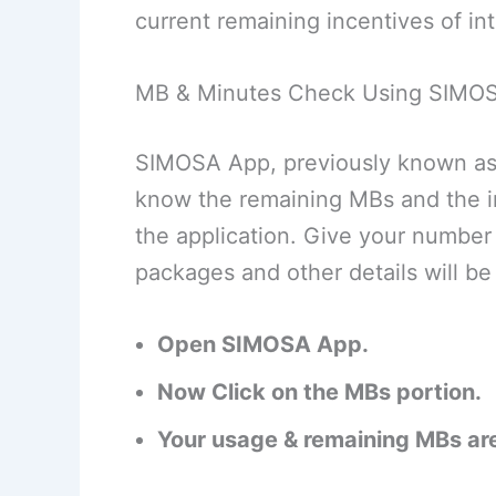
current remaining incentives of in
MB & Minutes Check Using SIMO
SIMOSA App, previously known as 
know the remaining MBs and the i
the application. Give your number 
packages and other details will 
Open SIMOSA App.
Now Click on the MBs portion.
Your usage & remaining MBs are