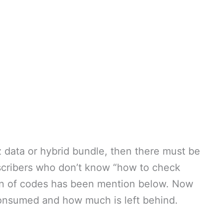
z data or hybrid bundle, then there must be
scribers who don’t know “how to check
ion of codes has been mention below. Now
nsumed and how much is left behind.