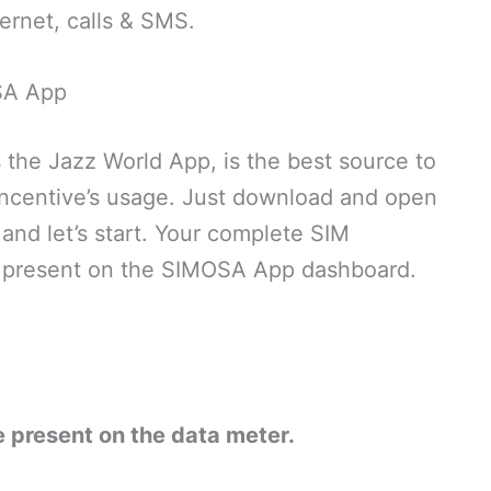
ternet, calls & SMS.
SA App
the Jazz World App, is the best source to
ncentive’s usage. Just download and open
and let’s start. Your complete SIM
be present on the SIMOSA App dashboard.
 present on the data meter.