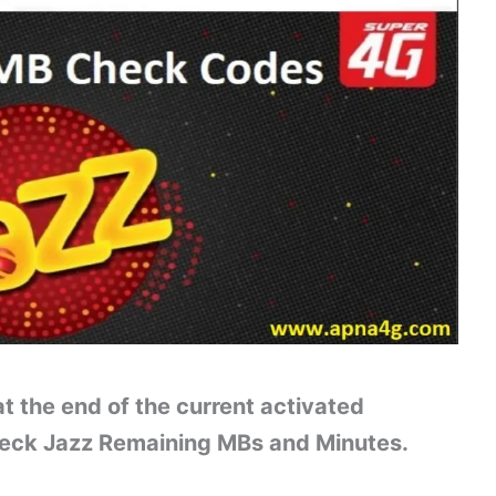
t the end of the current activated
heck Jazz Remaining MBs and Minutes.