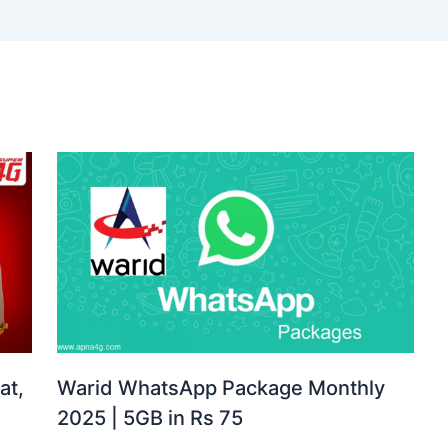
at,
Warid WhatsApp Package Monthly
2025 | 5GB in Rs 75