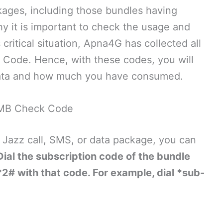
kages, including those bundles having
y it is important to check the usage and
 critical situation, Apna4G has collected all
Code. Hence, with these codes, you will
data and how much you have consumed.
MB Check Code
Jazz call, SMS, or data package, you can
Dial the subscription code of the bundle
2# with that code. For example, dial *sub-