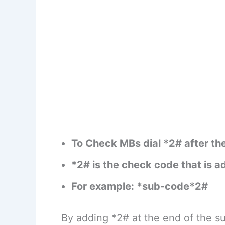
To Check MBs dial *2# after th
*2# is the check code that is 
For example: *sub-code*2#
By adding *2# at the end of the su