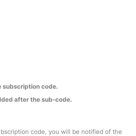
e subscription code.
added after the sub-code.
bscription code, you will be notified of the