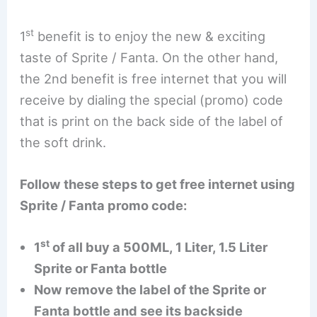
st
1
benefit is to enjoy the new & exciting
taste of Sprite / Fanta. On the other hand,
the 2nd benefit is free internet that you will
receive by dialing the special (promo) code
that is print on the back side of the label of
the soft drink.
Follow these steps to get free internet using
Sprite / Fanta promo code:
st
1
of all buy a 500ML, 1 Liter, 1.5 Liter
Sprite or Fanta bottle
Now remove the label of the Sprite or
Fanta bottle and see its backside