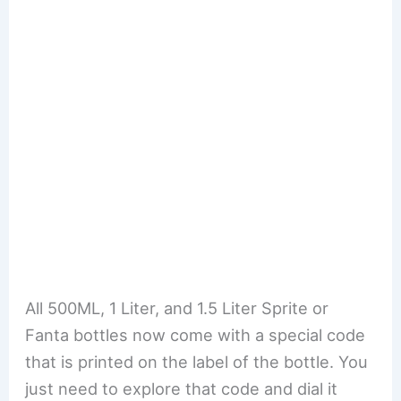
All 500ML, 1 Liter, and 1.5 Liter Sprite or
Fanta bottles now come with a special code
that is printed on the label of the bottle. You
just need to explore that code and dial it