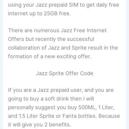
using your Jazz prepaid SIM to get daily free
internet up to 25GB free.
There are numerous Jazz Free Internet
Offers but recently the successful
collaboration of Jazz and Sprite result in the
formation of a new exciting offer.
Jazz Sprite Offer Code
If you are a Jazz prepaid user, and you are
going to buy a soft drink then I will
personally suggest you buy 500ML, 1 Liter,
and 1.5 Liter Sprite or Fanta bottles. Because
it will give you 2 benefits.