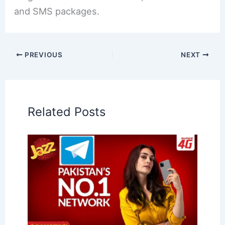
and SMS packages.
PREVIOUS
NEXT
Related Posts