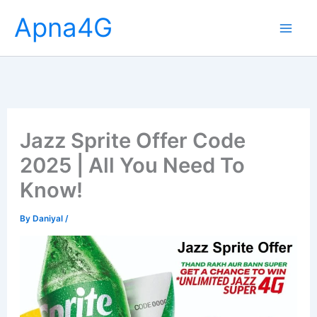
Skip
Apna4G
to
content
Jazz Sprite Offer Code
2025 | All You Need To
Know!
By
Daniyal
/