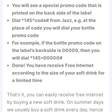
You will see a special promo code that is
printed on the back side of the label
Dial *145*code# from Jazz, e.g. at the
place of code you will dial your bottle
promo code
For example, if the bottle promo code on
the label’s backside is 00000, then you
will dial *145*00000#
Done! You have receive Free Internet
according to the size of your soft drink for
a limited time
That’s it, you can easily receive free internet
by buying a new soft drink. On summer days
we usually buy a soft drink every day, hence