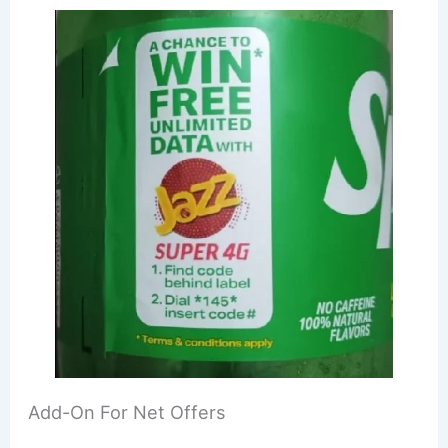
Add-On For Net Offers