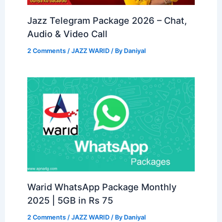
Jazz Telegram Package 2026 – Chat,
Audio & Video Call
2 Comments
/
JAZZ WARID
/ By
Daniyal
Warid WhatsApp Package Monthly
2025 | 5GB in Rs 75
2 Comments
/
JAZZ WARID
/ By
Daniyal