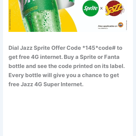
Dial Jazz Sprite Offer Code *145*code# to
get free 4G internet. Buy a Sprite or Fanta
bottle and see the code printed on its label.
Every bottle will give you a chance to get
free Jazz 4G Super Internet.