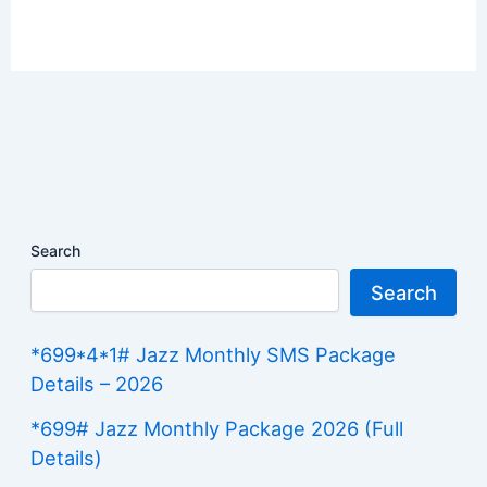
Search
Search
*699*4*1# Jazz Monthly SMS Package
Details – 2026
*699# Jazz Monthly Package 2026 (Full
Details)