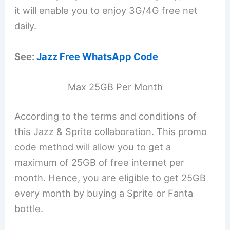
it will enable you to enjoy 3G/4G free net
daily.
See:
Jazz Free WhatsApp Code
Max 25GB Per Month
According to the terms and conditions of
this Jazz & Sprite collaboration. This promo
code method will allow you to get a
maximum of 25GB of free internet per
month. Hence, you are eligible to get 25GB
every month by buying a Sprite or Fanta
bottle.