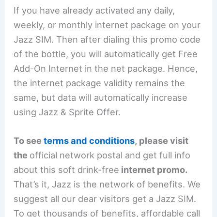
If you have already activated any daily,
weekly, or monthly internet package on your
Jazz SIM. Then after dialing this promo code
of the bottle, you will automatically get Free
Add-On Internet in the net package. Hence,
the internet package validity remains the
same, but data will automatically increase
using Jazz & Sprite Offer.
To see
terms and conditions
, please visit
the
official network postal and get full info
about this soft drink-free
internet promo.
That’s it, Jazz is the network of benefits. We
suggest all our dear visitors get a Jazz SIM.
To get thousands of benefits, affordable call